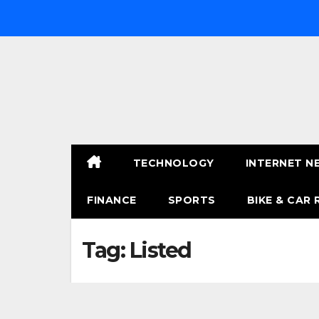
Skip
to
content
TECHNOLOGY
INTERNET N
FINANCE
SPORTS
BIKE & CAR 
Tag:
Listed