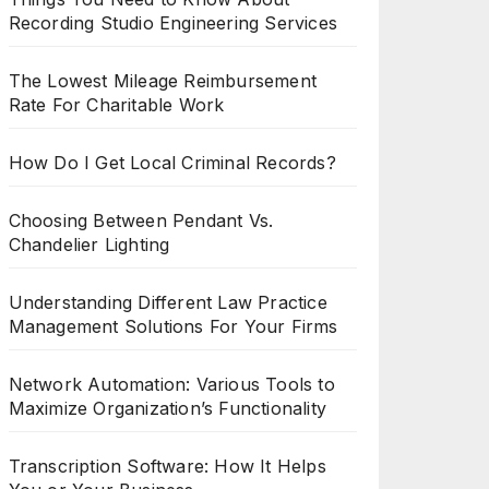
Recording Studio Engineering Services
The Lowest Mileage Reimbursement
Rate For Charitable Work
How Do I Get Local Criminal Records?
Choosing Between Pendant Vs.
Chandelier Lighting
Understanding Different Law Practice
Management Solutions For Your Firms
Network Automation: Various Tools to
Maximize Organization’s Functionality
Transcription Software: How It Helps