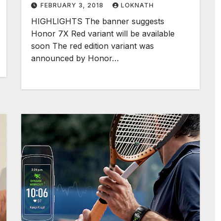
FEBRUARY 3, 2018
LOKNATH
HIGHLIGHTS The banner suggests
Honor 7X Red variant will be available
soon The red edition variant was
announced by Honor…