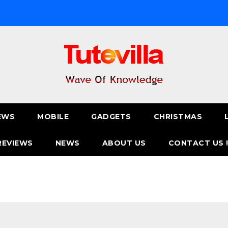
EWS
MOBILE
GADGETS
CHRISTMAS
REVIEWS
NEWS
ABOUT US
CONTACT US 