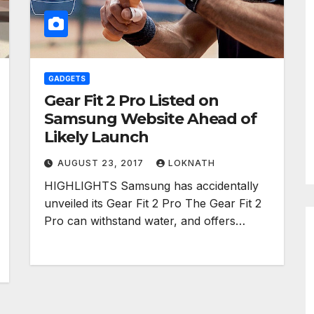
GADGETS
Gear Fit 2 Pro Listed on
Samsung Website Ahead of
Likely Launch
AUGUST 23, 2017
LOKNATH
HIGHLIGHTS Samsung has accidentally
unveiled its Gear Fit 2 Pro The Gear Fit 2
Pro can withstand water, and offers…