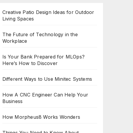
Creative Patio Design Ideas for Outdoor
Living Spaces
The Future of Technology in the
Workplace
Is Your Bank Prepared for MLOps?
Here’s How to Discover
Different Ways to Use Minitec Systems
How A CNC Engineer Can Help Your
Business
How Morpheus8 Works Wonders
Things You Need to Know About