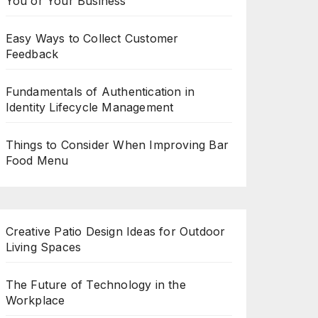
You or Your Business
Easy Ways to Collect Customer
Feedback
Fundamentals of Authentication in
Identity Lifecycle Management
Things to Consider When Improving Bar
Food Menu
Creative Patio Design Ideas for Outdoor
Living Spaces
The Future of Technology in the
Workplace