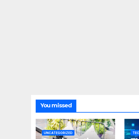
You missed
UNCATEGORIZED
TE