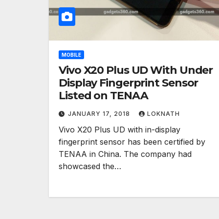
MOBILE
Vivo X20 Plus UD With Under
Display Fingerprint Sensor
Listed on TENAA
JANUARY 17, 2018
LOKNATH
Vivo X20 Plus UD with in-display
fingerprint sensor has been certified by
TENAA in China. The company had
showcased the…