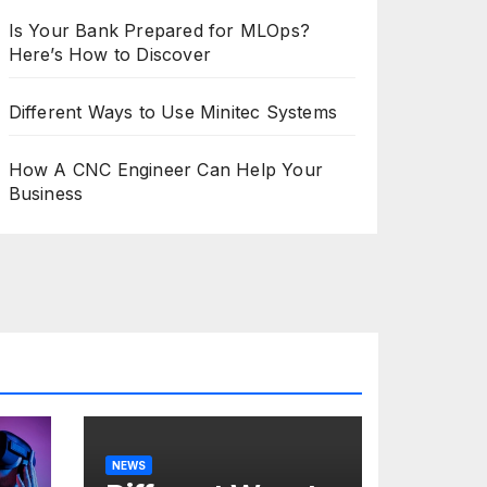
Is Your Bank Prepared for MLOps?
Here’s How to Discover
Different Ways to Use Minitec Systems
How A CNC Engineer Can Help Your
Business
NEWS