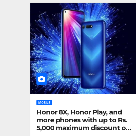
MOBILE
Honor 8X, Honor Play, and
more phones with up to Rs.
5,000 maximum discount on
Amazon India: Deals listed