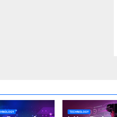
CHNOLOGY
TECHNOLOGY