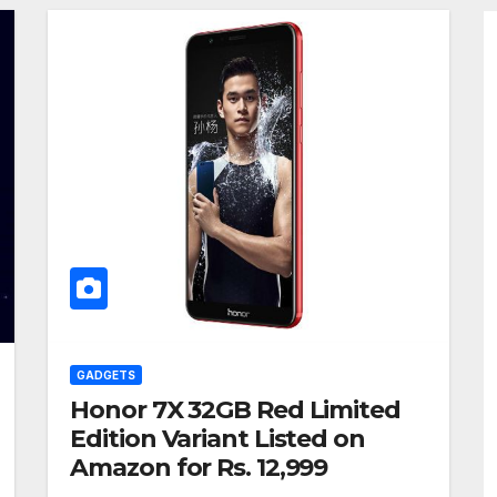
GADGETS
Honor 7X 32GB Red Limited
Edition Variant Listed on
Amazon for Rs. 12,999