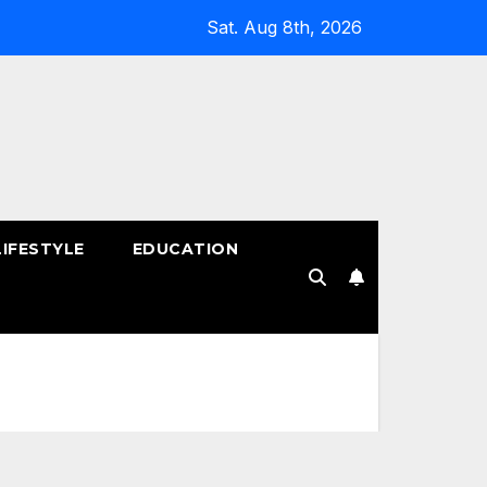
Sat. Aug 8th, 2026
LIFESTYLE
EDUCATION
!