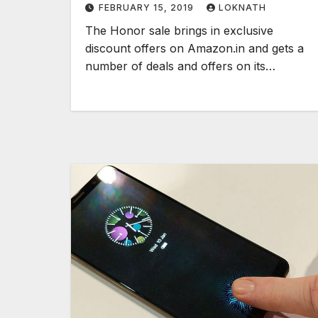
FEBRUARY 15, 2019
LOKNATH
here
The Honor sale brings in exclusive
discount offers on Amazon.in and gets a
number of deals and offers on its…