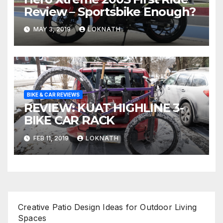
Review – Sportsbike Enough?
MAY 3, 2019
LOKNATH
BIKE & CAR REVIEWS
REVIEW: KUAT HIGHLINE 3-
BIKE CAR RACK
FEB 11, 2019
LOKNATH
Creative Patio Design Ideas for Outdoor Living
Spaces