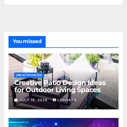
You missed
UNCATEGORIZED
Creative Patio Design Ideas
for Outdoor Living Spaces
JULY 16, 2026
LOKNATH