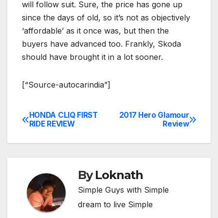
will follow suit. Sure, the price has gone up
since the days of old, so it’s not as objectively
‘affordable’ as it once was, but then the
buyers have advanced too. Frankly, Skoda
should have brought it in a lot sooner.
[“Source-autocarindia”]
HONDA CLIQ FIRST
2017 Hero Glamour
Post
RIDE REVIEW
Review
navigation
By
Loknath
Simple Guys with Simple
dream to live Simple