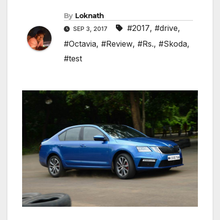
By
Loknath
#2017
,
#drive
,
SEP 3, 2017
#Octavia
,
#Review
,
#Rs.
,
#Skoda
,
#test