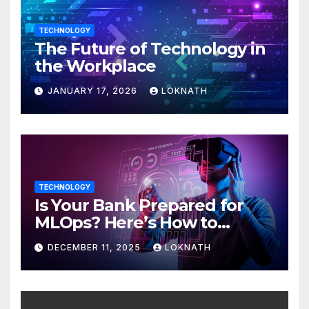
TECHNOLOGY
The Future of Technology in
the Workplace
JANUARY 17, 2026
LOKNATH
TECHNOLOGY
Is Your Bank Prepared for
MLOps? Here’s How to
Discover
DECEMBER 11, 2025
LOKNATH