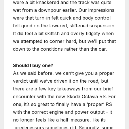
were a bit knackered and the track was quite
wet from a downpour earlier. Our impressions
were that turn-in felt quick and body control
felt good on the lowered, stiffened suspension.
It did feel a bit skittish and overly fidgety when
we attempted to corner hard, but we’ll put that
down to the conditions rather than the car.
Should I buy one?
As we said before, we can’t give you a proper
verdict until we’ve driven it on the road, but
there are a few key takeaways from our brief
encounter with the new Skoda Octavia RS. For
one, it’s so great to finally have a ‘proper’ RS
with the correct engine and power output – it
no longer feels like a half-measure, like its
predecessors sometimes did. Secondly, some