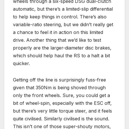
wheels through a six-speed DSG dual-clutch
automatic, but there’s a limited-slip differential
to help keep things in control. There’s also
variable-ratio steering, but we didn’t really get
a chance to feel it in action on this limited
drive. Another thing that we’d like to test
properly are the larger-diameter disc brakes,
which should help haul the RS to a halt a bit
quicker.
Getting off the line is surprisingly fuss-free
given that 350Nm is being shoved through
only the front wheels. Sure, you could get a
bit of wheel-spin, especially with the ESC off,
but there’s very little torque steer, and it feels
quite civilised. Similarly civilised is the sound.
This isn’t one of those super-shouty motors,