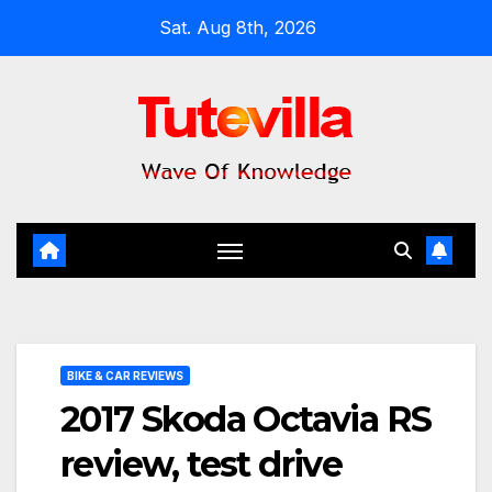
Skip
Sat. Aug 8th, 2026
to
content
BIKE & CAR REVIEWS
2017 Skoda Octavia RS
review, test drive