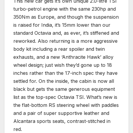
This new car gets it’s own unique 2.0-litre TSI
turbo-petrol engine with the same 230hp and
350Nm as Europe, and though the suspension
is raised for India, it’s 15mm lower than our
standard Octavia and, as ever, it’s stiffened and
reworked. Also returning is a more aggressive
body kit including a rear spoiler and twin
exhausts, and a new ‘Anthracite Hawk’ alloy
wheel design; just wish they’d gone up to 18
inches rather than the 17-inch spec they have
settled for. On the inside, the cabin is now all
black but gets the same generous equipment
list as the top-spec Octavia TSI. What’s new is
the flat-bottom RS steering wheel with paddles
and a pair of super supportive leather and
Alcantara sports seats, contrast-stitched in
red.