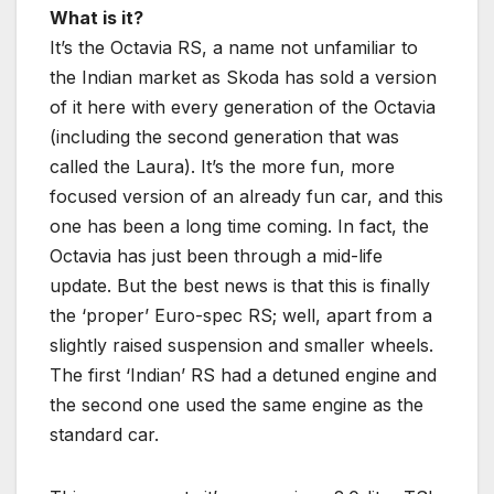
What is it?
It’s the Octavia RS, a name not unfamiliar to
the Indian market as Skoda has sold a version
of it here with every generation of the Octavia
(including the second generation that was
called the Laura). It’s the more fun, more
focused version of an already fun car, and this
one has been a long time coming. In fact, the
Octavia has just been through a mid-life
update. But the best news is that this is finally
the ‘proper’ Euro-spec RS; well, apart from a
slightly raised suspension and smaller wheels.
The first ‘Indian’ RS had a detuned engine and
the second one used the same engine as the
standard car.