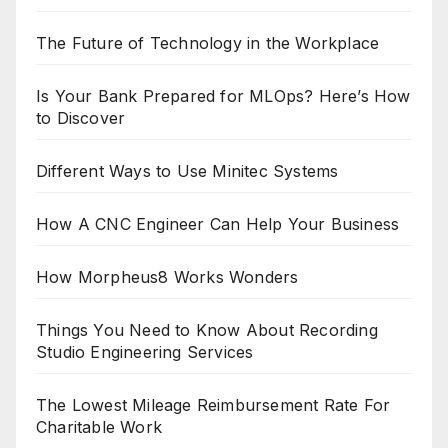
The Future of Technology in the Workplace
Is Your Bank Prepared for MLOps? Here’s How
to Discover
Different Ways to Use Minitec Systems
How A CNC Engineer Can Help Your Business
How Morpheus8 Works Wonders
Things You Need to Know About Recording
Studio Engineering Services
The Lowest Mileage Reimbursement Rate For
Charitable Work