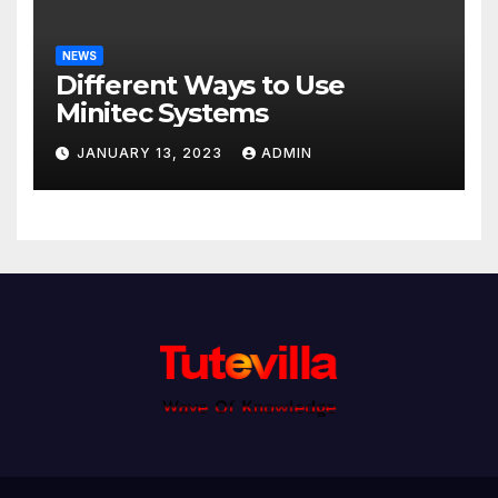
NEWS
Different Ways to Use
Minitec Systems
JANUARY 13, 2023
ADMIN