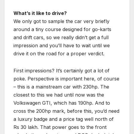
What’s it like to drive?
We only got to sample the car very briefly
around a tiny course designed for go-karts
and drift cars, so we really didn’t get a full
impression and you’ll have to wait until we
drive it on the road for a proper verdict.
First impressions? It’s certainly got a lot of
poke. Perspective is important here, of course
– this is a mainstream car with 230hp. The
closest to this we had until now was the
Volkswagen GTI, which has 190hp. And to
cross the 200hp mark, before this, you’d need
a luxury badge and a price tag well north of
Rs 30 lakh. That power goes to the front