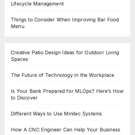
Lifecycle Management
Things to Consider When Improving Bar Food
Menu
Creative Patio Design Ideas for Outdoor Living
Spaces
The Future of Technology in the Workplace
Is Your Bank Prepared for MLOps? Here’s How
to Discover
Different Ways to Use Minitec Systems
How A CNC Engineer Can Help Your Business