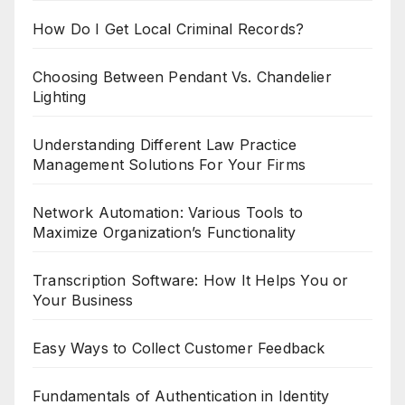
How Do I Get Local Criminal Records?
Choosing Between Pendant Vs. Chandelier
Lighting
Understanding Different Law Practice
Management Solutions For Your Firms
Network Automation: Various Tools to
Maximize Organization’s Functionality
Transcription Software: How It Helps You or
Your Business
Easy Ways to Collect Customer Feedback
Fundamentals of Authentication in Identity