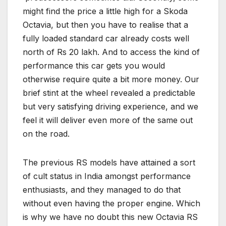
might find the price a little high for a Skoda
Octavia, but then you have to realise that a
fully loaded standard car already costs well
north of Rs 20 lakh. And to access the kind of
performance this car gets you would
otherwise require quite a bit more money. Our
brief stint at the wheel revealed a predictable
but very satisfying driving experience, and we
feel it will deliver even more of the same out
on the road.
The previous RS models have attained a sort
of cult status in India amongst performance
enthusiasts, and they managed to do that
without even having the proper engine. Which
is why we have no doubt this new Octavia RS