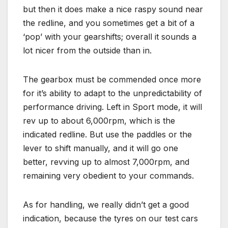
but then it does make a nice raspy sound near
the redline, and you sometimes get a bit of a
‘pop’ with your gearshifts; overall it sounds a
lot nicer from the outside than in.
The gearbox must be commended once more
for it’s ability to adapt to the unpredictability of
performance driving. Left in Sport mode, it will
rev up to about 6,000rpm, which is the
indicated redline. But use the paddles or the
lever to shift manually, and it will go one
better, revving up to almost 7,000rpm, and
remaining very obedient to your commands.
As for handling, we really didn’t get a good
indication, because the tyres on our test cars