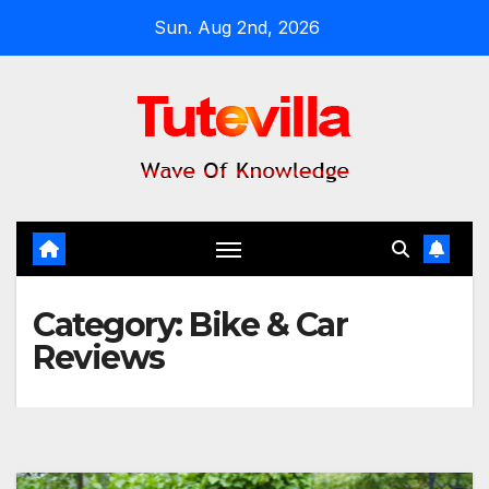
Skip
Sun. Aug 2nd, 2026
to
content
Category:
Bike & Car
Reviews