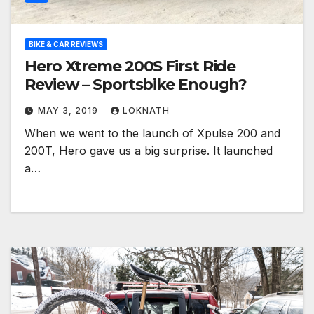
BIKE & CAR REVIEWS
Hero Xtreme 200S First Ride
Review – Sportsbike Enough?
MAY 3, 2019
LOKNATH
When we went to the launch of Xpulse 200 and
200T, Hero gave us a big surprise. It launched
a…