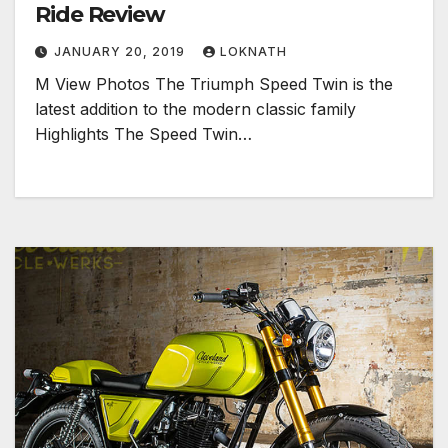
Ride Review
JANUARY 20, 2019
LOKNATH
M View Photos The Triumph Speed Twin is the
latest addition to the modern classic family
Highlights The Speed Twin…