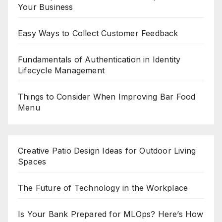
Your Business
Easy Ways to Collect Customer Feedback
Fundamentals of Authentication in Identity
Lifecycle Management
Things to Consider When Improving Bar Food
Menu
Creative Patio Design Ideas for Outdoor Living
Spaces
The Future of Technology in the Workplace
Is Your Bank Prepared for MLOps? Here’s How