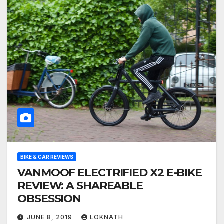
BIKE & CAR REVIEWS
VANMOOF ELECTRIFIED X2 E-BIKE
REVIEW: A SHAREABLE
OBSESSION
JUNE 8, 2019
LOKNATH