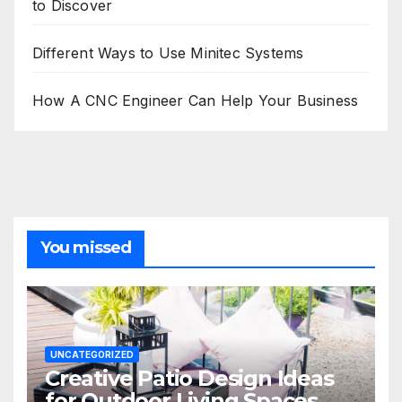
to Discover
Different Ways to Use Minitec Systems
How A CNC Engineer Can Help Your Business
You missed
UNCATEGORIZED
Creative Patio Design Ideas
for Outdoor Living Spaces