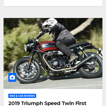
BIKE & CAR REVIEWS
2019 Triumph Speed Twin First