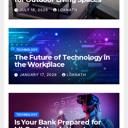
JULY 16, 2026
LOKNATH
TECHNOLOGY
The Future of Technology in
the Workplace
JANUARY 17, 2026
LOKNATH
TECHNOLOGY
Is Your Bank Prepared for