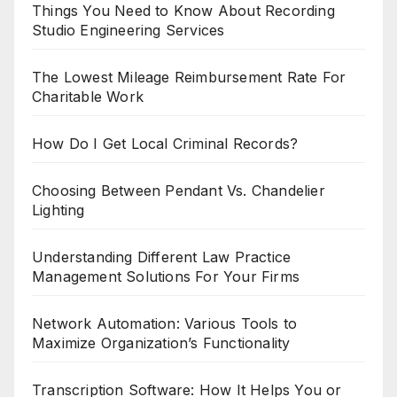
Things You Need to Know About Recording
Studio Engineering Services
The Lowest Mileage Reimbursement Rate For
Charitable Work
How Do I Get Local Criminal Records?
Choosing Between Pendant Vs. Chandelier
Lighting
Understanding Different Law Practice
Management Solutions For Your Firms
Network Automation: Various Tools to
Maximize Organization’s Functionality
Transcription Software: How It Helps You or