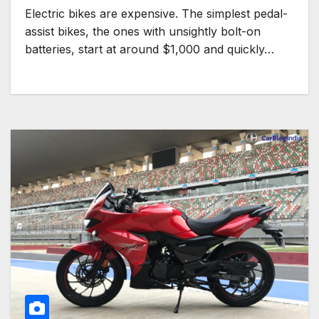
Electric bikes are expensive. The simplest pedal-
assist bikes, the ones with unsightly bolt-on
batteries, start at around $1,000 and quickly…