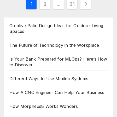
Posts
1
2
…
31
pagination
Creative Patio Design Ideas for Outdoor Living
Spaces
The Future of Technology in the Workplace
Is Your Bank Prepared for MLOps? Here’s How
to Discover
Different Ways to Use Minitec Systems
How A CNC Engineer Can Help Your Business
How Morpheus8 Works Wonders