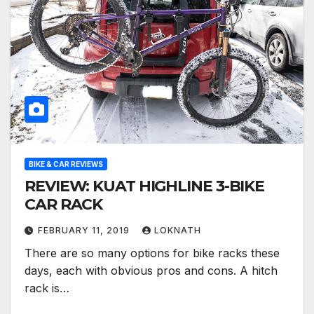
BIKE & CAR REVIEWS
REVIEW: KUAT HIGHLINE 3-BIKE
CAR RACK
FEBRUARY 11, 2019
LOKNATH
There are so many options for bike racks these
days, each with obvious pros and cons. A hitch
rack is…