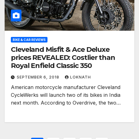
BIKE & CAR REVIEWS
Cleveland Misfit & Ace Deluxe
prices REVEALED: Costlier than
Royal Enfield Classic 350
SEPTEMBER 6, 2018
LOKNATH
American motorcycle manufacturer Cleveland
CycleWerks will launch two of its bikes in India
next month. According to Overdrive, the two…