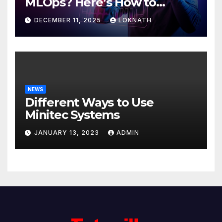
MLOps? Here’s How to
Discover
DECEMBER 11, 2025
LOKNATH
NEWS
Different Ways to Use
Minitec Systems
JANUARY 13, 2023
ADMIN