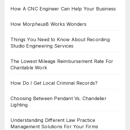
How A CNC Engineer Can Help Your Business
How Morpheus8 Works Wonders
Things You Need to Know About Recording
Studio Engineering Services
The Lowest Mileage Reimbursement Rate For
Charitable Work
How Do I Get Local Criminal Records?
Choosing Between Pendant Vs. Chandelier
Lighting
Understanding Different Law Practice
Management Solutions For Your Firms