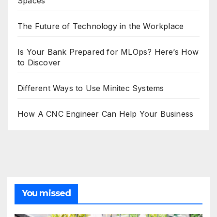
Spaces
The Future of Technology in the Workplace
Is Your Bank Prepared for MLOps? Here’s How
to Discover
Different Ways to Use Minitec Systems
How A CNC Engineer Can Help Your Business
You missed