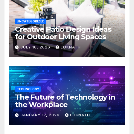
UNCATEGORIZED
Creative Patio Design Ideas
for Outdoor Living Spaces
JULY 16, 2026
LOKNATH
TECHNOLOGY
The Future of Technology in
the Workplace
JANUARY 17, 2026
LOKNATH