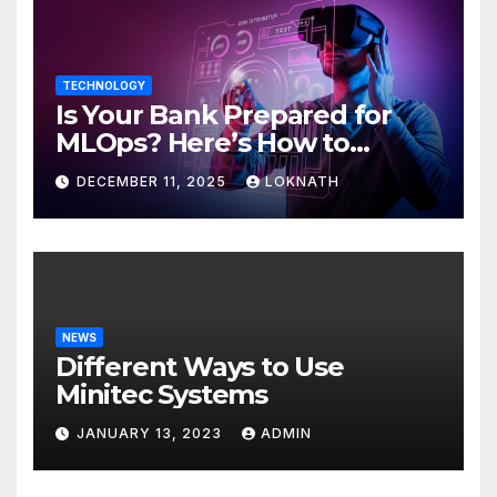
TECHNOLOGY
Is Your Bank Prepared for
MLOps? Here’s How to
Discover
DECEMBER 11, 2025
LOKNATH
NEWS
Different Ways to Use
Minitec Systems
JANUARY 13, 2023
ADMIN