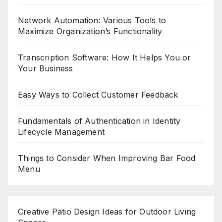
Network Automation: Various Tools to
Maximize Organization’s Functionality
Transcription Software: How It Helps You or
Your Business
Easy Ways to Collect Customer Feedback
Fundamentals of Authentication in Identity
Lifecycle Management
Things to Consider When Improving Bar Food
Menu
Creative Patio Design Ideas for Outdoor Living