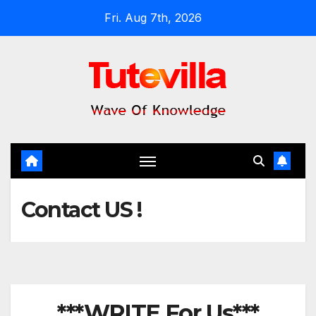
Skip
Fri. Aug 7th, 2026
to
content
Contact US !
***WRITE For Us***