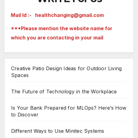
Mail Id :-
healthchanging@gmail.com
***Please mention the website name for
which you are contacting in your mail
Creative Patio Design Ideas for Outdoor Living
Spaces
The Future of Technology in the Workplace
Is Your Bank Prepared for MLOps? Here’s How
to Discover
Different Ways to Use Minitec Systems