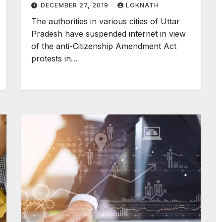
DECEMBER 27, 2019
LOKNATH
The authorities in various cities of Uttar
Pradesh have suspended internet in view
of the anti-Citizenship Amendment Act
protests in…