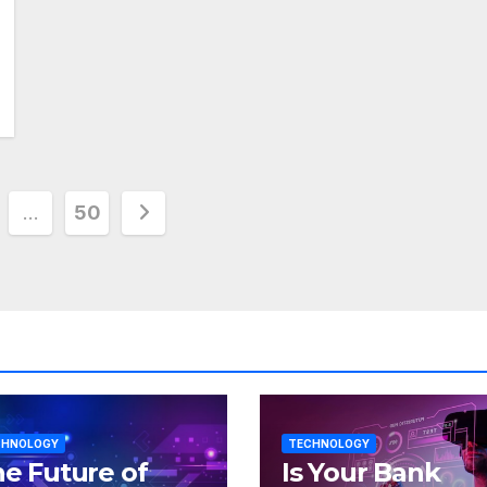
…
50
tion
CHNOLOGY
TECHNOLOGY
e Future of
Is Your Bank