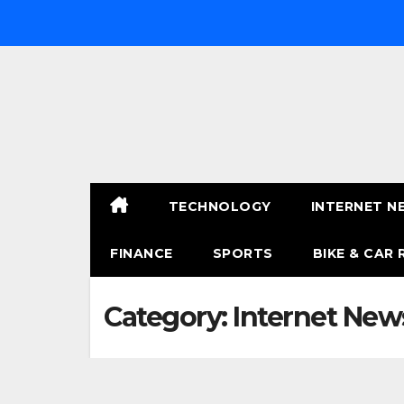
Skip
to
content
TECHNOLOGY
INTERNET N
FINANCE
SPORTS
BIKE & CAR 
Category:
Internet New