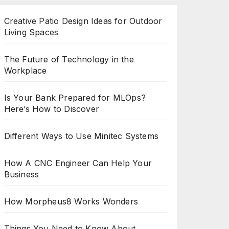
Creative Patio Design Ideas for Outdoor
Living Spaces
The Future of Technology in the
Workplace
Is Your Bank Prepared for MLOps?
Here’s How to Discover
Different Ways to Use Minitec Systems
How A CNC Engineer Can Help Your
Business
How Morpheus8 Works Wonders
Things You Need to Know About