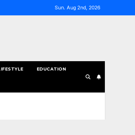
Sun. Aug 2nd, 2026
LIFESTYLE
EDUCATION
!