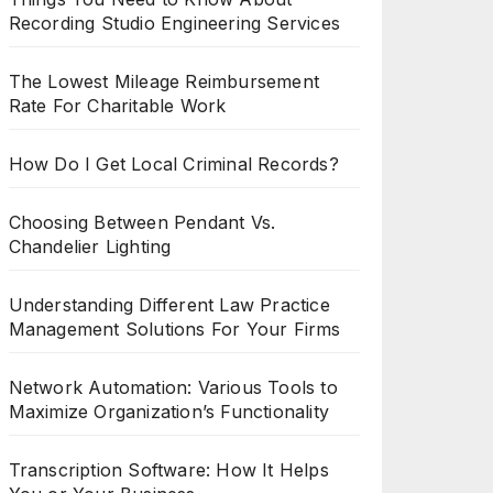
Recording Studio Engineering Services
The Lowest Mileage Reimbursement
Rate For Charitable Work
How Do I Get Local Criminal Records?
Choosing Between Pendant Vs.
Chandelier Lighting
Understanding Different Law Practice
Management Solutions For Your Firms
Network Automation: Various Tools to
Maximize Organization’s Functionality
Transcription Software: How It Helps