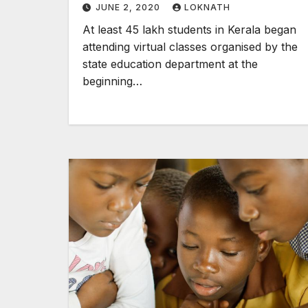
JUNE 2, 2020
LOKNATH
At least 45 lakh students in Kerala began
attending virtual classes organised by the
state education department at the
beginning…