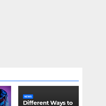
NEWS
Different Ways to