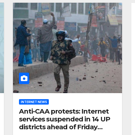
INTERNET NEWS
Anti-CAA protests: Internet
services suspended in 14 UP
districts ahead of Friday
prayers, security beefed up