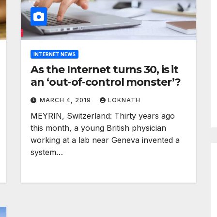
INTERNET NEWS
As the Internet turns 30, is it
an ‘out-of-control monster’?
MARCH 4, 2019
LOKNATH
MEYRIN, Switzerland: Thirty years ago
this month, a young British physician
working at a lab near Geneva invented a
system…