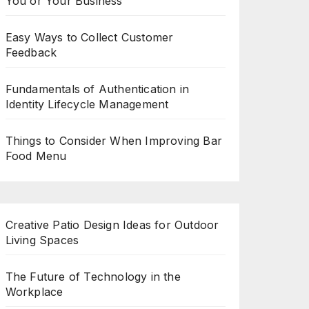
You or Your Business
Easy Ways to Collect Customer
Feedback
Fundamentals of Authentication in
Identity Lifecycle Management
Things to Consider When Improving Bar
Food Menu
Creative Patio Design Ideas for Outdoor
Living Spaces
The Future of Technology in the
Workplace