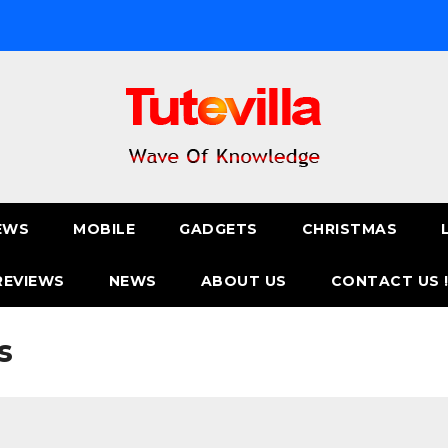
EWS
MOBILE
GADGETS
CHRISTMAS
REVIEWS
NEWS
ABOUT US
CONTACT US 
s