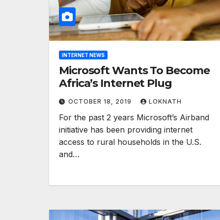
INTERNET NEWS
Microsoft Wants To Become
Africa’s Internet Plug
OCTOBER 18, 2019
LOKNATH
For the past 2 years Microsoft’s Airband
initiative has been providing internet
access to rural households in the U.S.
and…