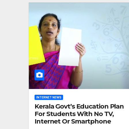
INTERNET NEWS
Kerala Govt’s Education Plan
For Students With No TV,
Internet Or Smartphone