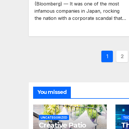
(Bloomberg) — It was one of the most
infamous companies in Japan, rocking
the nation with a corporate scandal that…
Posts
1
2
pagina
You missed
UNCATEGORIZED
TE
Creative Patio
Th