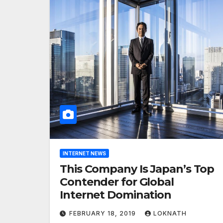
INTERNET NEWS
This Company Is Japan’s Top
Contender for Global
Internet Domination
FEBRUARY 18, 2019
LOKNATH