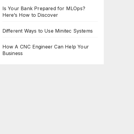
Is Your Bank Prepared for MLOps?
Here’s How to Discover
Different Ways to Use Minitec Systems
How A CNC Engineer Can Help Your
Business