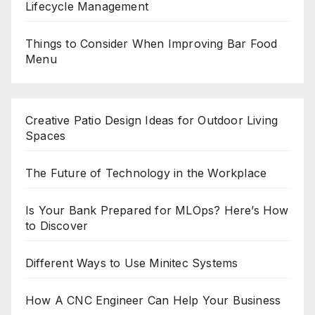
Lifecycle Management
Things to Consider When Improving Bar Food
Menu
Creative Patio Design Ideas for Outdoor Living
Spaces
The Future of Technology in the Workplace
Is Your Bank Prepared for MLOps? Here’s How
to Discover
Different Ways to Use Minitec Systems
How A CNC Engineer Can Help Your Business