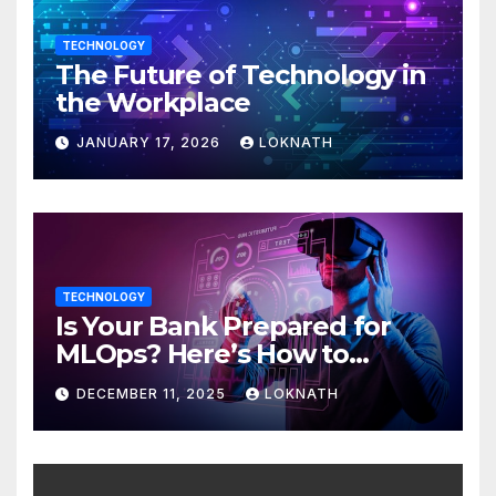
TECHNOLOGY
The Future of Technology in
the Workplace
JANUARY 17, 2026
LOKNATH
TECHNOLOGY
Is Your Bank Prepared for
MLOps? Here’s How to
Discover
DECEMBER 11, 2025
LOKNATH