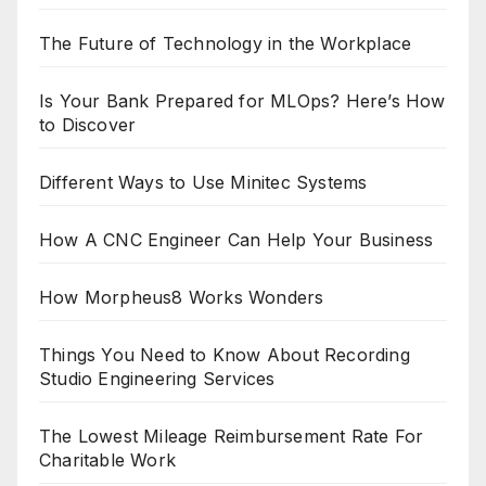
The Future of Technology in the Workplace
Is Your Bank Prepared for MLOps? Here’s How
to Discover
Different Ways to Use Minitec Systems
How A CNC Engineer Can Help Your Business
How Morpheus8 Works Wonders
Things You Need to Know About Recording
Studio Engineering Services
The Lowest Mileage Reimbursement Rate For
Charitable Work