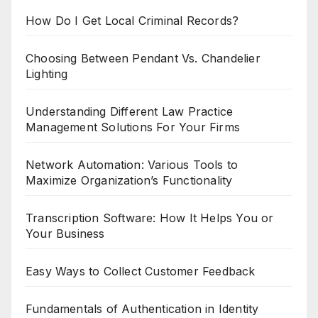
How Do I Get Local Criminal Records?
Choosing Between Pendant Vs. Chandelier
Lighting
Understanding Different Law Practice
Management Solutions For Your Firms
Network Automation: Various Tools to
Maximize Organization’s Functionality
Transcription Software: How It Helps You or
Your Business
Easy Ways to Collect Customer Feedback
Fundamentals of Authentication in Identity