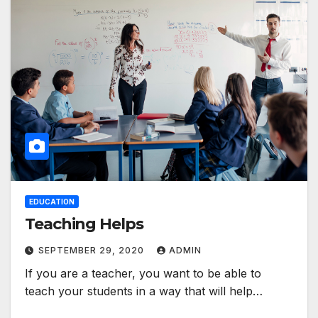
EDUCATION
Teaching Helps
SEPTEMBER 29, 2020
ADMIN
If you are a teacher, you want to be able to
teach your students in a way that will help…