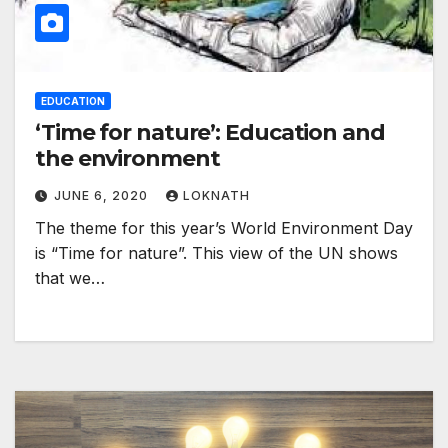
EDUCATION
‘Time for nature’: Education and
the environment
JUNE 6, 2020
LOKNATH
The theme for this year’s World Environment Day
is “Time for nature”. This view of the UN shows
that we…