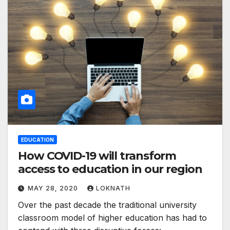
EDUCATION
How COVID-19 will transform
access to education in our region
MAY 28, 2020
LOKNATH
Over the past decade the traditional university
classroom model of higher education has had to