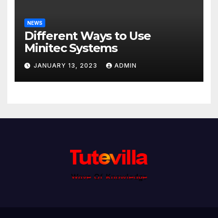
NEWS
Different Ways to Use
Minitec Systems
JANUARY 13, 2023
ADMIN