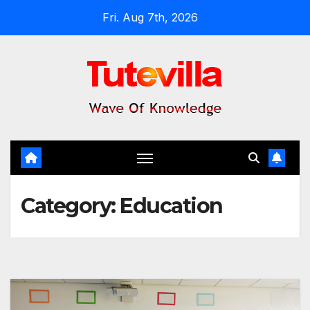
Skip
Fri. Aug 7th, 2026
to
content
Category:
Education