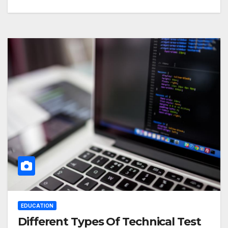
EDUCATION
Different Types Of Technical Test