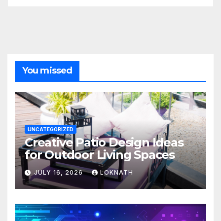
You missed
UNCATEGORIZED
Creative Patio Design Ideas
for Outdoor Living Spaces
JULY 16, 2026
LOKNATH