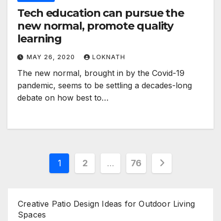
Tech education can pursue the
new normal, promote quality
learning
MAY 26, 2020
LOKNATH
The new normal, brought in by the Covid-19
pandemic, seems to be settling a decades-long
debate on how best to…
Posts
1
2
…
76
pagination
Creative Patio Design Ideas for Outdoor Living
Spaces