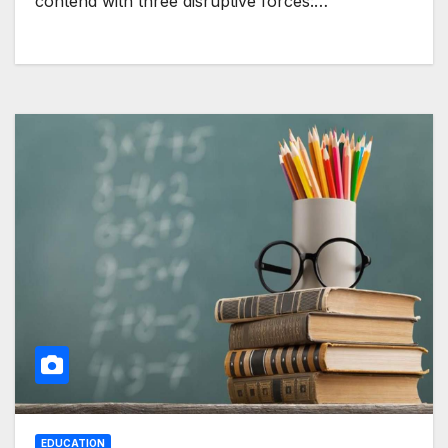
contend with three disruptive forces:…
EDUCATION