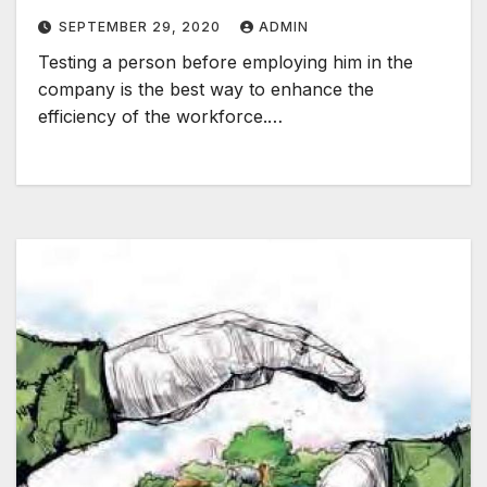
SEPTEMBER 29, 2020
ADMIN
Testing a person before employing him in the
company is the best way to enhance the
efficiency of the workforce.…