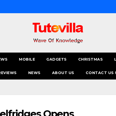
EWS
MOBILE
GADGETS
CHRISTMAS
REVIEWS
NEWS
ABOUT US
CONTACT US 
Selfridges Opens