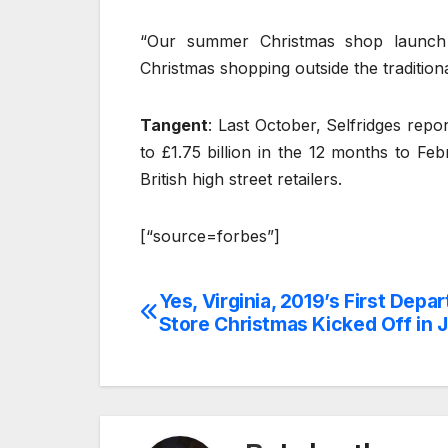
“Our summer Christmas shop launch
Christmas shopping outside the traditio
Tangent
: Last October, Selfridges repor
to £1.75 billion in the 12 months to F
British high street retailers.
[“source=forbes”]
Yes, Virginia, 2019’s First Depa
Post
Store Christmas Kicked Off in J
navigation