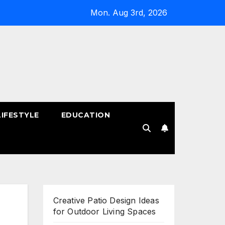
Mon. Aug 3rd, 2026
LIFESTYLE
EDUCATION
!
Creative Patio Design Ideas
for Outdoor Living Spaces