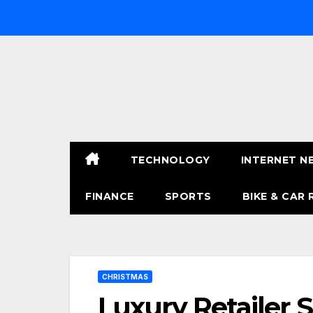
Skip
to
content
TECHNOLOGY
INTERNET N
FINANCE
SPORTS
BIKE & CAR 
CHRISTMAS
Luxury Retailer 