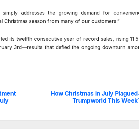
 simply addresses the growing demand for convenien
nal Christmas season from many of our customers.”
ted its twelfth consecutive year of record sales, rising 11.
ebruary 3rd—results that defied the ongoing downturn amo
rtment
How Christmas in July Plagued
uly
Trumpworld This Week