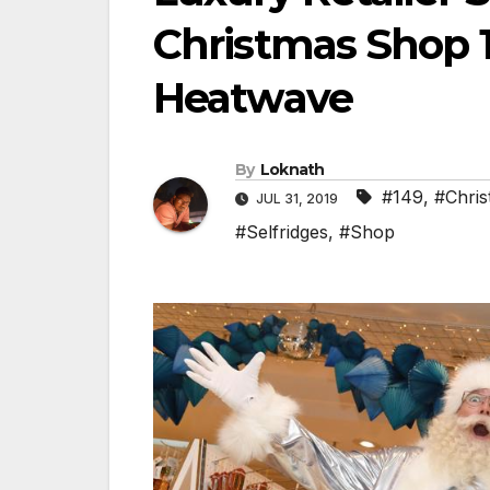
Christmas Shop 1
Heatwave
By
Loknath
#149
,
#Chris
JUL 31, 2019
#Selfridges
,
#Shop