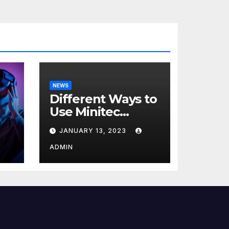
NEWS
Different Ways to
Use Minitec
Systems
JANUARY 13, 2023
r
ADMIN