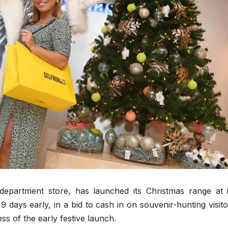
y department store, has launched its Christmas range at i
9 days early, in a bid to cash in on souvenir-hunting visito
s of the early festive launch.