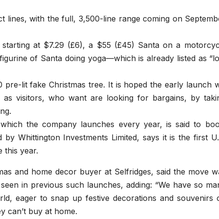
 lines, with the full, 3,500-line range coming on Septemb
starting at $7.29 (£6), a $55 (£45) Santa on a motorcyc
figurine of Santa doing yoga—which is already listed as “l
 pre-lit fake Christmas tree. It is hoped the early launch wi
 as visitors, who want are looking for bargains, by taki
ng.
, which the company launches every year, is said to boo
y Whittington Investments Limited, says it is the first U.
 this year.
tmas and home decor buyer at Selfridges, said the move w
seen in previous such launches, adding: “We have so ma
orld, eager to snap up festive decorations and souvenirs 
y can’t buy at home.