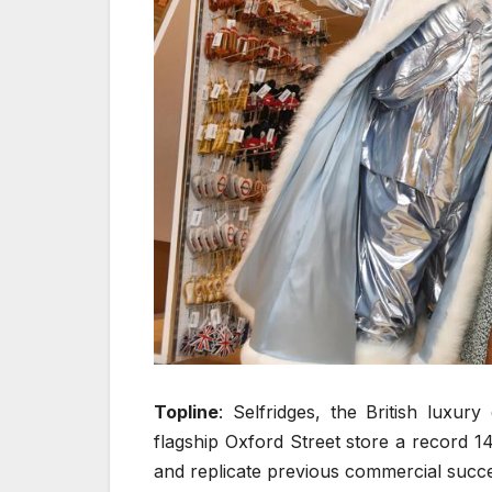
Topline
: Selfridges, the British luxur
flagship Oxford Street store a record 14
and replicate previous commercial succes