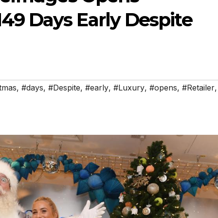
49 Days Early Despite
tmas
,
#days
,
#Despite
,
#early
,
#Luxury
,
#opens
,
#Retailer
,