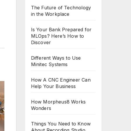
The Future of Technology
in the Workplace
Is Your Bank Prepared for
MLOps? Here’s How to
Discover
Different Ways to Use
Minitec Systems
How A CNC Engineer Can
Help Your Business
How Morpheus8 Works
Wonders
Things You Need to Know
About Recording Studio