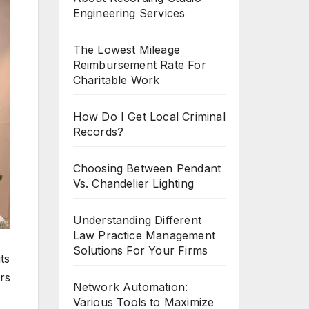
Engineering Services
The Lowest Mileage
Reimbursement Rate For
Charitable Work
How Do I Get Local Criminal
Records?
Choosing Between Pendant
Vs. Chandelier Lighting
Understanding Different
Law Practice Management
Solutions For Your Firms
ts
rs
Network Automation:
Various Tools to Maximize