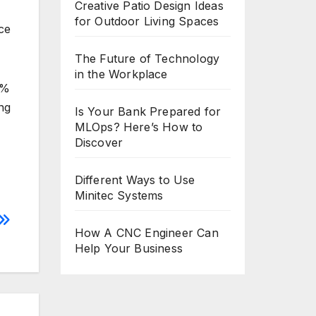
Creative Patio Design Ideas
for Outdoor Living Spaces
ce
The Future of Technology
in the Workplace
5%
ng
Is Your Bank Prepared for
MLOps? Here’s How to
Discover
Different Ways to Use
Minitec Systems
How A CNC Engineer Can
Help Your Business