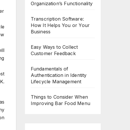
Organization’s Functionality
er
Transcription Software:
How It Helps You or Your
le
Business
ow
Easy Ways to Collect
ll
Customer Feedback
ng
Fundamentals of
st
Authentication in Identity
K.
Lifecycle Management
Things to Consider When
as
Improving Bar Food Menu
ny
on