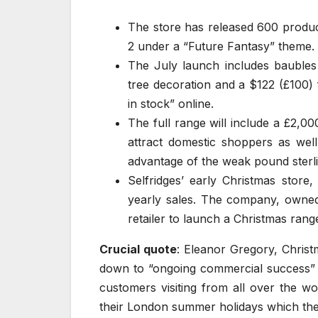
The store has released 600 product
2 under a “Future Fantasy” theme.
The July launch includes baubles 
tree decoration and a $122 (£100) 
in stock” online.
The full range will include a £2,000
attract domestic shoppers as well
advantage of the weak pound sterli
Selfridges’ early Christmas store
yearly sales. The company, owned b
retailer to launch a Christmas range
Crucial quote
: Eleanor Gregory, Chris
down to “ongoing commercial success” 
customers visiting from all over the w
their London summer holidays which the