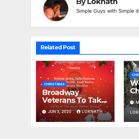
By
Loknath
Simple Guys with Simple d
Related Post
CHR
We
CHRISTMAS
Ch
Broadway
Veterans To Take
M
Part In “A
JUN 3, 2020
LOKNATH
LOK
Christmas Carol,
The Radio Play”
On July 21st