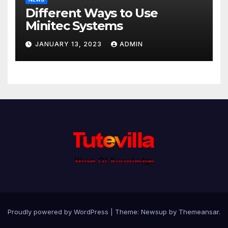
Different Ways to Use
Minitec Systems
JANUARY 13, 2023
ADMIN
Proudly powered by WordPress
|
Theme: Newsup by
Themeansar
.