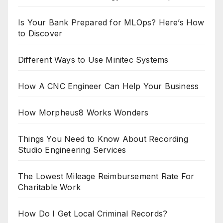
Is Your Bank Prepared for MLOps? Here’s How
to Discover
Different Ways to Use Minitec Systems
How A CNC Engineer Can Help Your Business
How Morpheus8 Works Wonders
Things You Need to Know About Recording
Studio Engineering Services
The Lowest Mileage Reimbursement Rate For
Charitable Work
How Do I Get Local Criminal Records?