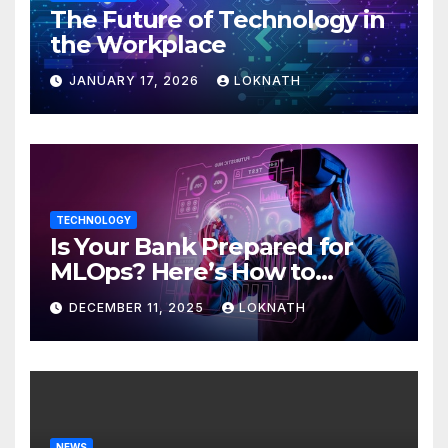
The Future of Technology in
the Workplace
JANUARY 17, 2026
LOKNATH
TECHNOLOGY
Is Your Bank Prepared for
MLOps? Here’s How to
Discover
DECEMBER 11, 2025
LOKNATH
NEWS