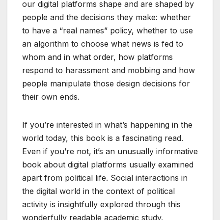
our digital platforms shape and are shaped by
people and the decisions they make: whether
to have a “real names” policy, whether to use
an algorithm to choose what news is fed to
whom and in what order, how platforms
respond to harassment and mobbing and how
people manipulate those design decisions for
their own ends.
If you’re interested in what’s happening in the
world today, this book is a fascinating read.
Even if you’re not, it’s an unusually informative
book about digital platforms usually examined
apart from political life. Social interactions in
the digital world in the context of political
activity is insightfully explored through this
wonderfully readable academic study.