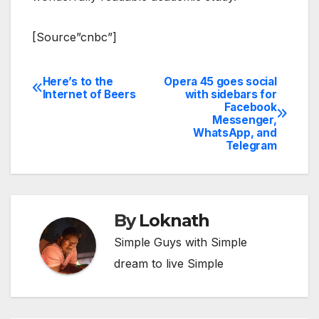
[Source”cnbc”]
Here’s to the
Opera 45 goes social
Post
Internet of Beers
with sidebars for
Facebook
navigation
Messenger,
WhatsApp, and
Telegram
By
Loknath
Simple Guys with Simple
dream to live Simple