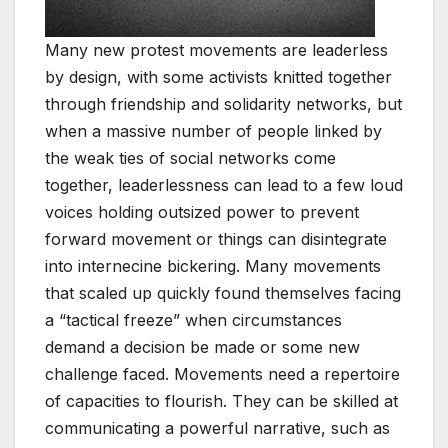
Many new protest movements are leaderless
by design, with some activists knitted together
through friendship and solidarity networks, but
when a massive number of people linked by
the weak ties of social networks come
together, leaderlessness can lead to a few loud
voices holding outsized power to prevent
forward movement or things can disintegrate
into internecine bickering. Many movements
that scaled up quickly found themselves facing
a “tactical freeze” when circumstances
demand a decision be made or some new
challenge faced. Movements need a repertoire
of capacities to flourish. They can be skilled at
communicating a powerful narrative, such as