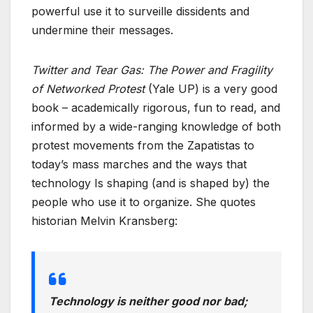
powerful use it to surveille dissidents and
undermine their messages.
Twitter and Tear Gas: The Power and Fragility
of Networked Protest
(Yale UP) is a very good
book – academically rigorous, fun to read, and
informed by a wide-ranging knowledge of both
protest movements from the Zapatistas to
today’s mass marches and the ways that
technology Is shaping (and is shaped by) the
people who use it to organize. She quotes
historian Melvin Kransberg:
Technology is neither good nor bad;