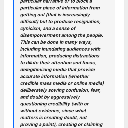
particular narrative or to block a
particular piece of information from
getting out (that is increasingly
difficult) but to produce resignation,
cynicism, and a sense of
disempowerment among the people.
This can be done in many ways,
including inundating audiences with
information, producing distractions
to dilute their attention and focus,
delegitimizing media that provide
accurate information (whether
credible mass media or online media)
deliberately sowing confusion, fear,
and doubt by aggressively
questioning credibility (with or
without evidence, since what
matters is creating doubt, not
proving a point), creating or claiming