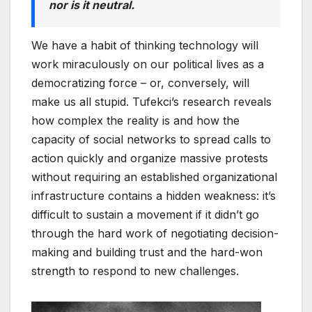
nor is it neutral.
We have a habit of thinking technology will
work miraculously on our political lives as a
democratizing force – or, conversely, will
make us all stupid. Tufekci’s research reveals
how complex the reality is and how the
capacity of social networks to spread calls to
action quickly and organize massive protests
without requiring an established organizational
infrastructure contains a hidden weakness: it’s
difficult to sustain a movement if it didn’t go
through the hard work of negotiating decision-
making and building trust and the hard-won
strength to respond to new challenges.