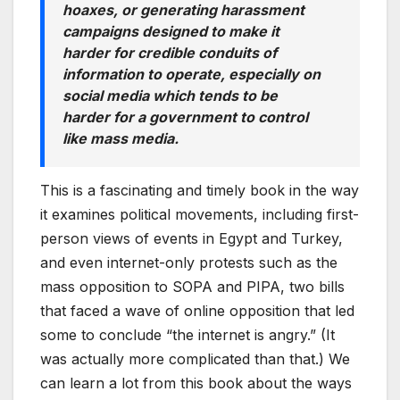
hoaxes, or generating harassment
campaigns designed to make it
harder for credible conduits of
information to operate, especially on
social media which tends to be
harder for a government to control
like mass media.
This is a fascinating and timely book in the way
it examines political movements, including first-
person views of events in Egypt and Turkey,
and even internet-only protests such as the
mass opposition to SOPA and PIPA, two bills
that faced a wave of online opposition that led
some to conclude “the internet is angry.” (It
was actually more complicated than that.) We
can learn a lot from this book about the ways