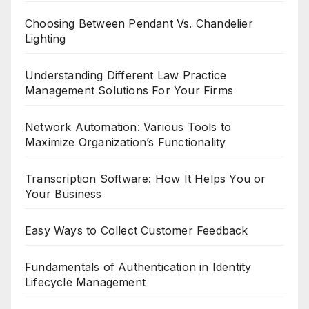
Choosing Between Pendant Vs. Chandelier
Lighting
Understanding Different Law Practice
Management Solutions For Your Firms
Network Automation: Various Tools to
Maximize Organization’s Functionality
Transcription Software: How It Helps You or
Your Business
Easy Ways to Collect Customer Feedback
Fundamentals of Authentication in Identity
Lifecycle Management