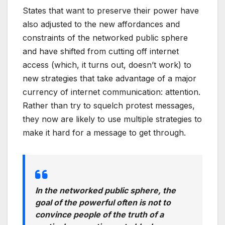
States that want to preserve their power have
also adjusted to the new affordances and
constraints of the networked public sphere
and have shifted from cutting off internet
access (which, it turns out, doesn’t work) to
new strategies that take advantage of a major
currency of internet communication: attention.
Rather than try to squelch protest messages,
they now are likely to use multiple strategies to
make it hard for a message to get through.
In the networked public sphere, the
goal of the powerful often is not to
convince people of the truth of a