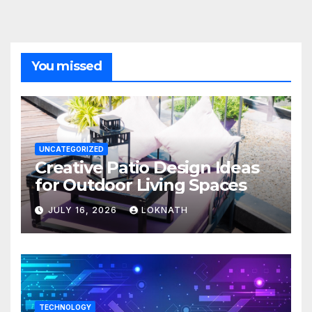
You missed
UNCATEGORIZED
Creative Patio Design Ideas
for Outdoor Living Spaces
JULY 16, 2026
LOKNATH
TECHNOLOGY