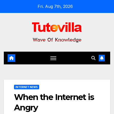
Skip
Fri. Aug 7th, 2026
to
content
INTERNET NEWS
When the Internet is
Angry