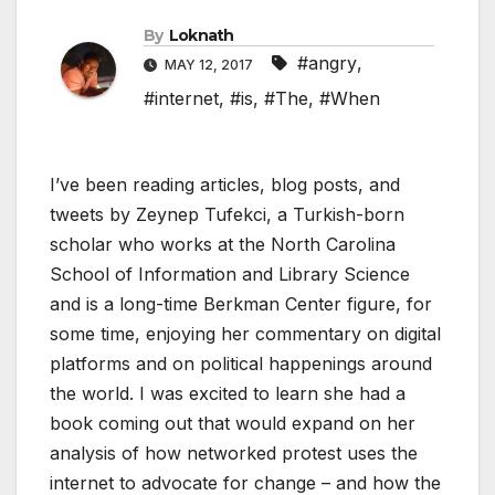
By
Loknath
#angry
,
MAY 12, 2017
#internet
,
#is
,
#The
,
#When
I’ve been reading articles, blog posts, and
tweets by Zeynep Tufekci, a Turkish-born
scholar who works at the North Carolina
School of Information and Library Science
and is a long-time Berkman Center figure, for
some time, enjoying her commentary on digital
platforms and on political happenings around
the world. I was excited to learn she had a
book coming out that would expand on her
analysis of how networked protest uses the
internet to advocate for change – and how the