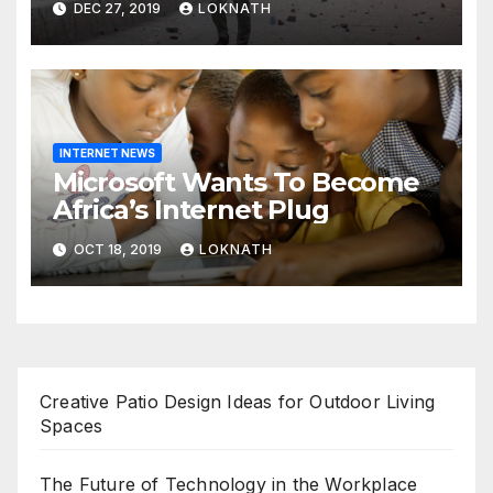
DEC 27, 2019
LOKNATH
prayers, security beefed up
INTERNET NEWS
Microsoft Wants To Become
Africa’s Internet Plug
OCT 18, 2019
LOKNATH
Creative Patio Design Ideas for Outdoor Living
Spaces
The Future of Technology in the Workplace