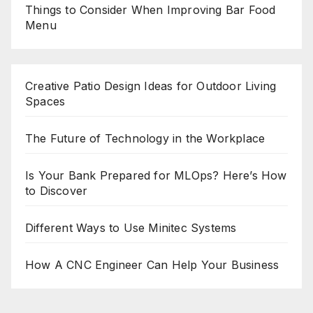
Things to Consider When Improving Bar Food
Menu
Creative Patio Design Ideas for Outdoor Living
Spaces
The Future of Technology in the Workplace
Is Your Bank Prepared for MLOps? Here’s How
to Discover
Different Ways to Use Minitec Systems
How A CNC Engineer Can Help Your Business