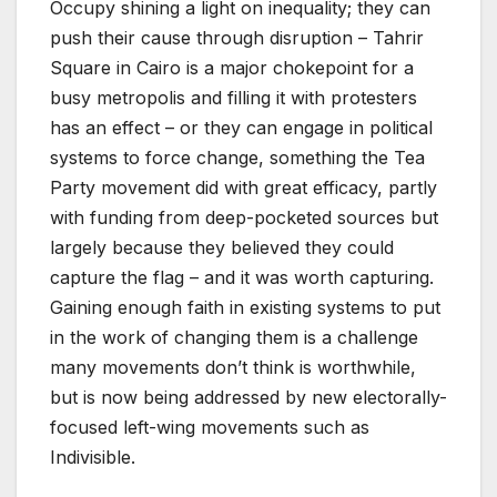
Occupy shining a light on inequality; they can
push their cause through disruption – Tahrir
Square in Cairo is a major chokepoint for a
busy metropolis and filling it with protesters
has an effect – or they can engage in political
systems to force change, something the Tea
Party movement did with great efficacy, partly
with funding from deep-pocketed sources but
largely because they believed they could
capture the flag – and it was worth capturing.
Gaining enough faith in existing systems to put
in the work of changing them is a challenge
many movements don’t think is worthwhile,
but is now being addressed by new electorally-
focused left-wing movements such as
Indivisible.