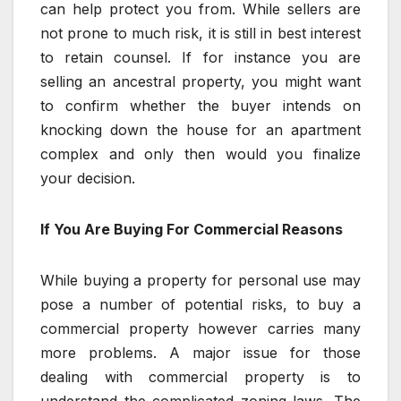
can help protect you from. While sellers are
not prone to much risk, it is still in best interest
to retain counsel. If for instance you are
selling an ancestral property, you might want
to confirm whether the buyer intends on
knocking down the house for an apartment
complex and only then would you finalize
your decision.
If You Are Buying For Commercial Reasons
While buying a property for personal use may
pose a number of potential risks, to buy a
commercial property however carries many
more problems. A major issue for those
dealing with commercial property is to
understand the complicated zoning laws. The