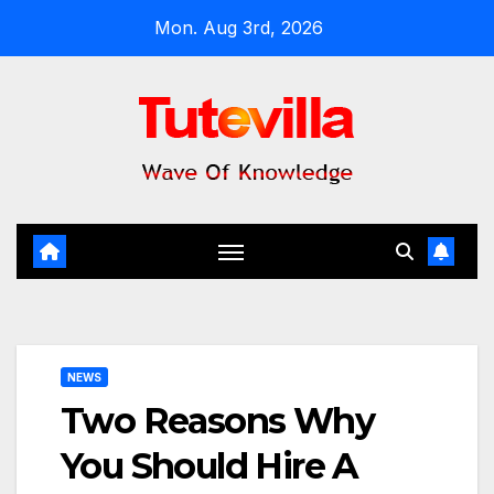
Skip
Mon. Aug 3rd, 2026
to
content
NEWS
Two Reasons Why
You Should Hire A