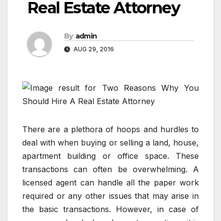
Real Estate Attorney
By
admin
AUG 29, 2016
There are a plethora of hoops and hurdles to
deal with when buying or selling a land, house,
apartment building or office space. These
transactions can often be overwhelming. A
licensed agent can handle all the paper work
required or any other issues that may arise in
the basic transactions. However, in case of