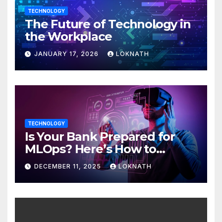
TECHNOLOGY
The Future of Technology in
the Workplace
JANUARY 17, 2026
LOKNATH
TECHNOLOGY
Is Your Bank Prepared for
MLOps? Here’s How to
Discover
DECEMBER 11, 2025
LOKNATH