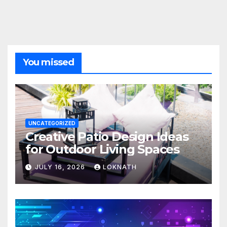
You missed
UNCATEGORIZED
Creative Patio Design Ideas
for Outdoor Living Spaces
JULY 16, 2026
LOKNATH