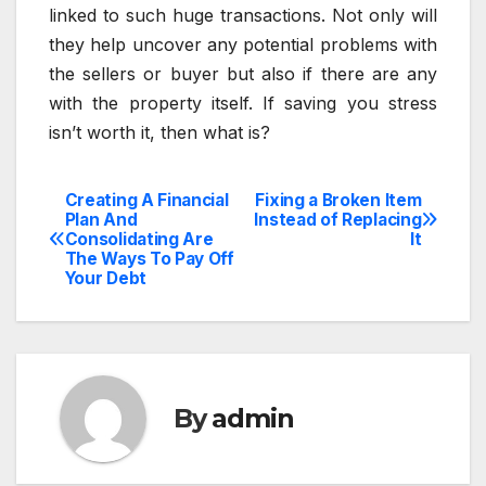
linked to such huge transactions. Not only will
they help uncover any potential problems with
the sellers or buyer but also if there are any
with the property itself. If saving you stress
isn’t worth it, then what is?
Creating A Financial
Fixing a Broken Item
Post
Plan And
Instead of Replacing
Consolidating Are
It
navigation
The Ways To Pay Off
Your Debt
By
admin