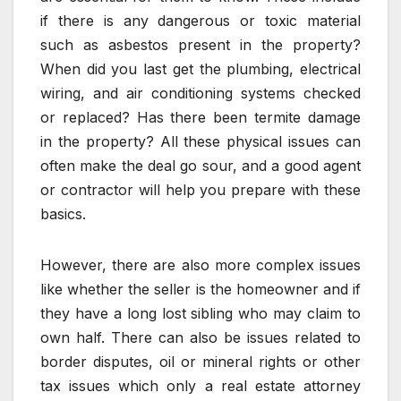
if there is any dangerous or toxic material
such as asbestos present in the property?
When did you last get the plumbing, electrical
wiring, and air conditioning systems checked
or replaced? Has there been termite damage
in the property? All these physical issues can
often make the deal go sour, and a good agent
or contractor will help you prepare with these
basics.
However, there are also more complex issues
like whether the seller is the homeowner and if
they have a long lost sibling who may claim to
own half. There can also be issues related to
border disputes, oil or mineral rights or other
tax issues which only a real estate attorney