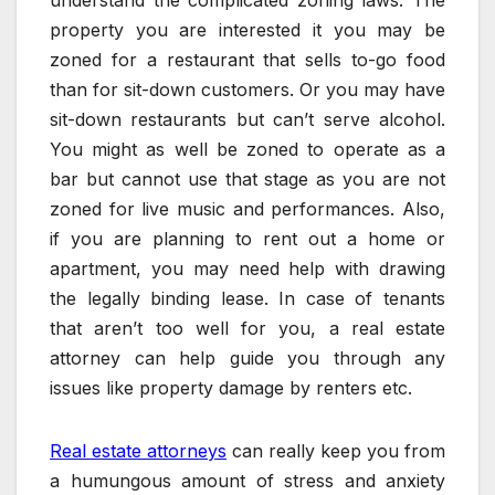
property you are interested it you may be
zoned for a restaurant that sells to-go food
than for sit-down customers. Or you may have
sit-down restaurants but can’t serve alcohol.
You might as well be zoned to operate as a
bar but cannot use that stage as you are not
zoned for live music and performances. Also,
if you are planning to rent out a home or
apartment, you may need help with drawing
the legally binding lease. In case of tenants
that aren’t too well for you, a real estate
attorney can help guide you through any
issues like property damage by renters etc.
Real estate attorneys
can really keep you from
a humungous amount of stress and anxiety