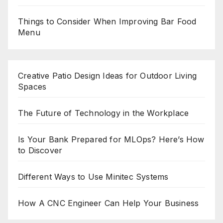
Things to Consider When Improving Bar Food
Menu
Creative Patio Design Ideas for Outdoor Living
Spaces
The Future of Technology in the Workplace
Is Your Bank Prepared for MLOps? Here’s How
to Discover
Different Ways to Use Minitec Systems
How A CNC Engineer Can Help Your Business