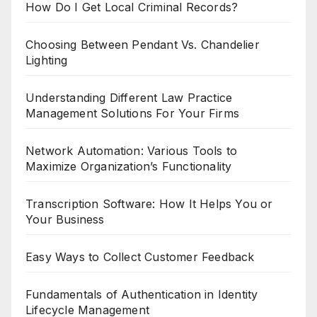
How Do I Get Local Criminal Records?
Choosing Between Pendant Vs. Chandelier
Lighting
Understanding Different Law Practice
Management Solutions For Your Firms
Network Automation: Various Tools to
Maximize Organization’s Functionality
Transcription Software: How It Helps You or
Your Business
Easy Ways to Collect Customer Feedback
Fundamentals of Authentication in Identity
Lifecycle Management