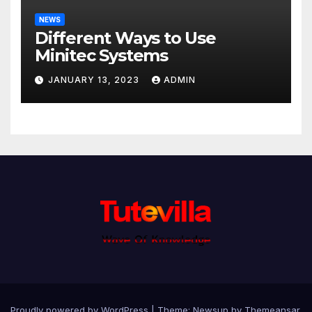
NEWS
Different Ways to Use
Minitec Systems
JANUARY 13, 2023
ADMIN
Proudly powered by WordPress
|
Theme: Newsup by
Themeansar
.