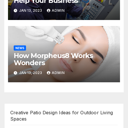
Help Your Business
JAN 13, 2023
ADMIN
NEWS
How Morpheus8 Works
Wonders
JAN 13, 2023
ADMIN
Creative Patio Design Ideas for Outdoor Living
Spaces