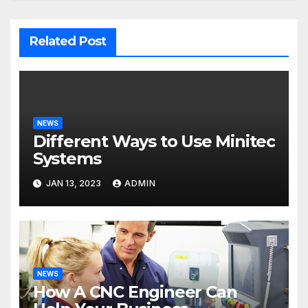
Related Post
NEWS
Different Ways to Use Minitec
Systems
JAN 13, 2023
ADMIN
NEWS
How A CNC Engineer Can