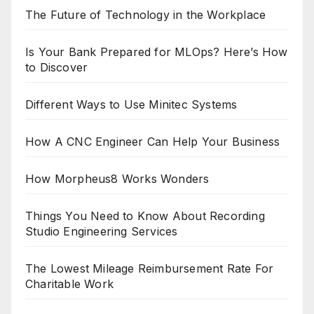
The Future of Technology in the Workplace
Is Your Bank Prepared for MLOps? Here’s How
to Discover
Different Ways to Use Minitec Systems
How A CNC Engineer Can Help Your Business
How Morpheus8 Works Wonders
Things You Need to Know About Recording
Studio Engineering Services
The Lowest Mileage Reimbursement Rate For
Charitable Work