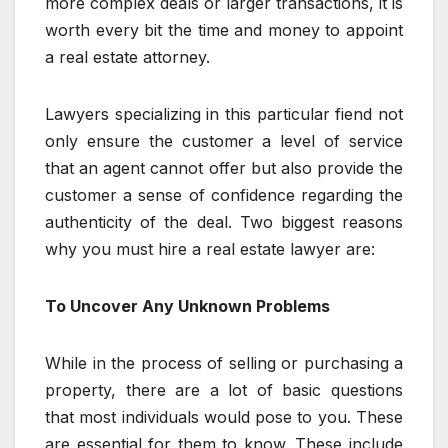
more complex deals or larger transactions, it is
worth every bit the time and money to appoint
a real estate attorney.
Lawyers specializing in this particular fiend not
only ensure the customer a level of service
that an agent cannot offer but also provide the
customer a sense of confidence regarding the
authenticity of the deal. Two biggest reasons
why you must hire a real estate lawyer are:
To Uncover Any Unknown Problems
While in the process of selling or purchasing a
property, there are a lot of basic questions
that most individuals would pose to you. These
are essential for them to know. These include