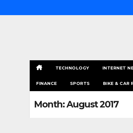
Skip
to
content
TECHNOLOGY
INTERNET N
FINANCE
SPORTS
BIKE & CAR 
Month:
August 2017