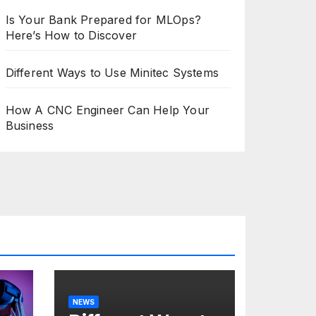
Is Your Bank Prepared for MLOps?
Here’s How to Discover
Different Ways to Use Minitec Systems
How A CNC Engineer Can Help Your
Business
NEWS