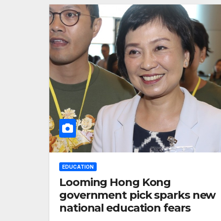
EDUCATION
Looming Hong Kong
government pick sparks new
national education fears