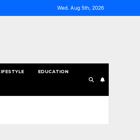
Wed. Aug 5th, 2026
LIFESTYLE
EDUCATION
!