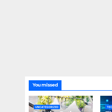
You missed
UNCATEGORIZED
TE