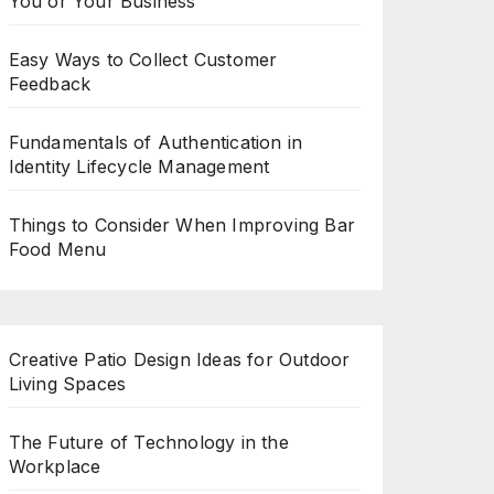
You or Your Business
Easy Ways to Collect Customer
Feedback
Fundamentals of Authentication in
Identity Lifecycle Management
Things to Consider When Improving Bar
Food Menu
Creative Patio Design Ideas for Outdoor
Living Spaces
The Future of Technology in the
Workplace