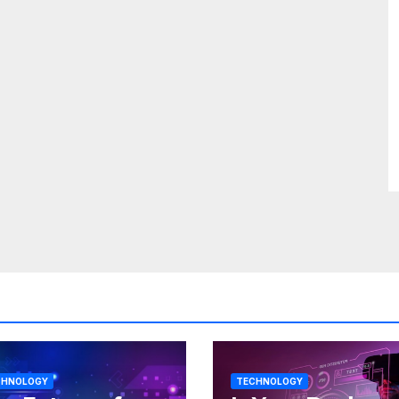
CHNOLOGY
TECHNOLOGY