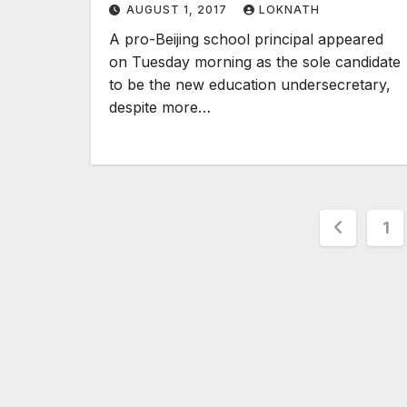
AUGUST 1, 2017
LOKNATH
A pro-Beijing school principal appeared
on Tuesday morning as the sole candidate
to be the new education undersecretary,
despite more…
Posts
1
pagina