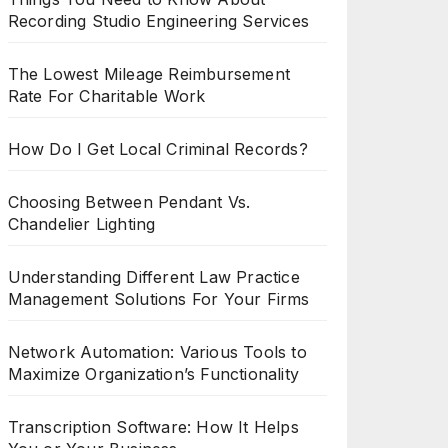
Recording Studio Engineering Services
The Lowest Mileage Reimbursement
Rate For Charitable Work
How Do I Get Local Criminal Records?
Choosing Between Pendant Vs.
Chandelier Lighting
Understanding Different Law Practice
Management Solutions For Your Firms
Network Automation: Various Tools to
Maximize Organization’s Functionality
Transcription Software: How It Helps