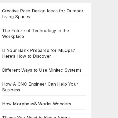
Creative Patio Design Ideas for Outdoor
Living Spaces
The Future of Technology in the
Workplace
Is Your Bank Prepared for MLOps?
Here’s How to Discover
Different Ways to Use Minitec Systems
How A CNC Engineer Can Help Your
Business
How Morpheus8 Works Wonders
Things You Need to Know About