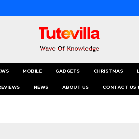
EWS
MOBILE
GADGETS
CHRISTMAS
REVIEWS
NEWS
ABOUT US
CONTACT US 