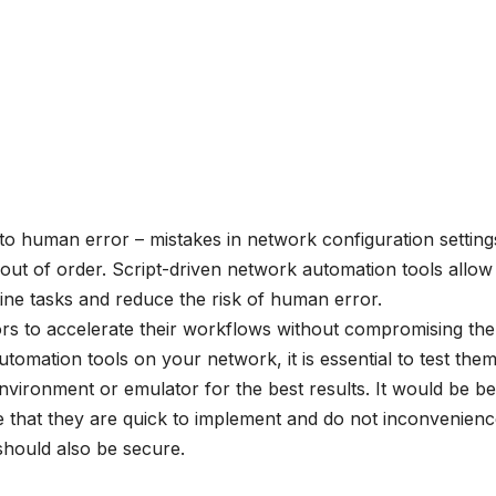
o human error – mistakes in network configuration setting
ut of order. Script-driven network automation tools allow
ine tasks and reduce the risk of human error.
rs to accelerate their workflows without compromising the
utomation tools on your network, it is essential to test them
 environment or emulator for the best results. It would be be
 that they are quick to implement and do not inconvenien
should also be secure.