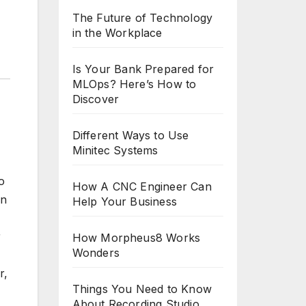
The Future of Technology
in the Workplace
Is Your Bank Prepared for
MLOps? Here’s How to
Discover
Different Ways to Use
Minitec Systems
o
How A CNC Engineer Can
an
Help Your Business
r
How Morpheus8 Works
Wonders
r,
Things You Need to Know
About Recording Studio