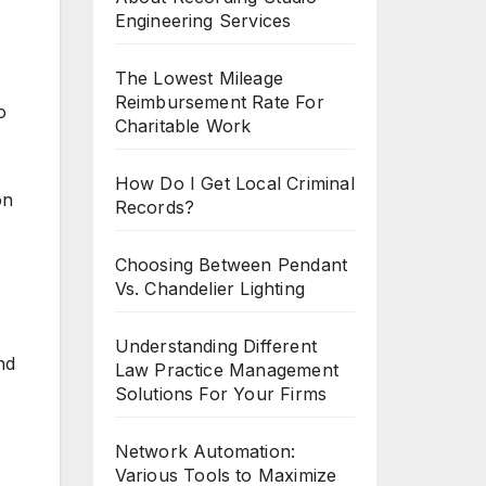
Engineering Services
The Lowest Mileage
Reimbursement Rate For
o
Charitable Work
How Do I Get Local Criminal
on
Records?
Choosing Between Pendant
Vs. Chandelier Lighting
Understanding Different
nd
Law Practice Management
Solutions For Your Firms
Network Automation:
Various Tools to Maximize