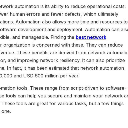
work automation is its ability to reduce operational costs.
ewer human errors and fewer defects, which ultimately
rations. Automation also allows more time and resources to
as software development and deployment. Automation can als
ible, and manageable. Finding the
best network
r organization is concerned with these. They can reduce
revenue. These benefits are derived from network automati
r, and improving network resiliency. It can also prioritize
. In fact, it has been estimated that network automation
0,000 and USD 600 million per year.
omation tools. These range from script-driven to software-
e tools can help you secure and maintain your network a
 These tools are great for various tasks, but a few things
 one.