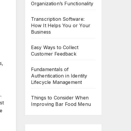
Organization’s Functionality
Transcription Software:
How It Helps You or Your
Business
Easy Ways to Collect
Customer Feedback
s,
Fundamentals of
Authentication in Identity
Lifecycle Management
.
Things to Consider When
st
Improving Bar Food Menu
ce