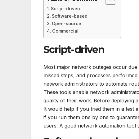
Script-driven
Software-based
Open-source
Commercial
Script-driven
Most major network outages occur due t
missed steps, and processes performed o
network administrators to automate rout
These tools enable network administrato
quality of their work. Before deploying a
It would help if you tried them in a test
if you run them one by one to guarantee
users. A good network automation tool 