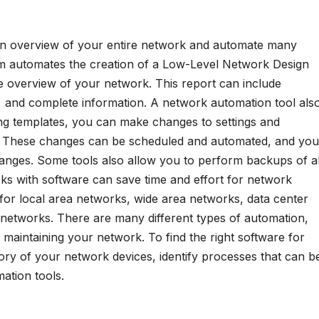
an overview of your entire network and automate many
rm automates the creation of a Low-Level Network Design
 overview of your network. This report can include
cs, and complete information. A network automation tool als
g templates, you can make changes to settings and
 These changes can be scheduled and automated, and you
hanges. Some tools also allow you to perform backups of al
ks with software can save time and effort for network
for local area networks, wide area networks, data center
networks. There are many different types of automation,
in maintaining your network. To find the right software for
ory of your network devices, identify processes that can b
ation tools.