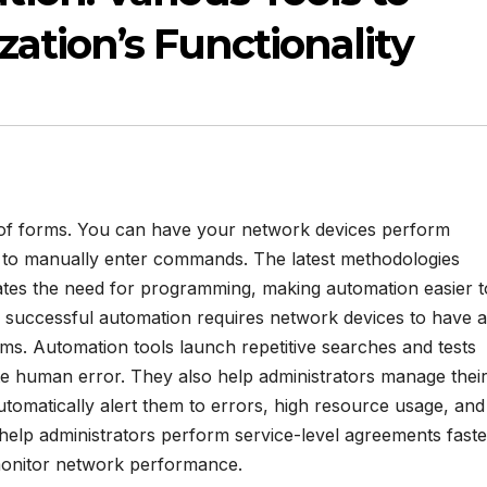
ation’s Functionality
 of forms. You can have your network devices perform
n to manually enter commands. The latest methodologies
ates the need for programming, making automation easier t
 successful automation requires network devices to have 
tems. Automation tools launch repetitive searches and tests
te human error. They also help administrators manage thei
utomatically alert them to errors, high resource usage, and
help administrators perform service-level agreements faste
monitor network performance.