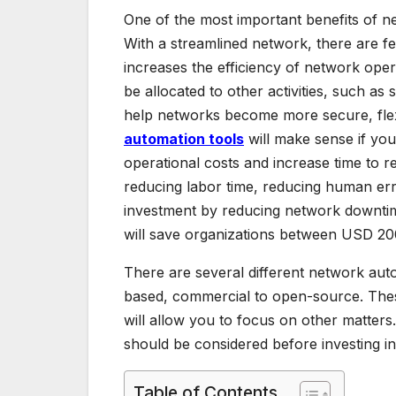
One of the most important benefits of net
With a streamlined network, there are f
increases the efficiency of network ope
be allocated to other activities, such 
help networks become more secure, flex
automation tools
will make sense if you
operational costs and increase time to 
reducing labor time, reducing human erro
investment by reducing network downtime
will save organizations between USD 20
There are several different network aut
based, commercial to open-source. Thes
will allow you to focus on other matters.
should be considered before investing in
Table of Contents