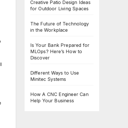
Creative Patio Design Ideas
for Outdoor Living Spaces
The Future of Technology
in the Workplace
o
Is Your Bank Prepared for
MLOps? Here’s How to
Discover
l
Different Ways to Use
Minitec Systems
How A CNC Engineer Can
Help Your Business
e