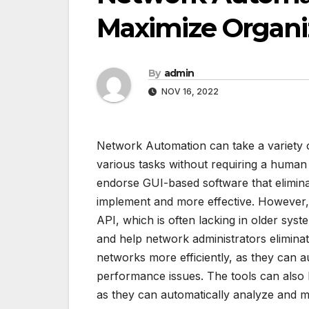
Maximize Organiz
By
admin
NOV 16, 2022
Network Automation can take a variety
various tasks without requiring a huma
endorse GUI-based software that elimin
implement and more effective. However,
API, which is often lacking in older sys
and help network administrators elimina
networks more efficiently, as they can a
performance issues. The tools can also 
as they can automatically analyze and 