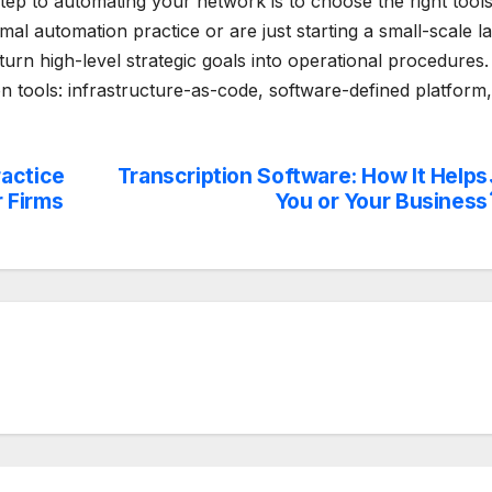
step to automating your network is to choose the right tool
l automation practice or are just starting a small-scale l
 turn high-level strategic goals into operational procedures.
n tools: infrastructure-as-code, software-defined platform,
ractice
Transcription Software: How It Helps
 Firms
You or Your Business