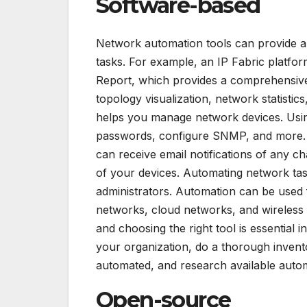
Software-based
Network automation tools can provide 
tasks. For example, an IP Fabric platfo
Report, which provides a comprehensive
topology visualization, network statisti
helps you manage network devices. Usin
passwords, configure SNMP, and more.
can receive email notifications of any c
of your devices. Automating network tas
administrators. Automation can be used 
networks, cloud networks, and wireless 
and choosing the right tool is essential 
your organization, do a thorough invent
automated, and research available autom
Open-source