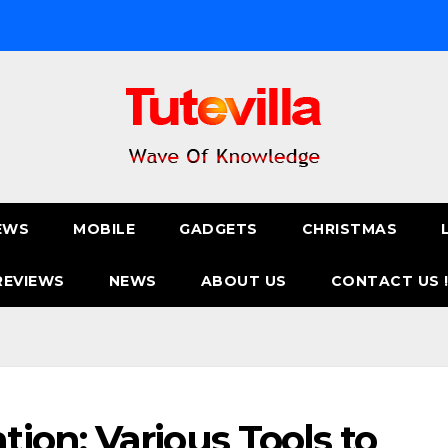
EWS
MOBILE
GADGETS
CHRISTMAS
REVIEWS
NEWS
ABOUT US
CONTACT US 
on: Various Tools to