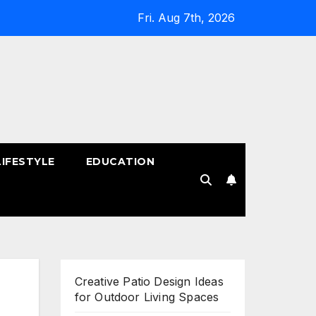
Fri. Aug 7th, 2026
LIFESTYLE
EDUCATION
!
Creative Patio Design Ideas
for Outdoor Living Spaces