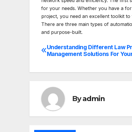
network speed and efficiency. The first 
for your needs. Whether you have a forma
project, you need an excellent toolkit to
There are three main types of automatio
and purpose-built.
Understanding Different Law P
Post
Management Solutions For Your
navigation
By
admin