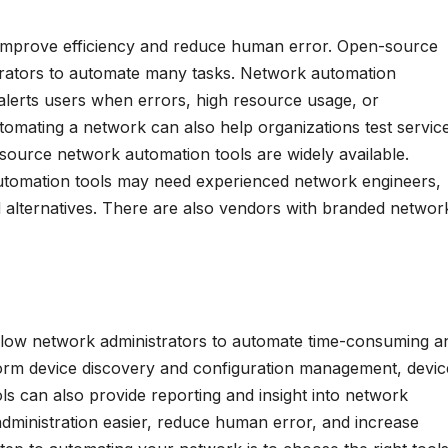
 improve efficiency and reduce human error. Open-source
trators to automate many tasks. Network automation
alerts users when errors, high resource usage, or
mating a network can also help organizations test servic
-source network automation tools are widely available.
omation tools may need experienced network engineers,
id alternatives. There are also vendors with branded networ
low network administrators to automate time-consuming a
rm device discovery and configuration management, devic
s can also provide reporting and insight into network
administration easier, reduce human error, and increase