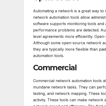
Automating a network is a great way to
network automation tools allow adminis
software supports monitoring tools and 
performance problems are detected. Auto
level agreements more efficiently. Open
Although some open-source network aut
they are typically more flexible than pa
automation tools.
Commercial
Commercial network automation tools al
mundane network tasks. They can perfo
testing, and network mapping. These tool
activity. These tools can make network 