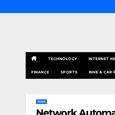
Skip
to
content
TECHNOLOGY
INTERNET N
FINANCE
SPORTS
BIKE & CAR 
NEWS
Network Automati