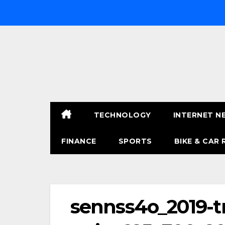
Skip
to
content
TECHNOLOGY
INTERNET N
FINANCE
SPORTS
BIKE & CAR 
sennss4o_2019-t