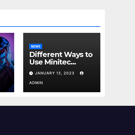
NEWS
Different Ways to
Use Minitec
Systems
JANUARY 13, 2023
r
ADMIN