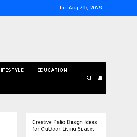
Fri. Aug 7th, 2026
LIFESTYLE
EDUCATION
!
Creative Patio Design Ideas
for Outdoor Living Spaces