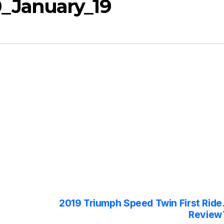
_January_19
2019 Triumph Speed Twin First Ride
Review