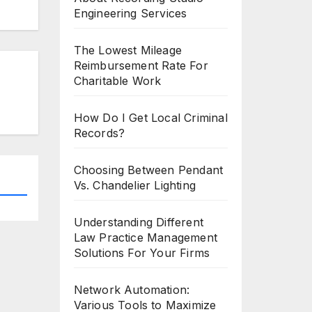
Engineering Services
The Lowest Mileage
Reimbursement Rate For
Charitable Work
How Do I Get Local Criminal
Records?
Choosing Between Pendant
Vs. Chandelier Lighting
Understanding Different
Law Practice Management
Solutions For Your Firms
Network Automation:
Various Tools to Maximize