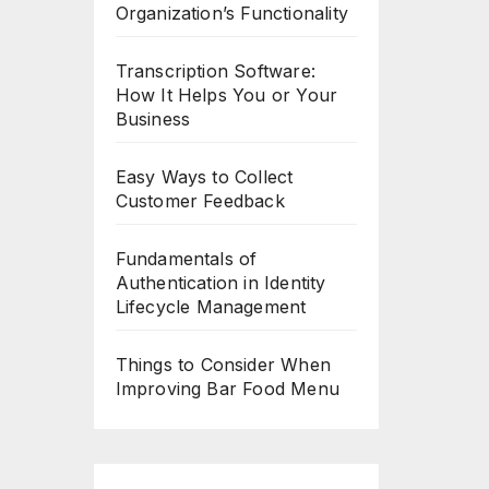
Organization’s Functionality
Transcription Software:
How It Helps You or Your
Business
Easy Ways to Collect
Customer Feedback
Fundamentals of
Authentication in Identity
Lifecycle Management
Things to Consider When
Improving Bar Food Menu