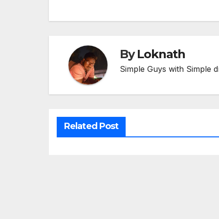
navigation
By
Loknath
Simple Guys with Simple d
Related Post