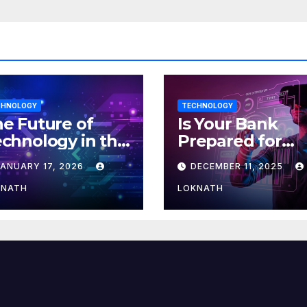
CHNOLOGY
TECHNOLOGY
e Future of
Is Your Bank
chnology in the
Prepared for
orkplace
MLOps? Here’s
JANUARY 17, 2026
DECEMBER 11, 2025
How to Discove
KNATH
LOKNATH