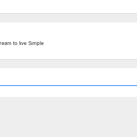
ream to live Simple