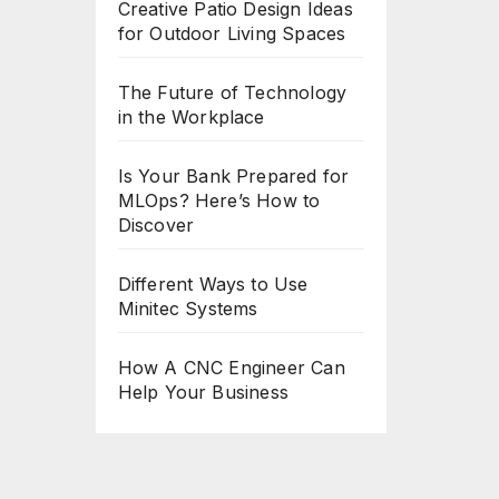
Creative Patio Design Ideas
for Outdoor Living Spaces
The Future of Technology
in the Workplace
Is Your Bank Prepared for
MLOps? Here’s How to
Discover
Different Ways to Use
Minitec Systems
How A CNC Engineer Can
Help Your Business