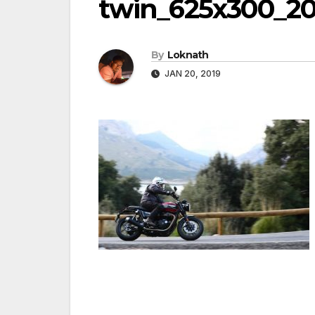
twin_625x300_20
By
Loknath
JAN 20, 2019
Post