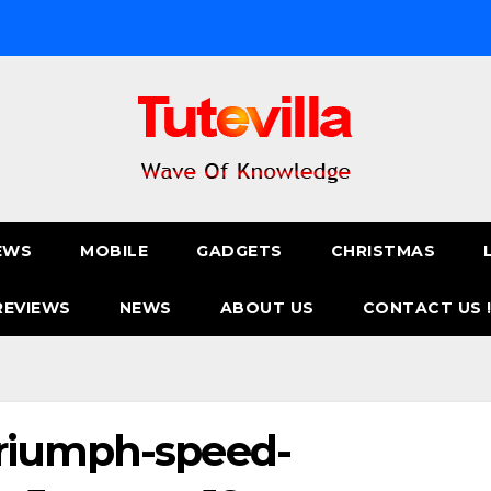
EWS
MOBILE
GADGETS
CHRISTMAS
REVIEWS
NEWS
ABOUT US
CONTACT US 
riumph-speed-