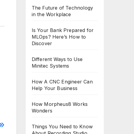
The Future of Technology
in the Workplace
Is Your Bank Prepared for
MLOps? Here’s How to
Discover
Different Ways to Use
Minitec Systems
How A CNC Engineer Can
Help Your Business
How Morpheus8 Works
Wonders
Things You Need to Know
About Recording Studio