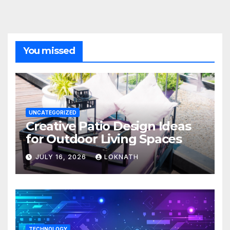
You missed
UNCATEGORIZED
Creative Patio Design Ideas
for Outdoor Living Spaces
JULY 16, 2026
LOKNATH
TECHNOLOGY