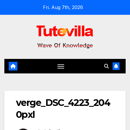
Skip
Fri. Aug 7th, 2026
to
content
verge_DSC_4223_204
0pxl