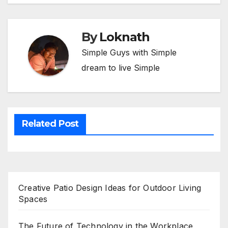
By
Loknath
Simple Guys with Simple
dream to live Simple
Related Post
Creative Patio Design Ideas for Outdoor Living
Spaces
The Future of Technology in the Workplace