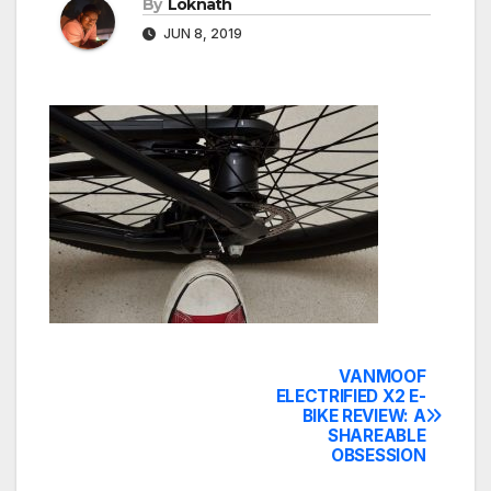
By
Loknath
JUN 8, 2019
VANMOOF
Post
ELECTRIFIED X2 E-
BIKE REVIEW: A
navigation
SHAREABLE
OBSESSION