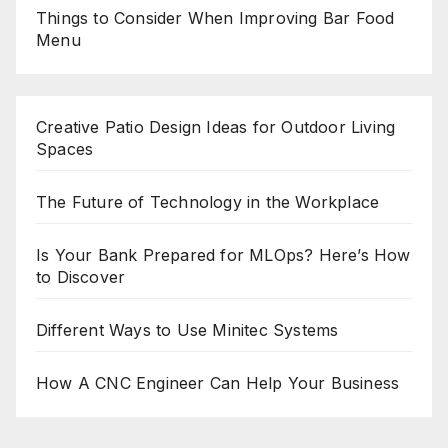
Things to Consider When Improving Bar Food
Menu
Creative Patio Design Ideas for Outdoor Living
Spaces
The Future of Technology in the Workplace
Is Your Bank Prepared for MLOps? Here’s How
to Discover
Different Ways to Use Minitec Systems
How A CNC Engineer Can Help Your Business