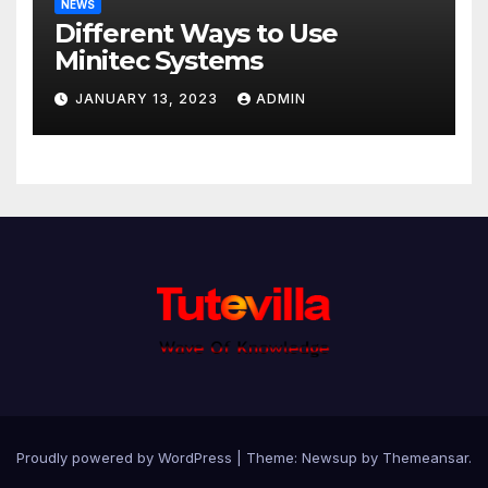
NEWS
Different Ways to Use
Minitec Systems
JANUARY 13, 2023
ADMIN
Proudly powered by WordPress
|
Theme: Newsup by
Themeansar
.