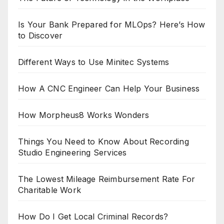
Is Your Bank Prepared for MLOps? Here’s How
to Discover
Different Ways to Use Minitec Systems
How A CNC Engineer Can Help Your Business
How Morpheus8 Works Wonders
Things You Need to Know About Recording
Studio Engineering Services
The Lowest Mileage Reimbursement Rate For
Charitable Work
How Do I Get Local Criminal Records?