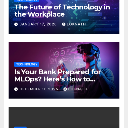
The Future of Technology in
the Workplace
JANUARY 17, 2026
LOKNATH
TECHNOLOGY
Is Your Bank Prepared for
MLOps? Here’s How to
Discover
DECEMBER 11, 2025
LOKNATH