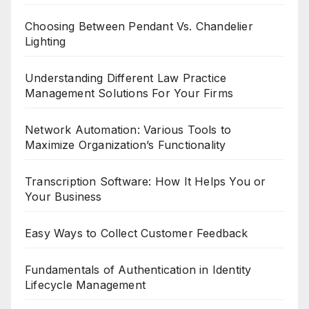
Choosing Between Pendant Vs. Chandelier
Lighting
Understanding Different Law Practice
Management Solutions For Your Firms
Network Automation: Various Tools to
Maximize Organization’s Functionality
Transcription Software: How It Helps You or
Your Business
Easy Ways to Collect Customer Feedback
Fundamentals of Authentication in Identity
Lifecycle Management