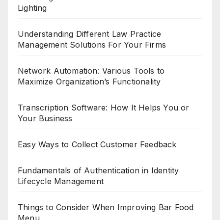
Lighting
Understanding Different Law Practice
Management Solutions For Your Firms
Network Automation: Various Tools to
Maximize Organization’s Functionality
Transcription Software: How It Helps You or
Your Business
Easy Ways to Collect Customer Feedback
Fundamentals of Authentication in Identity
Lifecycle Management
Things to Consider When Improving Bar Food
Menu