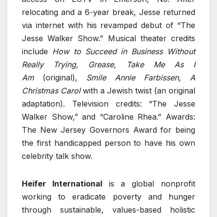
relocating and a 6-year break, Jesse returned
via internet with his revamped debut of “The
Jesse Walker Show.” Musical theater credits
include
How to Succeed in Business Without
Really Trying, Grease, Take Me As I
Am
(original),
Smile Annie Farbissen, A
Christmas Carol
with a Jewish twist (an original
adaptation). Television credits: “The Jesse
Walker Show,” and “Caroline Rhea.” Awards:
The New Jersey Governors Award for being
the first handicapped person to have his own
celebrity talk show.
Heifer International
is a global nonprofit
working to eradicate poverty and hunger
through sustainable, values-based holistic