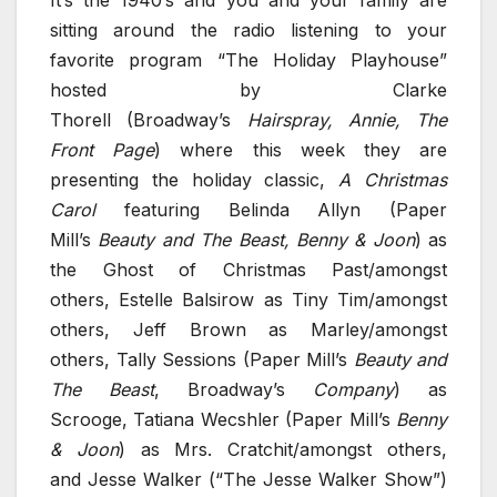
sitting around the radio listening to your
favorite program “The Holiday Playhouse”
hosted by Clarke
Thorell (Broadway’s
Hairspray, Annie, The
Front Page
) where this week they are
presenting the holiday classic,
A Christmas
Carol
featuring Belinda Allyn (Paper
Mill’s
Beauty and The Beast, Benny & Joon
) as
the Ghost of Christmas Past/amongst
others, Estelle Balsirow as Tiny Tim/amongst
others, Jeff Brown as Marley/amongst
others, Tally Sessions (Paper Mill’s
Beauty and
The Beast
, Broadway’s
Company
) as
Scrooge, Tatiana Wecshler (Paper Mill’s
Benny
& Joon
) as Mrs. Cratchit/amongst others,
and Jesse Walker (“The Jesse Walker Show”)