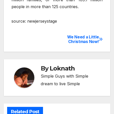
people in more than 125 countries.
source: newjerseystage
We Need a Little
Post
Christmas Now!
navigation
By
Loknath
Simple Guys with Simple
dream to live Simple
Related Post