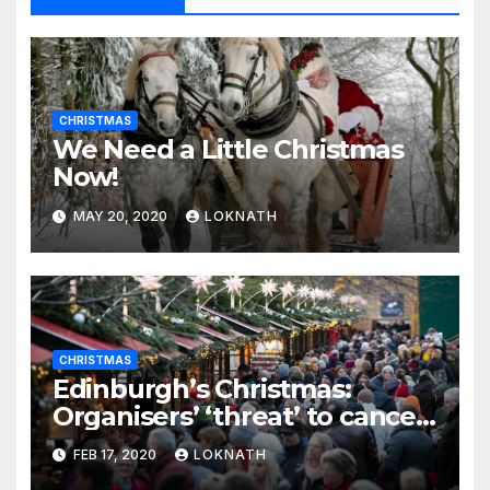
CHRISTMAS
We Need a Little Christmas
Now!
MAY 20, 2020
LOKNATH
CHRISTMAS
Edinburgh’s Christmas:
Organisers’ ‘threat’ to cancel
the event
FEB 17, 2020
LOKNATH