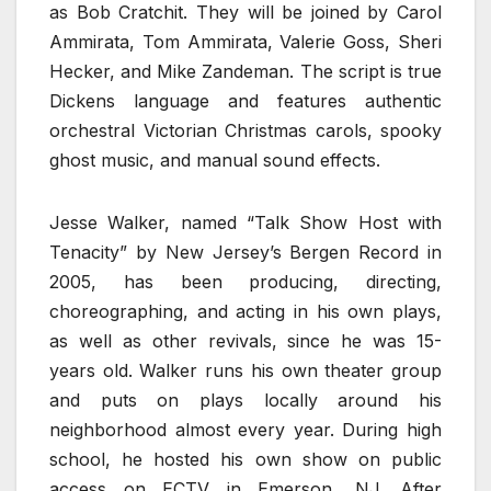
as Bob Cratchit. They will be joined by Carol
Ammirata, Tom Ammirata, Valerie Goss, Sheri
Hecker, and Mike Zandeman. The script is true
Dickens language and features authentic
orchestral Victorian Christmas carols, spooky
ghost music, and manual sound effects.
Jesse Walker, named “Talk Show Host with
Tenacity” by New Jersey’s Bergen Record in
2005, has been producing, directing,
choreographing, and acting in his own plays,
as well as other revivals, since he was 15-
years old. Walker runs his own theater group
and puts on plays locally around his
neighborhood almost every year. During high
school, he hosted his own show on public
access on ECTV in Emerson, NJ. After