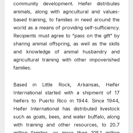
community development. Heifer distributes
animals, along with agricultural and values-
based training, to families in need around the
world as a means of providing self-sufficiency.
Recipients must agree to “pass on the gift” by
sharing animal offspring, as well as the skills
and knowledge of animal husbandry and
agricultural training with other impoverished
families.
Based in Little Rock, Arkansas, Heifer
International started with a shipment of 17
heifers to Puerto Rico in 1944. Since 1944,
Heifer International has distributed livestock
such as goats, bees, and water buffalo, along
with training and other resources, to 20.7
million families, or more than 105.1 million