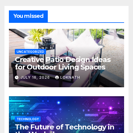
You missed
UNCATEGORIZED
Creative Patio Design Ideas
for Outdoor Living Spaces
JULY 16, 2026
LOKNATH
TECHNOLOGY
The Future of Technology in