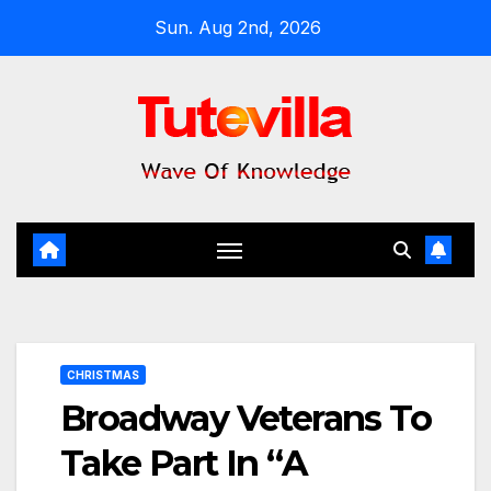
Skip
Sun. Aug 2nd, 2026
to
content
CHRISTMAS
Broadway Veterans To
Take Part In “A