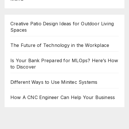
Creative Patio Design Ideas for Outdoor Living
Spaces
The Future of Technology in the Workplace
Is Your Bank Prepared for MLOps? Here’s How
to Discover
Different Ways to Use Minitec Systems
How A CNC Engineer Can Help Your Business