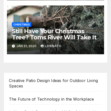
CHRISTMAS
Still Have Your Christmas
Tree? Toms River Will Take It
JAN 21, 2020
LOKNATH
Creative Patio Design Ideas for Outdoor Living
Spaces
The Future of Technology in the Workplace