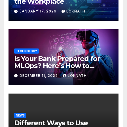
the Workplace
JANUARY 17, 2026
LOKNATH
TECHNOLOGY
Is Your Bank Prepared for
MLOps? Here’s How to
Discover
DECEMBER 11, 2025
LOKNATH
NEWS
Different Ways to Use