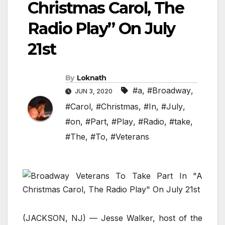
Christmas Carol, The
Radio Play” On July
21st
By
Loknath
#a
,
#Broadway
,
JUN 3, 2020
#Carol
,
#Christmas
,
#In
,
#July
,
#on
,
#Part
,
#Play
,
#Radio
,
#take
,
#The
,
#To
,
#Veterans
(JACKSON, NJ) — Jesse Walker, host of the