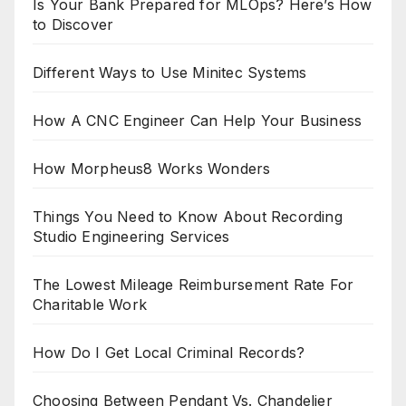
Is Your Bank Prepared for MLOps? Here’s How
to Discover
Different Ways to Use Minitec Systems
How A CNC Engineer Can Help Your Business
How Morpheus8 Works Wonders
Things You Need to Know About Recording
Studio Engineering Services
The Lowest Mileage Reimbursement Rate For
Charitable Work
How Do I Get Local Criminal Records?
Choosing Between Pendant Vs. Chandelier