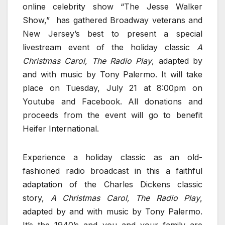
online celebrity show “The Jesse Walker
Show,” has gathered Broadway veterans and
New Jersey’s best to present a special
livestream event of the holiday classic
A
Christmas Carol, The Radio Play
, adapted by
and with music by Tony Palermo. It will take
place on Tuesday, July 21 at 8:00pm on
Youtube and Facebook. All donations and
proceeds from the event will go to benefit
Heifer International.
Experience a holiday classic as an old-
fashioned radio broadcast in this a faithful
adaptation of the Charles Dickens classic
story,
A Christmas Carol, The Radio Play
,
adapted by and with music by Tony Palermo.
It’s the 1940’s and you and your family are