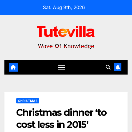
Skip
Sat. Aug 8th, 2026
to
content
CHRISTMAS
Christmas dinner ‘to
cost less in 2015’