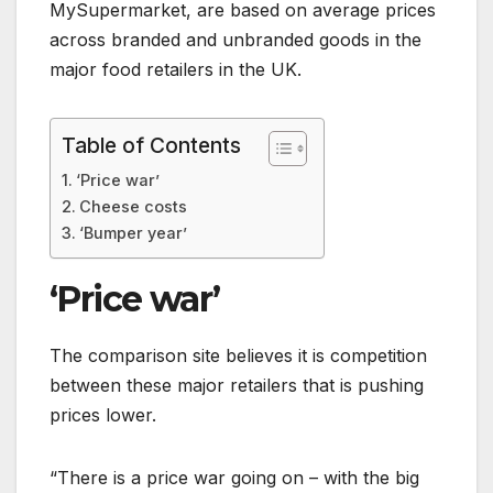
MySupermarket, are based on average prices
across branded and unbranded goods in the
major food retailers in the UK.
Table of Contents
‘Price war’
Cheese costs
‘Bumper year’
‘Price war’
The comparison site believes it is competition
between these major retailers that is pushing
prices lower.
“There is a price war going on – with the big