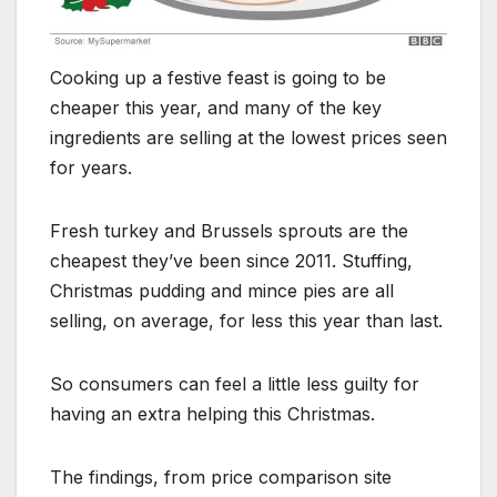
Cooking up a festive feast is going to be
cheaper this year, and many of the key
ingredients are selling at the lowest prices seen
for years.
Fresh turkey and Brussels sprouts are the
cheapest they’ve been since 2011. Stuffing,
Christmas pudding and mince pies are all
selling, on average, for less this year than last.
So consumers can feel a little less guilty for
having an extra helping this Christmas.
The findings, from price comparison site