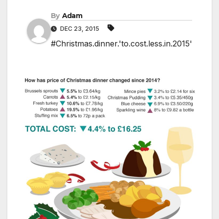
By
Adam
DEC 23, 2015
#Christmas.dinner.'to.cost.less.in.2015'