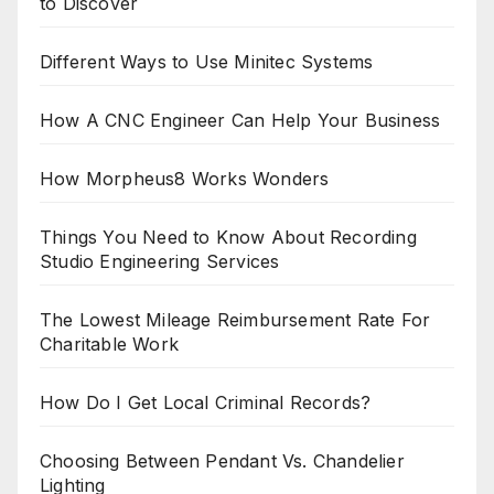
to Discover
Different Ways to Use Minitec Systems
How A CNC Engineer Can Help Your Business
How Morpheus8 Works Wonders
Things You Need to Know About Recording
Studio Engineering Services
The Lowest Mileage Reimbursement Rate For
Charitable Work
How Do I Get Local Criminal Records?
Choosing Between Pendant Vs. Chandelier
Lighting