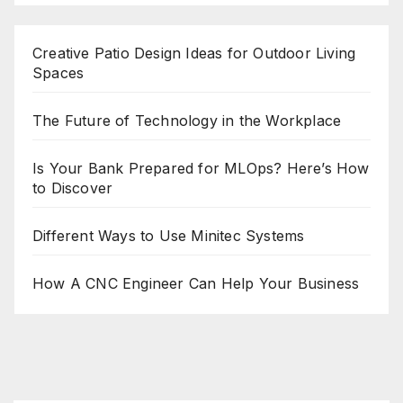
Creative Patio Design Ideas for Outdoor Living
Spaces
The Future of Technology in the Workplace
Is Your Bank Prepared for MLOps? Here’s How
to Discover
Different Ways to Use Minitec Systems
How A CNC Engineer Can Help Your Business