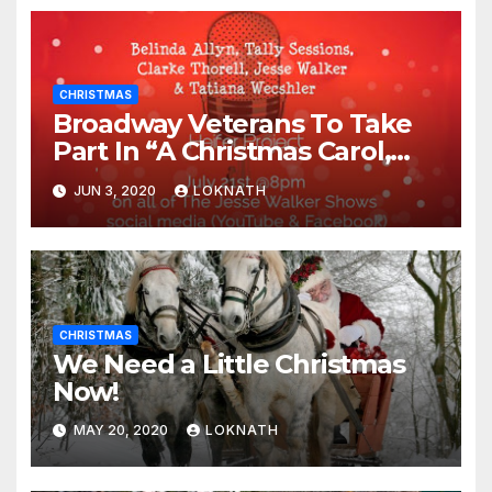
CHRISTMAS
Broadway Veterans To Take
Part In “A Christmas Carol,
The Radio Play” On July 21st
JUN 3, 2020
LOKNATH
CHRISTMAS
We Need a Little Christmas
Now!
MAY 20, 2020
LOKNATH