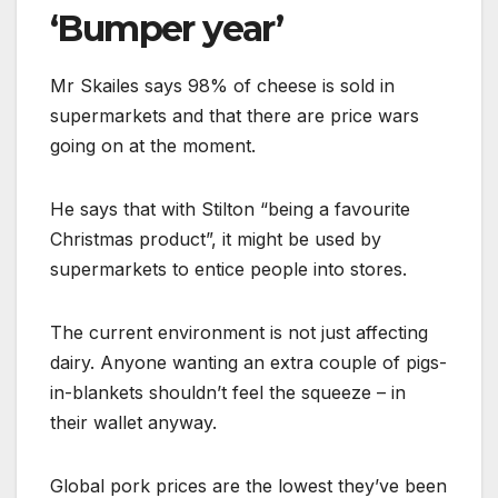
‘Bumper year’
Mr Skailes says 98% of cheese is sold in
supermarkets and that there are price wars
going on at the moment.
He says that with Stilton “being a favourite
Christmas product”, it might be used by
supermarkets to entice people into stores.
The current environment is not just affecting
dairy. Anyone wanting an extra couple of pigs-
in-blankets shouldn’t feel the squeeze – in
their wallet anyway.
Global pork prices are the lowest they’ve been