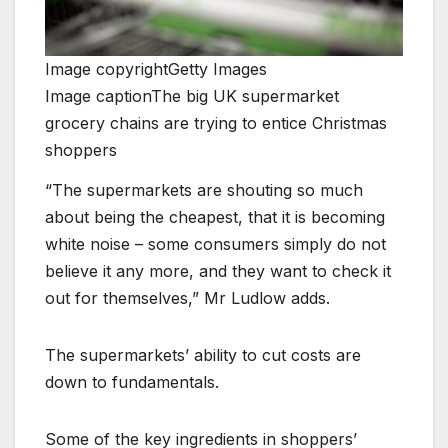
Image copyright
Getty Images
Image caption
The big UK supermarket
grocery chains are trying to entice Christmas
shoppers
“The supermarkets are shouting so much
about being the cheapest, that it is becoming
white noise – some consumers simply do not
believe it any more, and they want to check it
out for themselves,” Mr Ludlow adds.
The supermarkets’ ability to cut costs are
down to fundamentals.
Some of the key ingredients in shoppers’