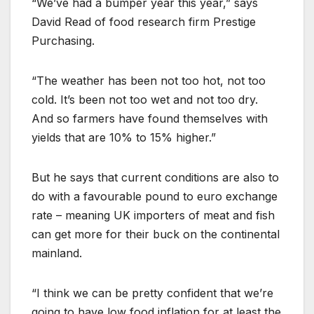
“We’ve had a bumper year this year,” says
David Read of food research firm Prestige
Purchasing.
“The weather has been not too hot, not too
cold. It’s been not too wet and not too dry.
And so farmers have found themselves with
yields that are 10% to 15% higher.”
But he says that current conditions are also to
do with a favourable pound to euro exchange
rate – meaning UK importers of meat and fish
can get more for their buck on the continental
mainland.
“I think we can be pretty confident that we’re
going to have low food inflation for at least the