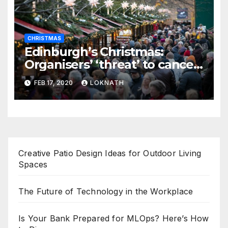
CHRISTMAS
Edinburgh’s Christmas:
Organisers’ ‘threat’ to cancel
the event
FEB 17, 2020
LOKNATH
Creative Patio Design Ideas for Outdoor Living
Spaces
The Future of Technology in the Workplace
Is Your Bank Prepared for MLOps? Here’s How