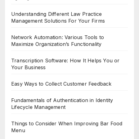
Understanding Different Law Practice
Management Solutions For Your Firms
Network Automation: Various Tools to
Maximize Organization’s Functionality
Transcription Software: How It Helps You or
Your Business
Easy Ways to Collect Customer Feedback
Fundamentals of Authentication in Identity
Lifecycle Management
Things to Consider When Improving Bar Food
Menu