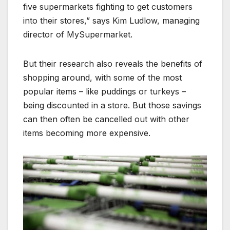
five supermarkets fighting to get customers
into their stores,” says Kim Ludlow, managing
director of MySupermarket.
But their research also reveals the benefits of
shopping around, with some of the most
popular items – like puddings or turkeys –
being discounted in a store. But those savings
can then often be cancelled out with other
items becoming more expensive.