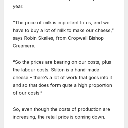
year.
“The price of milk is important to us, and we
have to buy a lot of milk to make our cheese,”
says Robin Skailes, from Cropwell Bishop
Creamery.
“So the prices are bearing on our costs, plus
the labour costs. Stilton is a hand-made
cheese – there’s a lot of work that goes into it
and so that does form quite a high proportion
of our costs.”
So, even though the costs of production are
increasing, the retail price is coming down.