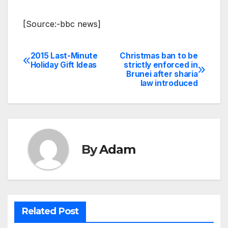
[Source:-bbc news]
2015 Last-Minute
Christmas ban to be
Post
Holiday Gift Ideas
strictly enforced in
Brunei after sharia
navigation
law introduced
By
Adam
Related Post