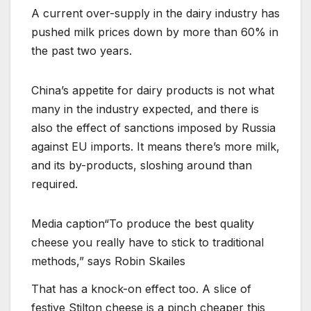
A current over-supply in the dairy industry has
pushed milk prices down by more than 60% in
the past two years.
China’s appetite for dairy products is not what
many in the industry expected, and there is
also the effect of sanctions imposed by Russia
against EU imports. It means there’s more milk,
and its by-products, sloshing around than
required.
Media caption
“To produce the best quality
cheese you really have to stick to traditional
methods,” says Robin Skailes
That has a knock-on effect too. A slice of
festive Stilton cheese is a pinch cheaper this