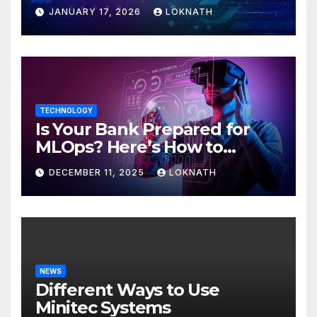
JANUARY 17, 2026
LOKNATH
TECHNOLOGY
Is Your Bank Prepared for
MLOps? Here’s How to
Discover
DECEMBER 11, 2025
LOKNATH
NEWS
Different Ways to Use
Minitec Systems