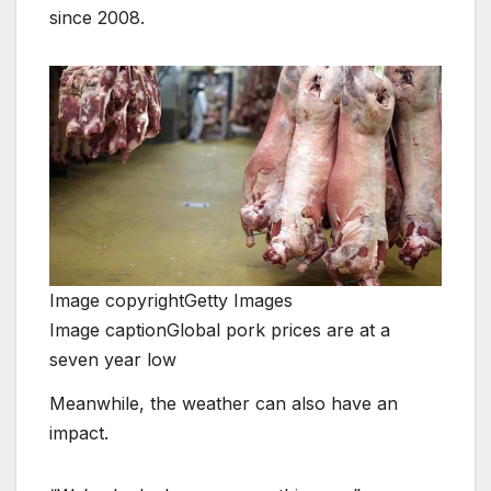
since 2008.
Image copyright
Getty Images
Image caption
Global pork prices are at a
seven year low
Meanwhile, the weather can also have an
impact.