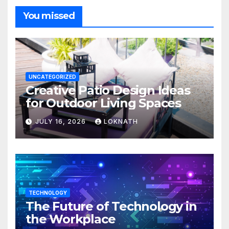
You missed
UNCATEGORIZED
Creative Patio Design Ideas
for Outdoor Living Spaces
JULY 16, 2026
LOKNATH
TECHNOLOGY
The Future of Technology in
the Workplace