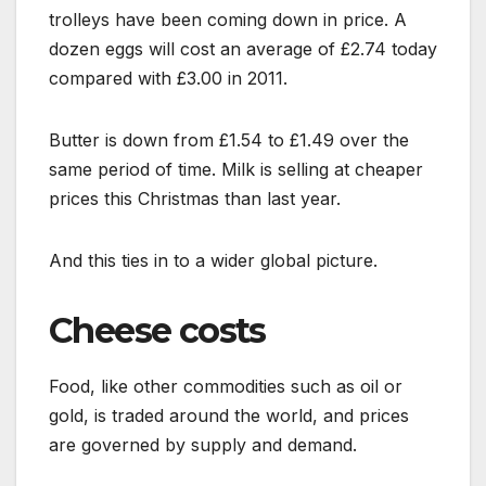
trolleys have been coming down in price. A
dozen eggs will cost an average of £2.74 today
compared with £3.00 in 2011.
Butter is down from £1.54 to £1.49 over the
same period of time. Milk is selling at cheaper
prices this Christmas than last year.
And this ties in to a wider global picture.
Cheese costs
Food, like other commodities such as oil or
gold, is traded around the world, and prices
are governed by supply and demand.