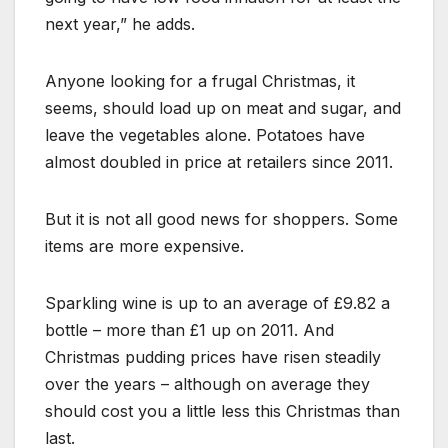
next year,” he adds.
Anyone looking for a frugal Christmas, it
seems, should load up on meat and sugar, and
leave the vegetables alone. Potatoes have
almost doubled in price at retailers since 2011.
But it is not all good news for shoppers. Some
items are more expensive.
Sparkling wine is up to an average of £9.82 a
bottle – more than £1 up on 2011. And
Christmas pudding prices have risen steadily
over the years – although on average they
should cost you a little less this Christmas than
last.