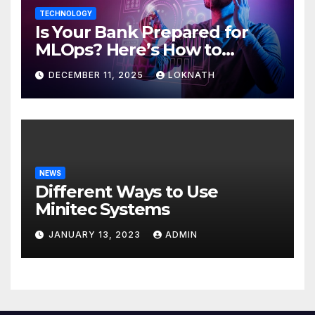
TECHNOLOGY
Is Your Bank Prepared for
MLOps? Here’s How to
Discover
DECEMBER 11, 2025
LOKNATH
NEWS
Different Ways to Use
Minitec Systems
JANUARY 13, 2023
ADMIN