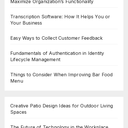
Maximize Organization’s Functionality
Transcription Software: How It Helps You or
Your Business
Easy Ways to Collect Customer Feedback
Fundamentals of Authentication in Identity
Lifecycle Management
Things to Consider When Improving Bar Food
Menu
Creative Patio Design Ideas for Outdoor Living
Spaces
The Future of Technology in the Workplace