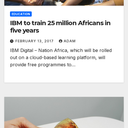
EDUCATION
IBM to train 25 million Africans in
five years
FEBRUARY 13, 2017
ADAM
IBM Digital – Nation Africa, which will be rolled
out on a cloud-based learning platform, will
provide free programmes to…