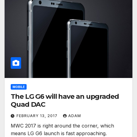
MOBILE
The LG G6 will have an upgraded
Quad DAC
FEBRUARY 13, 2017
ADAM
MWC 2017 is right around the corner, which
means LG G6 launch is fast approaching.