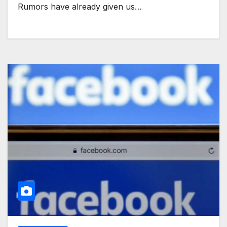
Rumors have already given us…