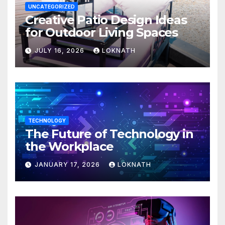
UNCATEGORIZED
Creative Patio Design Ideas
for Outdoor Living Spaces
JULY 16, 2026
LOKNATH
TECHNOLOGY
The Future of Technology in
the Workplace
JANUARY 17, 2026
LOKNATH