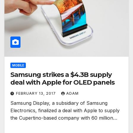
MOBILE
Samsung strikes a $4.3B supply
deal with Apple for OLED panels
FEBRUARY 13, 2017
ADAM
Samsung Display, a subsidiary of Samsung
Electronics, finalized a deal with Apple to supply
the Cupertino-based company with 60 million…