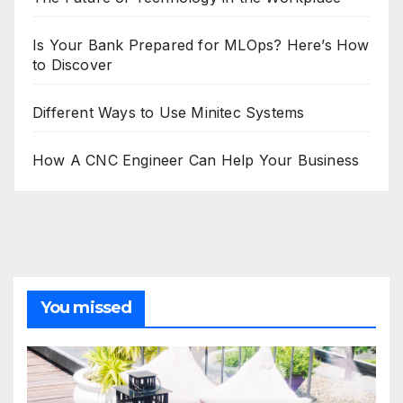
Is Your Bank Prepared for MLOps? Here’s How
to Discover
Different Ways to Use Minitec Systems
How A CNC Engineer Can Help Your Business
You missed