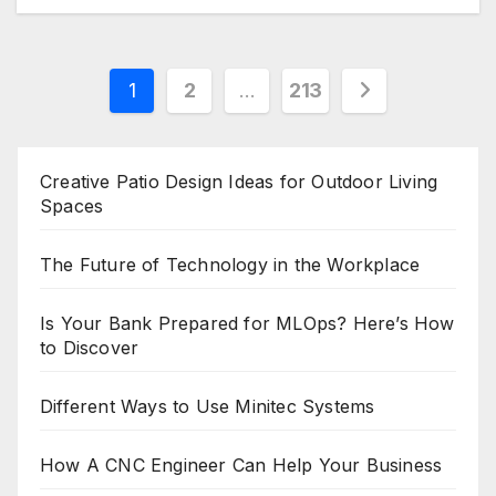
Posts
1
2
…
213
pagination
Creative Patio Design Ideas for Outdoor Living
Spaces
The Future of Technology in the Workplace
Is Your Bank Prepared for MLOps? Here’s How
to Discover
Different Ways to Use Minitec Systems
How A CNC Engineer Can Help Your Business