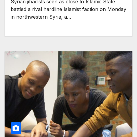
Syrian jihadists seen as close to Islamic State
battled a rival hardline Islamist faction on Monday
in northwestern Syria, a…