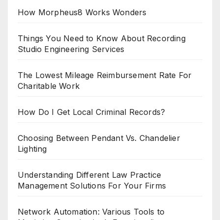
How Morpheus8 Works Wonders
Things You Need to Know About Recording
Studio Engineering Services
The Lowest Mileage Reimbursement Rate For
Charitable Work
How Do I Get Local Criminal Records?
Choosing Between Pendant Vs. Chandelier
Lighting
Understanding Different Law Practice
Management Solutions For Your Firms
Network Automation: Various Tools to