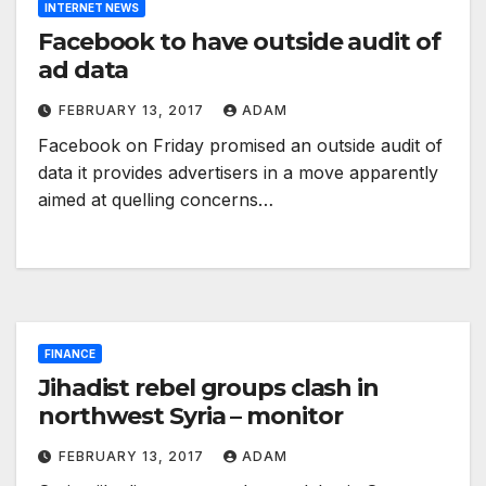
INTERNET NEWS
Facebook to have outside audit of
ad data
FEBRUARY 13, 2017
ADAM
Facebook on Friday promised an outside audit of
data it provides advertisers in a move apparently
aimed at quelling concerns…
FINANCE
Jihadist rebel groups clash in
northwest Syria – monitor
FEBRUARY 13, 2017
ADAM