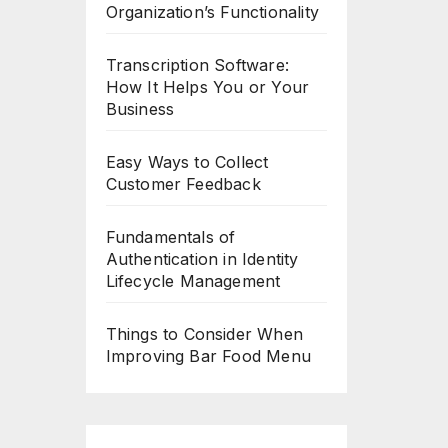
Organization’s Functionality
Transcription Software:
How It Helps You or Your
Business
Easy Ways to Collect
Customer Feedback
Fundamentals of
Authentication in Identity
Lifecycle Management
Things to Consider When
Improving Bar Food Menu