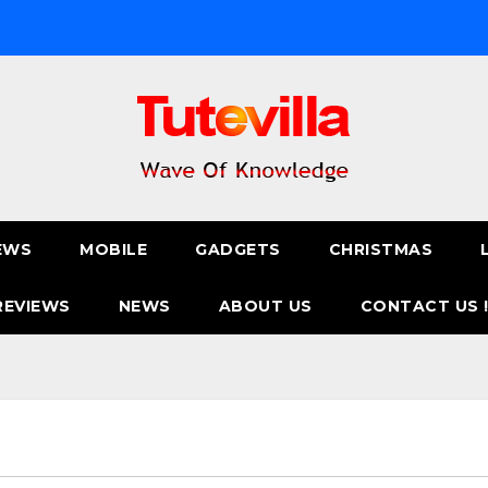
EWS
MOBILE
GADGETS
CHRISTMAS
REVIEWS
NEWS
ABOUT US
CONTACT US 