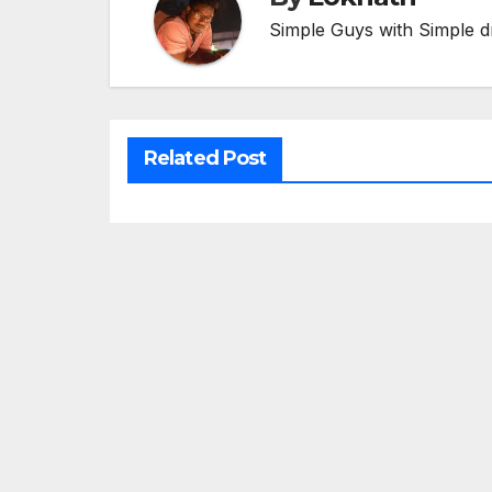
Simple Guys with Simple d
Related Post