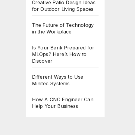
Creative Patio Design Ideas
for Outdoor Living Spaces
The Future of Technology
in the Workplace
Is Your Bank Prepared for
MLOps? Here’s How to
Discover
Different Ways to Use
Minitec Systems
How A CNC Engineer Can
Help Your Business