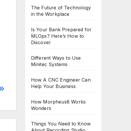
The Future of Technology
in the Workplace
Is Your Bank Prepared for
MLOps? Here’s How to
Discover
Different Ways to Use
Minitec Systems
How A CNC Engineer Can
Help Your Business
How Morpheus8 Works
Wonders
Things You Need to Know
About Recording Studio