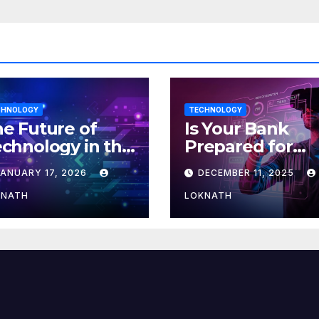
CHNOLOGY
TECHNOLOGY
e Future of
Is Your Bank
chnology in the
Prepared for
orkplace
MLOps? Here’s
JANUARY 17, 2026
DECEMBER 11, 2025
How to Discove
KNATH
LOKNATH