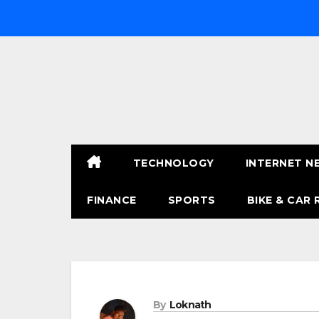
Skip
to
content
TECHNOLOGY
INTERNET N
FINANCE
SPORTS
BIKE & CAR 
By
Loknath