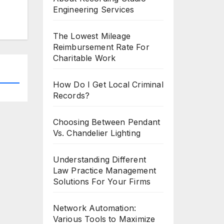
Engineering Services
The Lowest Mileage
Reimbursement Rate For
Charitable Work
How Do I Get Local Criminal
Records?
Choosing Between Pendant
Vs. Chandelier Lighting
Understanding Different
Law Practice Management
Solutions For Your Firms
Network Automation:
Various Tools to Maximize