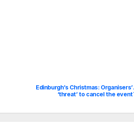
Edinburgh’s Christmas: Organisers’
‘threat’ to cancel the event