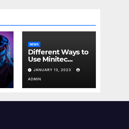
NEWS
Different Ways to
Use Minitec
Systems
JANUARY 13, 2023
r
ADMIN