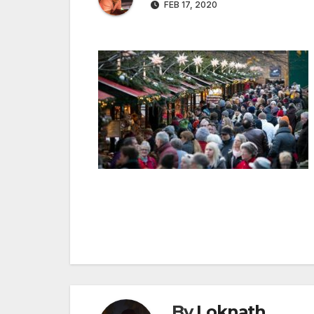
FEB 17, 2020
Post
navigation
By
Loknath