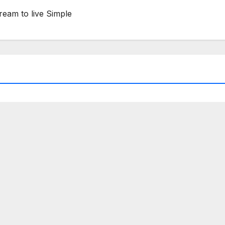
ream to live Simple