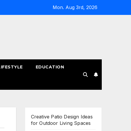
Mon. Aug 3rd, 2026
LIFESTYLE
EDUCATION
!
Creative Patio Design Ideas
for Outdoor Living Spaces