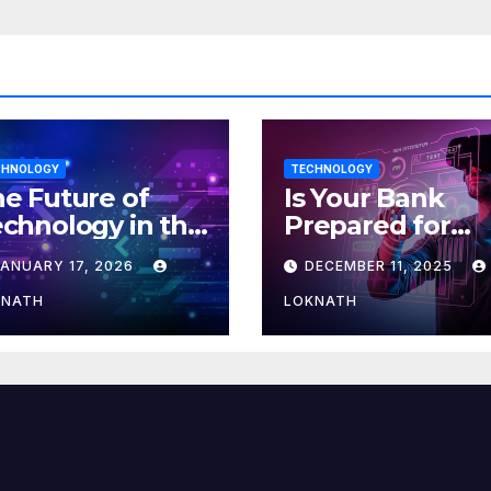
CHNOLOGY
TECHNOLOGY
e Future of
Is Your Bank
chnology in the
Prepared for
orkplace
MLOps? Here’s
JANUARY 17, 2026
DECEMBER 11, 2025
How to Discove
KNATH
LOKNATH