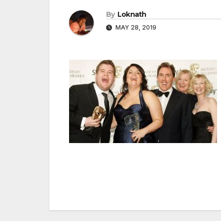
By
Loknath
MAY 28, 2019
Post
navigation