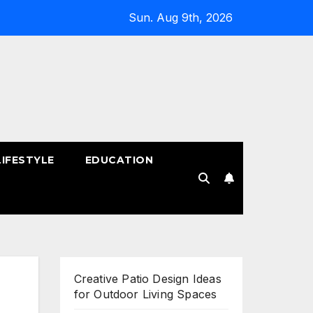
Sun. Aug 9th, 2026
LIFESTYLE
EDUCATION
!
Creative Patio Design Ideas
for Outdoor Living Spaces