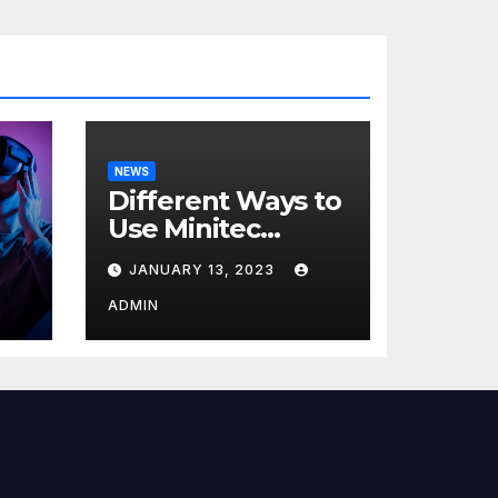
NEWS
Different Ways to
Use Minitec
Systems
JANUARY 13, 2023
r
ADMIN