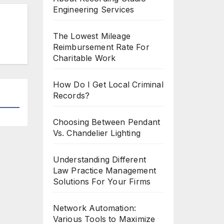
Engineering Services
The Lowest Mileage
Reimbursement Rate For
Charitable Work
How Do I Get Local Criminal
Records?
Choosing Between Pendant
Vs. Chandelier Lighting
Understanding Different
Law Practice Management
Solutions For Your Firms
Network Automation:
Various Tools to Maximize