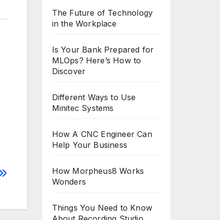
The Future of Technology
in the Workplace
Is Your Bank Prepared for
MLOps? Here’s How to
Discover
Different Ways to Use
Minitec Systems
How A CNC Engineer Can
Help Your Business
How Morpheus8 Works
Wonders
Things You Need to Know
About Recording Studio