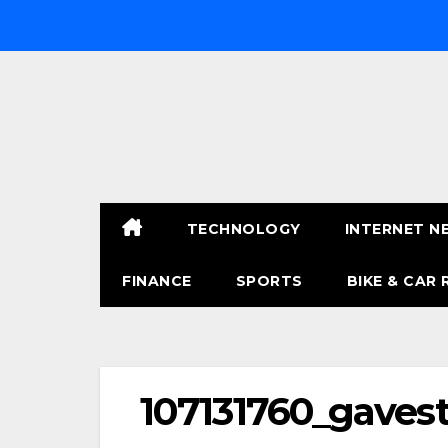
Skip
to
content
TECHNOLOGY
INTERNET N
FINANCE
SPORTS
BIKE & CAR 
107131760_gaves