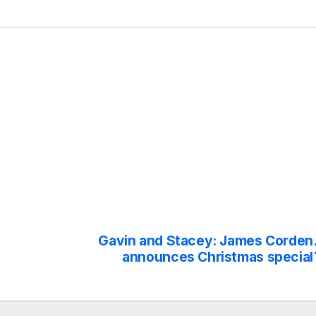
Gavin and Stacey: James Corden
announces Christmas special