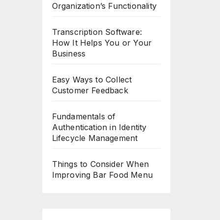
Organization’s Functionality
Transcription Software:
How It Helps You or Your
Business
Easy Ways to Collect
Customer Feedback
Fundamentals of
Authentication in Identity
Lifecycle Management
Things to Consider When
Improving Bar Food Menu