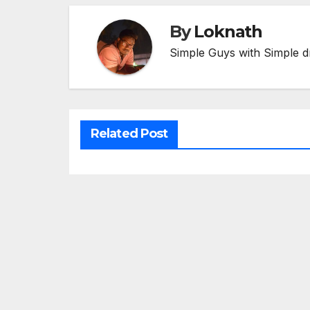
By
Loknath
Simple Guys with Simple d
Related Post