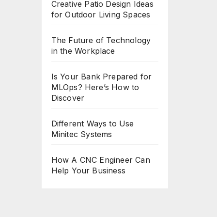
Creative Patio Design Ideas
for Outdoor Living Spaces
The Future of Technology
in the Workplace
Is Your Bank Prepared for
MLOps? Here’s How to
Discover
Different Ways to Use
Minitec Systems
How A CNC Engineer Can
Help Your Business