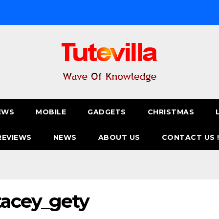
EWS
MOBILE
GADGETS
CHRISTMAS
REVIEWS
NEWS
ABOUT US
CONTACT US 
tacey_gety