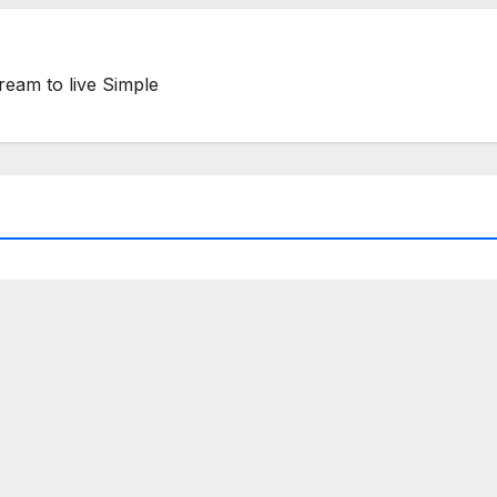
ream to live Simple