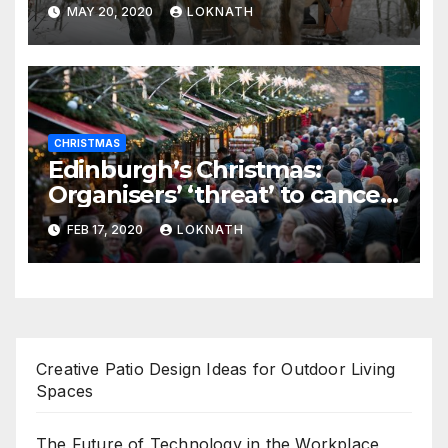
MAY 20, 2020
LOKNATH
CHRISTMAS
Edinburgh’s Christmas:
Organisers’ ‘threat’ to cancel
the event
FEB 17, 2020
LOKNATH
Creative Patio Design Ideas for Outdoor Living
Spaces
The Future of Technology in the Workplace