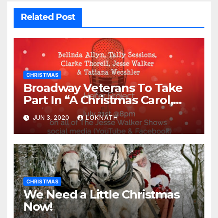
Related Post
CHRISTMAS
Broadway Veterans To Take
Part In “A Christmas Carol,
The Radio Play” On July 21st
JUN 3, 2020
LOKNATH
CHRISTMAS
We Need a Little Christmas
Now!