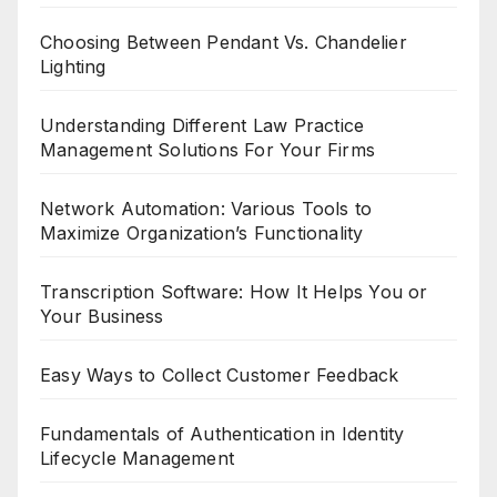
Choosing Between Pendant Vs. Chandelier
Lighting
Understanding Different Law Practice
Management Solutions For Your Firms
Network Automation: Various Tools to
Maximize Organization’s Functionality
Transcription Software: How It Helps You or
Your Business
Easy Ways to Collect Customer Feedback
Fundamentals of Authentication in Identity
Lifecycle Management