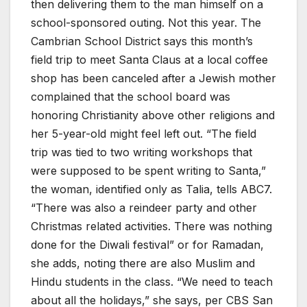
then delivering them to the man himself on a
school-sponsored outing. Not this year. The
Cambrian School District says this month’s
field trip to meet Santa Claus at a local coffee
shop has been canceled after a Jewish mother
complained that the school board was
honoring Christianity above other religions and
her 5-year-old might feel left out. “The field
trip was tied to two writing workshops that
were supposed to be spent writing to Santa,”
the woman, identified only as Talia, tells ABC7.
“There was also a reindeer party and other
Christmas related activities. There was nothing
done for the Diwali festival” or for Ramadan,
she adds, noting there are also Muslim and
Hindu students in the class. “We need to teach
about all the holidays,” she says, per CBS San