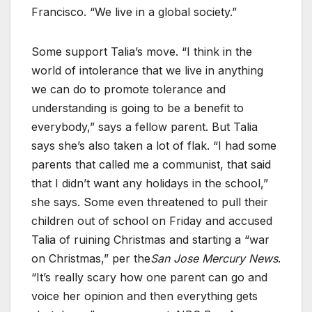
Francisco. “We live in a global society.”
Some support Talia’s move. “I think in the
world of intolerance that we live in anything
we can do to promote tolerance and
understanding is going to be a benefit to
everybody,” says a fellow parent. But Talia
says she’s also taken a lot of flak. “I had some
parents that called me a communist, that said
that I didn’t want any holidays in the school,”
she says. Some even threatened to pull their
children out of school on Friday and accused
Talia of ruining Christmas and starting a “war
on Christmas,” per the
San Jose Mercury News
.
“It’s really scary how one parent can go and
voice her opinion and then everything gets