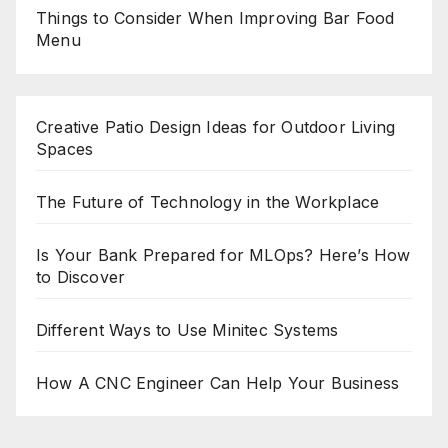
Things to Consider When Improving Bar Food
Menu
Creative Patio Design Ideas for Outdoor Living
Spaces
The Future of Technology in the Workplace
Is Your Bank Prepared for MLOps? Here’s How
to Discover
Different Ways to Use Minitec Systems
How A CNC Engineer Can Help Your Business