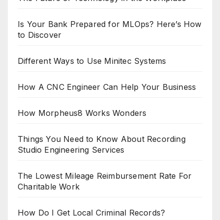
Is Your Bank Prepared for MLOps? Here’s How
to Discover
Different Ways to Use Minitec Systems
How A CNC Engineer Can Help Your Business
How Morpheus8 Works Wonders
Things You Need to Know About Recording
Studio Engineering Services
The Lowest Mileage Reimbursement Rate For
Charitable Work
How Do I Get Local Criminal Records?