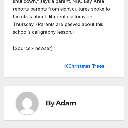
shut down,” says a parent. NBC Bay Area
reports parents from eight cultures spoke to
the class about different customs on
Thursday. (Parents are peeved about this
school’s calligraphy lesson.)
[Source:- newser]
Christmas Trees
Post
navigation
By
Adam