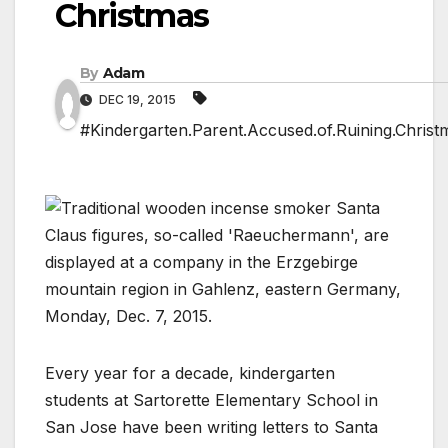
Christmas
By
Adam
DEC 19, 2015
#Kindergarten.Parent.Accused.of.Ruining.Christ
Every year for a decade, kindergarten
students at Sartorette Elementary School in
San Jose have been writing letters to Santa