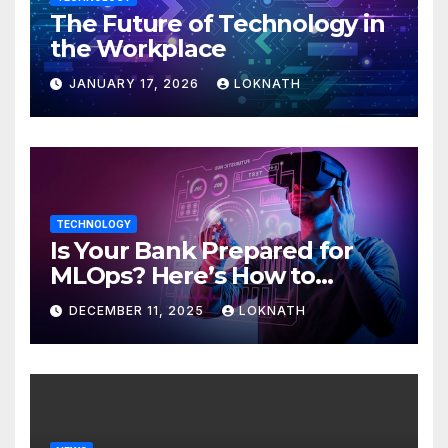
The Future of Technology in
the Workplace
JANUARY 17, 2026
LOKNATH
TECHNOLOGY
Is Your Bank Prepared for
MLOps? Here’s How to
Discover
DECEMBER 11, 2025
LOKNATH