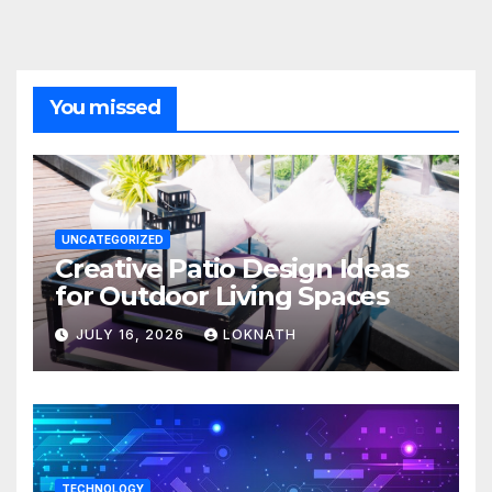
You missed
UNCATEGORIZED
Creative Patio Design Ideas
for Outdoor Living Spaces
JULY 16, 2026
LOKNATH
TECHNOLOGY