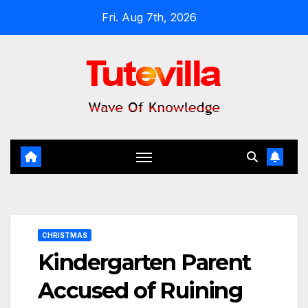
Skip
Fri. Aug 7th, 2026
to
content
CHRISTMAS
Kindergarten Parent
Accused of Ruining