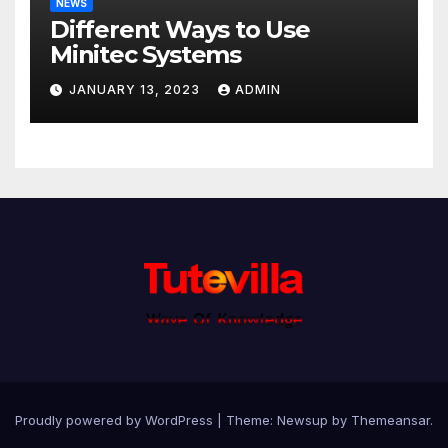
NEWS
Different Ways to Use
Minitec Systems
JANUARY 13, 2023
ADMIN
Proudly powered by WordPress
|
Theme: Newsup by
Themeansar
.