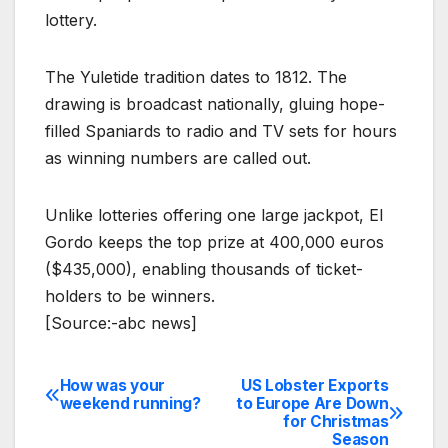
lottery.
The Yuletide tradition dates to 1812. The
drawing is broadcast nationally, gluing hope-
filled Spaniards to radio and TV sets for hours
as winning numbers are called out.
Unlike lotteries offering one large jackpot, El
Gordo keeps the top prize at 400,000 euros
($435,000), enabling thousands of ticket-
holders to be winners.
[Source:-abc news]
How was your
US Lobster Exports
Post
weekend running?
to Europe Are Down
for Christmas
navigation
Season