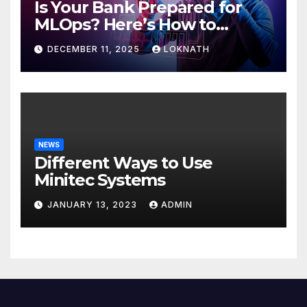
Is Your Bank Prepared for
MLOps? Here’s How to
Discover
DECEMBER 11, 2025
LOKNATH
NEWS
Different Ways to Use
Minitec Systems
JANUARY 13, 2023
ADMIN