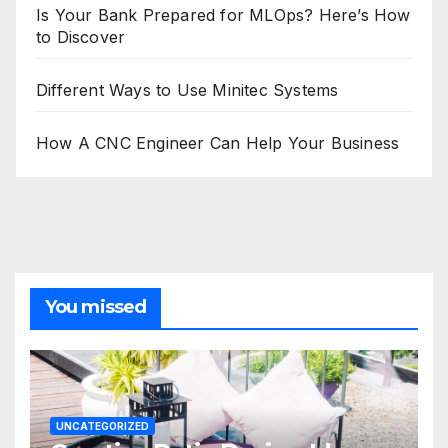
Is Your Bank Prepared for MLOps? Here’s How
to Discover
Different Ways to Use Minitec Systems
How A CNC Engineer Can Help Your Business
You missed
UNCATEGORIZED