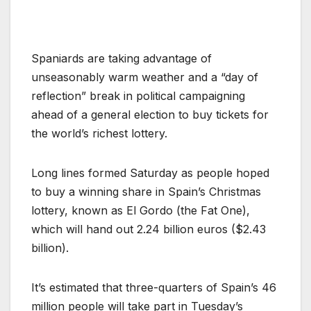
Spaniards are taking advantage of
unseasonably warm weather and a “day of
reflection” break in political campaigning
ahead of a general election to buy tickets for
the world’s richest lottery.
Long lines formed Saturday as people hoped
to buy a winning share in Spain’s Christmas
lottery, known as El Gordo (the Fat One),
which will hand out 2.24 billion euros ($2.43
billion).
It’s estimated that three-quarters of Spain’s 46
million people will take part in Tuesday’s