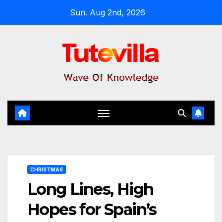
Skip
Sun. Aug 2nd, 2026
to
content
CHRISTMAS
Long Lines, High
Hopes for Spain’s