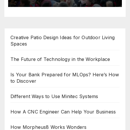
Creative Patio Design Ideas for Outdoor Living
Spaces
The Future of Technology in the Workplace
Is Your Bank Prepared for MLOps? Here’s How
to Discover
Different Ways to Use Minitec Systems
How A CNC Engineer Can Help Your Business
How Morpheus8 Works Wonders