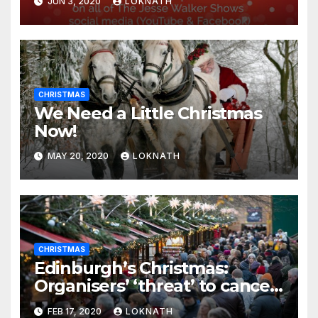
JUN 3, 2020
LOKNATH
CHRISTMAS
We Need a Little Christmas
Now!
MAY 20, 2020
LOKNATH
CHRISTMAS
Edinburgh’s Christmas:
Organisers’ ‘threat’ to cancel
the event
FEB 17, 2020
LOKNATH