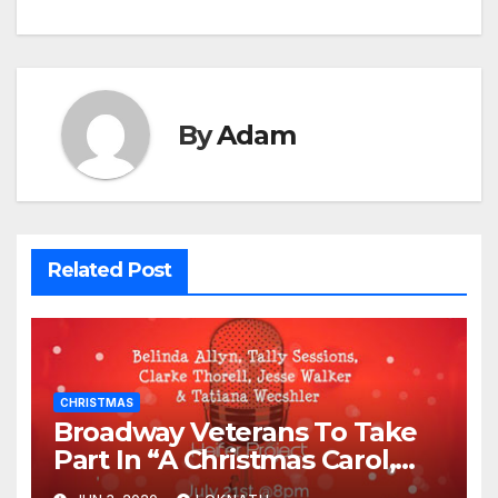
By
Adam
Related Post
CHRISTMAS
Broadway Veterans To Take
Part In “A Christmas Carol,
The Radio Play” On July 21st