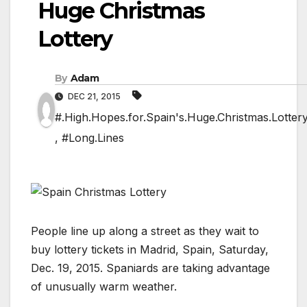
Huge Christmas
Lottery
By
Adam
DEC 21, 2015
#.High.Hopes.for.Spain's.Huge.Christmas.Lotter
,
#Long.Lines
People line up along a street as they wait to
buy lottery tickets in Madrid, Spain, Saturday,
Dec. 19, 2015. Spaniards are taking advantage
of unusually warm weather.