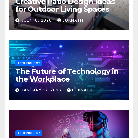
Creative Patio Design Ideas
for Outdoor Living Spaces
JULY 16, 2026
LOKNATH
TECHNOLOGY
The Future of Technology in
the Workplace
JANUARY 17, 2026
LOKNATH
TECHNOLOGY