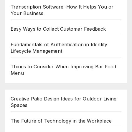
Transcription Software: How It Helps You or
Your Business
Easy Ways to Collect Customer Feedback
Fundamentals of Authentication in Identity
Lifecycle Management
Things to Consider When Improving Bar Food
Menu
Creative Patio Design Ideas for Outdoor Living
Spaces
The Future of Technology in the Workplace