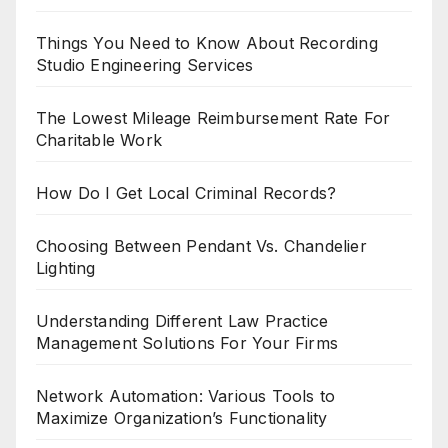
Things You Need to Know About Recording
Studio Engineering Services
The Lowest Mileage Reimbursement Rate For
Charitable Work
How Do I Get Local Criminal Records?
Choosing Between Pendant Vs. Chandelier
Lighting
Understanding Different Law Practice
Management Solutions For Your Firms
Network Automation: Various Tools to
Maximize Organization’s Functionality