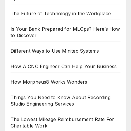
The Future of Technology in the Workplace
Is Your Bank Prepared for MLOps? Here’s How
to Discover
Different Ways to Use Minitec Systems
How A CNC Engineer Can Help Your Business
How Morpheus8 Works Wonders
Things You Need to Know About Recording
Studio Engineering Services
The Lowest Mileage Reimbursement Rate For
Charitable Work