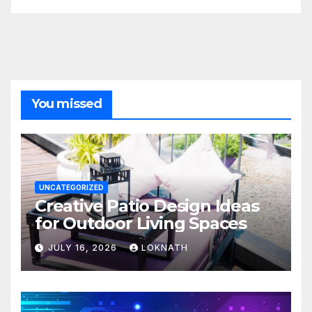
You missed
UNCATEGORIZED
Creative Patio Design Ideas
for Outdoor Living Spaces
JULY 16, 2026
LOKNATH