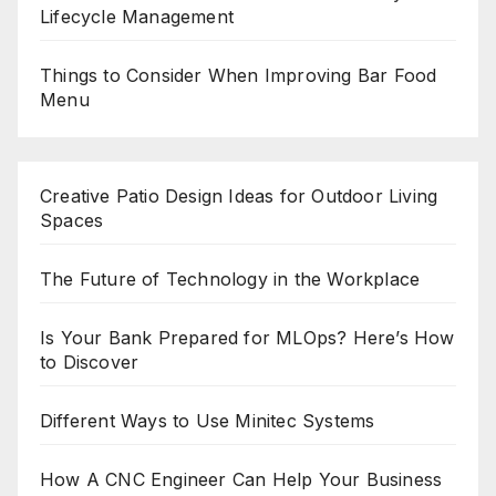
Lifecycle Management
Things to Consider When Improving Bar Food
Menu
Creative Patio Design Ideas for Outdoor Living
Spaces
The Future of Technology in the Workplace
Is Your Bank Prepared for MLOps? Here’s How
to Discover
Different Ways to Use Minitec Systems
How A CNC Engineer Can Help Your Business