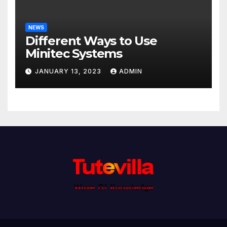
NEWS
Different Ways to Use
Minitec Systems
JANUARY 13, 2023
ADMIN