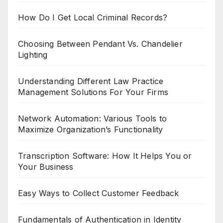
How Do I Get Local Criminal Records?
Choosing Between Pendant Vs. Chandelier
Lighting
Understanding Different Law Practice
Management Solutions For Your Firms
Network Automation: Various Tools to
Maximize Organization’s Functionality
Transcription Software: How It Helps You or
Your Business
Easy Ways to Collect Customer Feedback
Fundamentals of Authentication in Identity