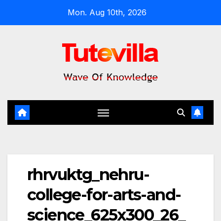
Skip
Mon. Aug 10th, 2026
to
content
rhrvuktg_nehru-
college-for-arts-and-
science_625x300_26_