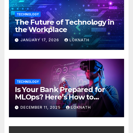
TECHNOLOGY
The Future of Technology in
the Workplace
JANUARY 17, 2026
LOKNATH
TECHNOLOGY
Is Your Bank Prepared for
MLOps? Here’s How to
Discover
DECEMBER 11, 2025
LOKNATH