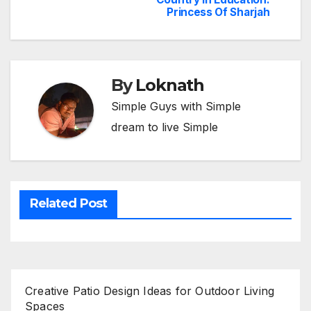
navigation
Princess Of Sharjah
By
Loknath
Simple Guys with Simple
dream to live Simple
Related Post
Creative Patio Design Ideas for Outdoor Living
Spaces