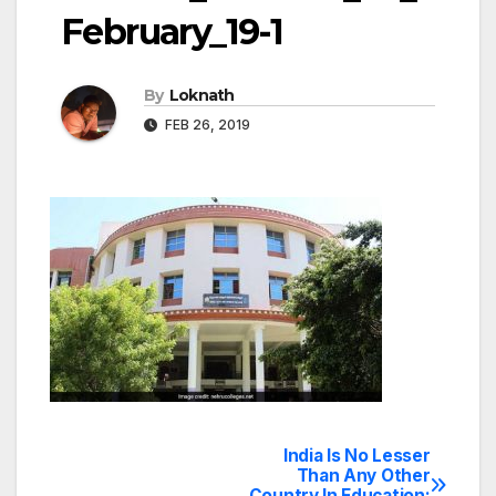
February_19-1
By
Loknath
FEB 26, 2019
India Is No Lesser
Post
Than Any Other
Country In Education: