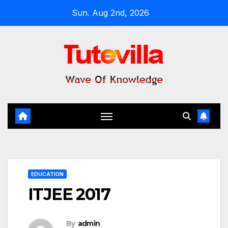
Skip
Sun. Aug 2nd, 2026
to
content
EDUCATION
ITJEE 2017
By
admin