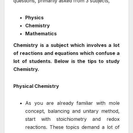
questions, primarily asked from 3 subjects,
Physics
Chemistry
Mathematics
Chemistry is a subject which involves a lot
of reactions and equations which confuse a
lot of students. Below is the tips to study
Chemistry.
Physical Chemistry
As you are already familiar with mole
concept, balancing and unitary method,
start with stoichiometry and redox
reactions. These topics demand a lot of