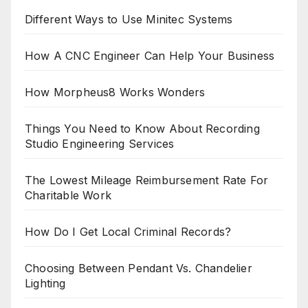
Different Ways to Use Minitec Systems
How A CNC Engineer Can Help Your Business
How Morpheus8 Works Wonders
Things You Need to Know About Recording
Studio Engineering Services
The Lowest Mileage Reimbursement Rate For
Charitable Work
How Do I Get Local Criminal Records?
Choosing Between Pendant Vs. Chandelier
Lighting