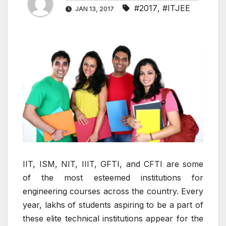
#2017
,
#ITJEE
JAN 13, 2017
IIT, ISM, NIT, IIIT, GFTI, and CFTI are some
of the most esteemed institutions for
engineering courses across the country. Every
year, lakhs of students aspiring to be a part of
these elite technical institutions appear for the