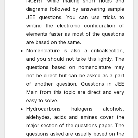
NCERT while making short notes and
diagrams followed by answering sample
JEE questions. You can use tricks to
writing the electronic configuration of
elements faster as most of the questions
are based on the same.
Nomenclature is also a criticalsection,
and you should not take this lightly. The
questions based on nomenclature may
not be direct but can be asked as a part
of another question. Questions in JEE
Main from this topic are direct and very
easy to solve.
Hydrocarbons, halogens, alcohols,
aldehydes, acids and amines cover the
major section of the questions paper. The
questions asked are usually based on the