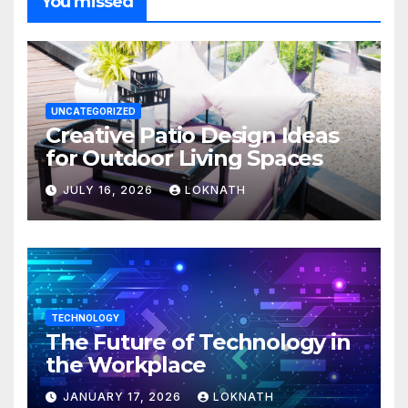
You missed
UNCATEGORIZED
Creative Patio Design Ideas
for Outdoor Living Spaces
JULY 16, 2026
LOKNATH
TECHNOLOGY
The Future of Technology in
the Workplace
JANUARY 17, 2026
LOKNATH