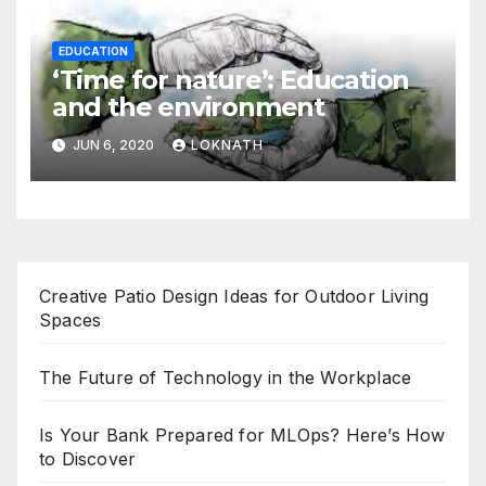
EDUCATION
‘Time for nature’: Education
and the environment
JUN 6, 2020
LOKNATH
Creative Patio Design Ideas for Outdoor Living
Spaces
The Future of Technology in the Workplace
Is Your Bank Prepared for MLOps? Here’s How
to Discover