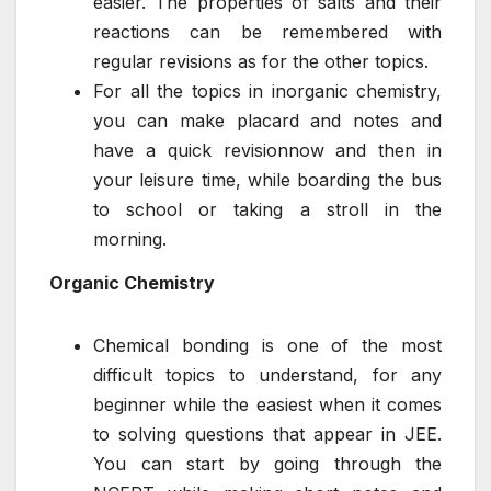
easier. The properties of salts and their
reactions can be remembered with
regular revisions as for the other topics.
For all the topics in inorganic chemistry,
you can make placard and notes and
have a quick revisionnow and then in
your leisure time, while boarding the bus
to school or taking a stroll in the
morning.
Organic Chemistry
Chemical bonding is one of the most
difficult topics to understand, for any
beginner while the easiest when it comes
to solving questions that appear in JEE.
You can start by going through the