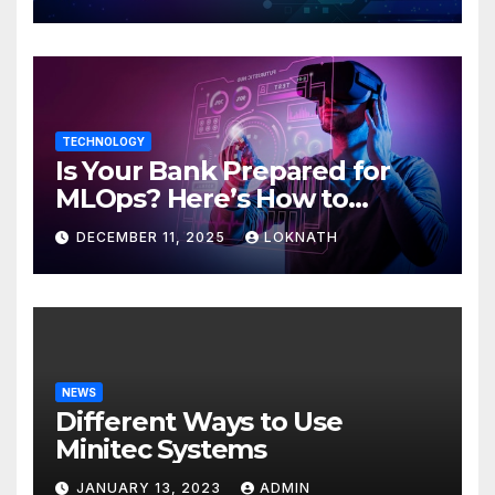
TECHNOLOGY
Is Your Bank Prepared for
MLOps? Here’s How to
Discover
DECEMBER 11, 2025
LOKNATH
NEWS
Different Ways to Use
Minitec Systems
JANUARY 13, 2023
ADMIN