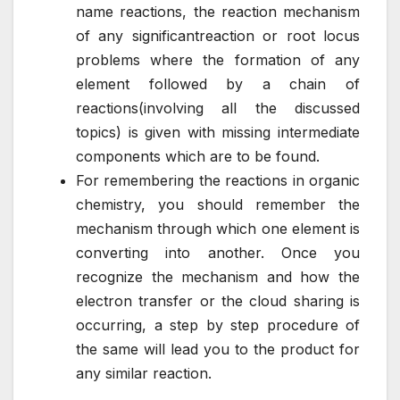
name reactions, the reaction mechanism
of any significantreaction or root locus
problems where the formation of any
element followed by a chain of
reactions(involving all the discussed
topics) is given with missing intermediate
components which are to be found.
For remembering the reactions in organic
chemistry, you should remember the
mechanism through which one element is
converting into another. Once you
recognize the mechanism and how the
electron transfer or the cloud sharing is
occurring, a step by step procedure of
the same will lead you to the product for
any similar reaction.