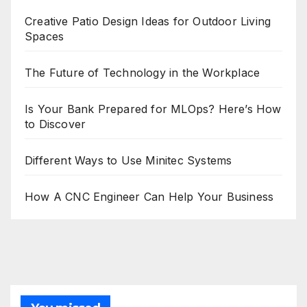
Creative Patio Design Ideas for Outdoor Living
Spaces
The Future of Technology in the Workplace
Is Your Bank Prepared for MLOps? Here’s How
to Discover
Different Ways to Use Minitec Systems
How A CNC Engineer Can Help Your Business