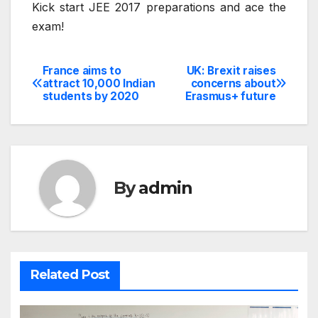
Kick start JEE 2017 preparations and ace the
exam!
France aims to
UK: Brexit raises
Post
attract 10,000 Indian
concerns about
students by 2020
Erasmus+ future
navigation
By
admin
Related Post