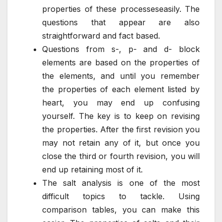
properties of these processeseasily. The
questions that appear are also
straightforward and fact based.
Questions from s-, p- and d- block
elements are based on the properties of
the elements, and until you remember
the properties of each element listed by
heart, you may end up confusing
yourself. The key is to keep on revising
the properties. After the first revision you
may not retain any of it, but once you
close the third or fourth revision, you will
end up retaining most of it.
The salt analysis is one of the most
difficult topics to tackle. Using
comparison tables, you can make this