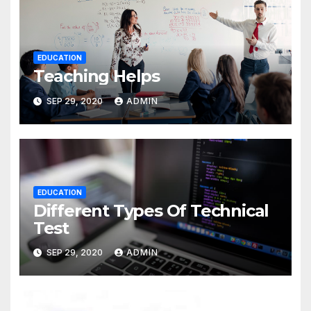
EDUCATION
Teaching Helps
SEP 29, 2020
ADMIN
EDUCATION
Different Types Of Technical
Test
SEP 29, 2020
ADMIN