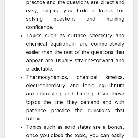
practice and the questions are direct and
easy, helping you build a knack for
solving questions and building
confidence.
Topics such as surface chemistry and
chemical equilibrium are comparatively
easier than the rest of the questions that
appear are usually straight-forward and
predictable.
Thermodynamics, chemical kinetics,
electrochemistry and Ionic equilibrium
are interesting and binding. Give these
topics the time they demand and with
patience practice the questions that
follow.
Topics such as solid states are a bonus,
once you close the topic, you can easily