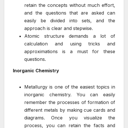
retain the concepts without much effort,
and the questions that are asked can
easily be divided into sets, and the
approach is clear and stepwise.
Atomic structure demands a lot of
calculation and using tricks and
approximations is a must for these
questions.
Inorganic Chemistry
Metallurgy is one of the easiest topics in
inorganic chemistry. You can easily
remember the processes of formation of
different metals by making cue cards and
diagrams. Once you visualize the
process, you can retain the facts and