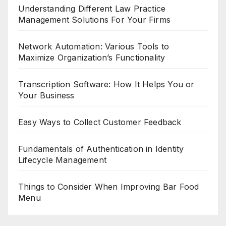
Understanding Different Law Practice
Management Solutions For Your Firms
Network Automation: Various Tools to
Maximize Organization’s Functionality
Transcription Software: How It Helps You or
Your Business
Easy Ways to Collect Customer Feedback
Fundamentals of Authentication in Identity
Lifecycle Management
Things to Consider When Improving Bar Food
Menu