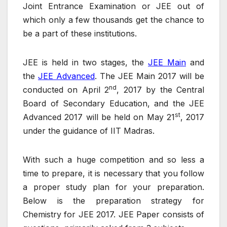
Joint Entrance Examination or JEE out of
which only a few thousands get the chance to
be a part of these institutions.
JEE is held in two stages, the
JEE Main
and
the
JEE Advanced
. The JEE Main 2017 will be
nd
conducted on April 2
, 2017 by the Central
Board of Secondary Education, and the JEE
st
Advanced 2017 will be held on May 21
, 2017
under the guidance of IIT Madras.
With such a huge competition and so less a
time to prepare, it is necessary that you follow
a proper study plan for your preparation.
Below is the preparation strategy for
Chemistry for JEE 2017. JEE Paper consists of