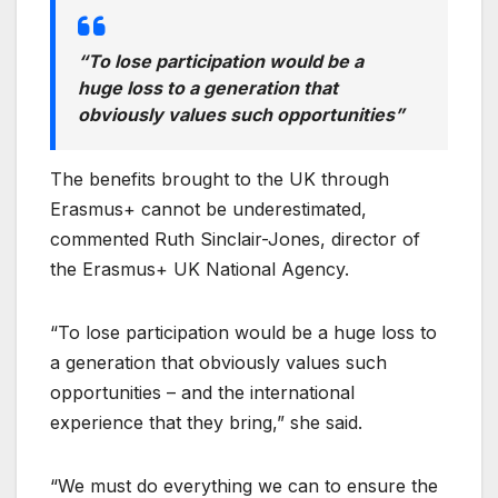
“To lose participation would be a
huge loss to a generation that
obviously values such opportunities”
The benefits brought to the UK through
Erasmus+ cannot be underestimated,
commented Ruth Sinclair-Jones, director of
the Erasmus+ UK National Agency.
“To lose participation would be a huge loss to
a generation that obviously values such
opportunities – and the international
experience that they bring,” she said.
“We must do everything we can to ensure the