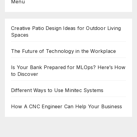
Menu
Creative Patio Design Ideas for Outdoor Living
Spaces
The Future of Technology in the Workplace
Is Your Bank Prepared for MLOps? Here’s How
to Discover
Different Ways to Use Minitec Systems
How A CNC Engineer Can Help Your Business