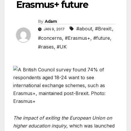
Erasmus+ future
By
Adam
#about
,
#Brexit:
,
JAN 9, 2017
#concerns
,
#Erasmus+
,
#future
,
#raises
,
#UK
The impact of exiting the European Union on
higher education inquiry
, which was launched