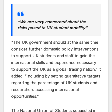
“We are very concerned about the
risks posed to UK student mobility”
“The UK government should at the same time
consider further domestic policy interventions
to support UK students and staff to gain the
international skills and experience necessary
to support the UK as a global trading nation,” it
added. “Including by setting quantitative targets
regarding the percentage of UK students and
researchers accessing international
opportunities.”
The National Union of Students suggested in