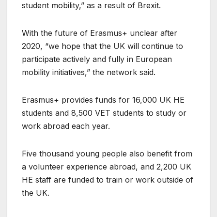
student mobility,” as a result of Brexit.
With the future of Erasmus+ unclear after
2020, “we hope that the UK will continue to
participate actively and fully in European
mobility initiatives,” the network said.
Erasmus+ provides funds for 16,000 UK HE
students and 8,500 VET students to study or
work abroad each year.
Five thousand young people also benefit from
a volunteer experience abroad, and 2,200 UK
HE staff are funded to train or work outside of
the UK.