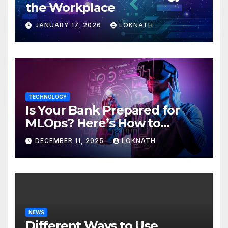
the Workplace
JANUARY 17, 2026
LOKNATH
TECHNOLOGY
Is Your Bank Prepared for
MLOps? Here’s How to
Discover
DECEMBER 11, 2025
LOKNATH
NEWS
Different Ways to Use