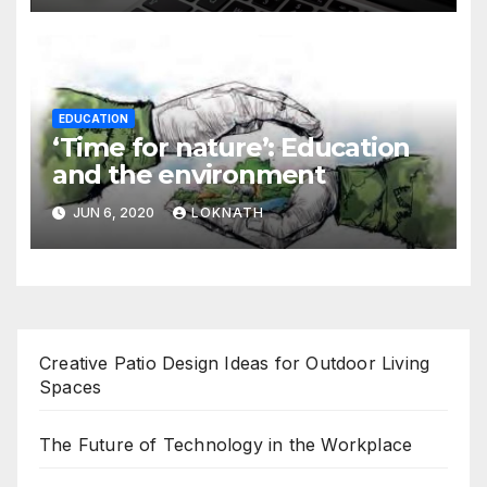
EDUCATION
‘Time for nature’: Education
and the environment
JUN 6, 2020
LOKNATH
Creative Patio Design Ideas for Outdoor Living
Spaces
The Future of Technology in the Workplace