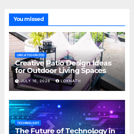
You missed
UNCATEGORIZED
Creative Patio Design Ideas
for Outdoor Living Spaces
JULY 16, 2026
LOKNATH
TECHNOLOGY
The Future of Technology in