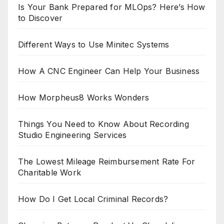
Is Your Bank Prepared for MLOps? Here’s How
to Discover
Different Ways to Use Minitec Systems
How A CNC Engineer Can Help Your Business
How Morpheus8 Works Wonders
Things You Need to Know About Recording
Studio Engineering Services
The Lowest Mileage Reimbursement Rate For
Charitable Work
How Do I Get Local Criminal Records?