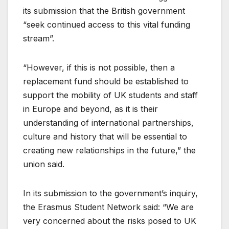
its submission that the British government
“seek continued access to this vital funding
stream”.
“However, if this is not possible, then a
replacement fund should be established to
support the mobility of UK students and staff
in Europe and beyond, as it is their
understanding of international partnerships,
culture and history that will be essential to
creating new relationships in the future,” the
union said.
In its submission to the government’s inquiry,
the Erasmus Student Network said: “We are
very concerned about the risks posed to UK