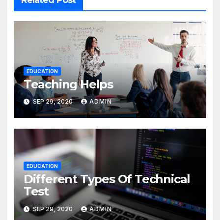
Related Post
EDUCATION
Teaching Helps
SEP 29, 2020
ADMIN
EDUCATION
Different Types Of Technical
Test
SEP 29, 2020
ADMIN