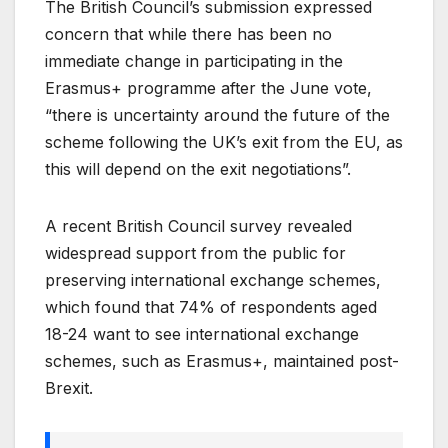
The British Council’s submission expressed
concern that while there has been no
immediate change in participating in the
Erasmus+ programme after the June vote,
“there is uncertainty around the future of the
scheme following the UK’s exit from the EU, as
this will depend on the exit negotiations”.
A recent British Council survey revealed
widespread support from the public for
preserving international exchange schemes,
which found that 74% of respondents aged
18-24 want to see international exchange
schemes, such as Erasmus+, maintained post-
Brexit.