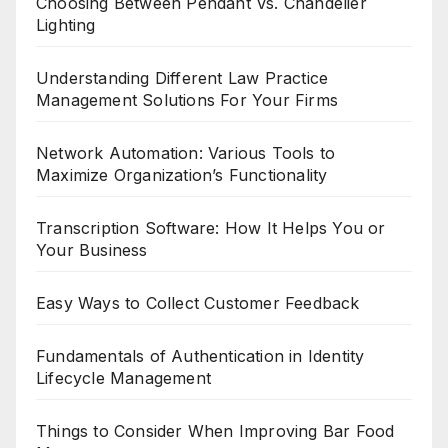
Choosing Between Pendant Vs. Chandelier
Lighting
Understanding Different Law Practice
Management Solutions For Your Firms
Network Automation: Various Tools to
Maximize Organization’s Functionality
Transcription Software: How It Helps You or
Your Business
Easy Ways to Collect Customer Feedback
Fundamentals of Authentication in Identity
Lifecycle Management
Things to Consider When Improving Bar Food