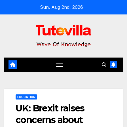
Skip
Sun. Aug 2nd, 2026
to
content
EDUCATION
UK: Brexit raises
concerns about