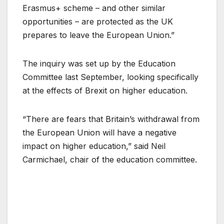
Erasmus+ scheme – and other similar
opportunities – are protected as the UK
prepares to leave the European Union.”
The inquiry was set up by the Education
Committee last September, looking specifically
at the effects of Brexit on higher education.
“There are fears that Britain’s withdrawal from
the European Union will have a negative
impact on higher education,” said Neil
Carmichael, chair of the education committee.