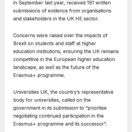
in September last year, received 191 written
submissions of evidence from organisations
and stakeholders in the UK HE sector.
Concerns were raised over the impacts of
Brexit on students and staff at higher
education institutions, ensuring the UK remains
competitive in the European higher education
landscape, as well as the future of the
Erasmus+ programme.
Universities UK, the country’s representative
body for universities, called on the
government in its submission to “prioritise
negotiating continued participation in the
Erasmus+ programme and its successor”.