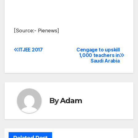
[Source:- Pienews]
ITJEE 2017
Cengage to upskill
Post
1,000 teachers in
Saudi Arabia
navigation
By
Adam