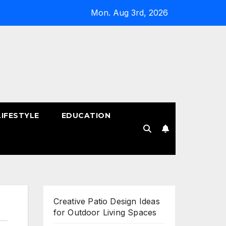
Mon. Aug 3rd, 2026
LIFESTYLE
EDUCATION
!
Creative Patio Design Ideas
for Outdoor Living Spaces