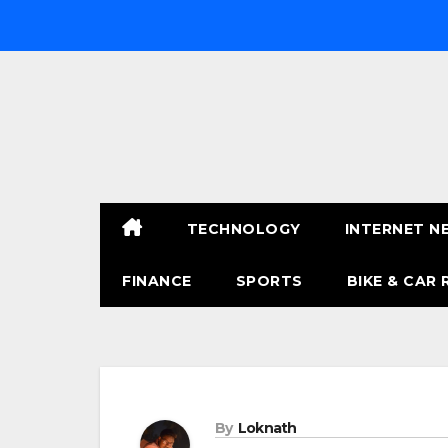
Skip
to
content
TECHNOLOGY
INTERNET N
FINANCE
SPORTS
BIKE & CAR 
By
Loknath