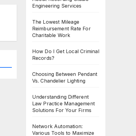
Engineering Services
The Lowest Mileage
Reimbursement Rate For
Charitable Work
How Do I Get Local Criminal
Records?
Choosing Between Pendant
Vs. Chandelier Lighting
Understanding Different
Law Practice Management
Solutions For Your Firms
Network Automation:
Various Tools to Maximize