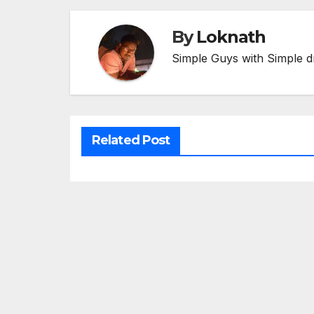
By
Loknath
Simple Guys with Simple d
Related Post