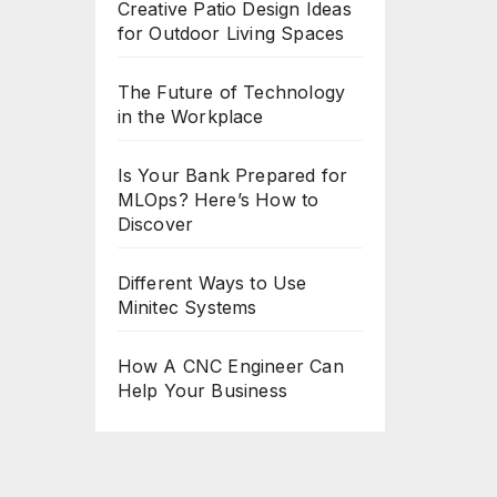
Creative Patio Design Ideas
for Outdoor Living Spaces
The Future of Technology
in the Workplace
Is Your Bank Prepared for
MLOps? Here’s How to
Discover
Different Ways to Use
Minitec Systems
How A CNC Engineer Can
Help Your Business