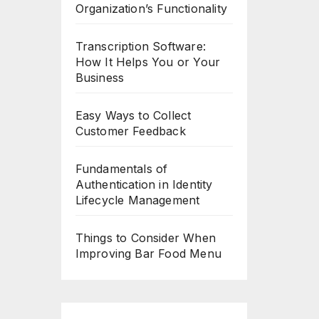
Organization’s Functionality
Transcription Software:
How It Helps You or Your
Business
Easy Ways to Collect
Customer Feedback
Fundamentals of
Authentication in Identity
Lifecycle Management
Things to Consider When
Improving Bar Food Menu