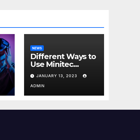
NEWS
Different Ways to
Use Minitec
Systems
JANUARY 13, 2023
r
ADMIN