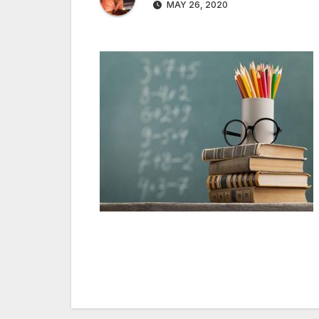
MAY 26, 2020
Post
navigation