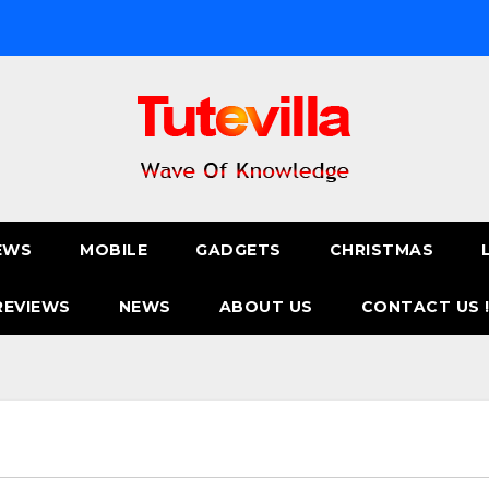
EWS
MOBILE
GADGETS
CHRISTMAS
REVIEWS
NEWS
ABOUT US
CONTACT US 