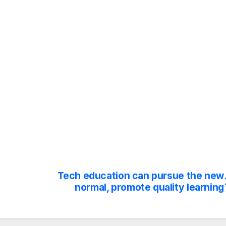
Tech education can pursue the new
normal, promote quality learning