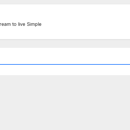
ream to live Simple