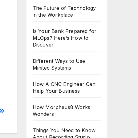
The Future of Technology
in the Workplace
Is Your Bank Prepared for
MLOps? Here’s How to
Discover
Different Ways to Use
Minitec Systems
How A CNC Engineer Can
Help Your Business
How Morpheus8 Works
Wonders
Things You Need to Know
About Recording Studio