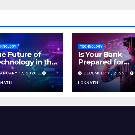
CHNOLOGY
TECHNOLOGY
e Future of
Is Your Bank
chnology in the
Prepared for
orkplace
MLOps? Here’s
JANUARY 17, 2026
DECEMBER 11, 2025
How to Discove
KNATH
LOKNATH