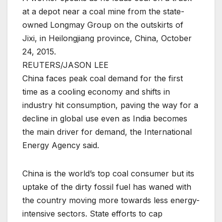
at a depot near a coal mine from the state-
owned Longmay Group on the outskirts of
Jixi, in Heilongjiang province, China, October
24, 2015.
REUTERS/JASON LEE
China faces peak coal demand for the first
time as a cooling economy and shifts in
industry hit consumption, paving the way for a
decline in global use even as India becomes
the main driver for demand, the International
Energy Agency said.
China is the world’s top coal consumer but its
uptake of the dirty fossil fuel has waned with
the country moving more towards less energy-
intensive sectors. State efforts to cap