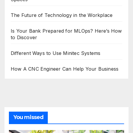
The Future of Technology in the Workplace
Is Your Bank Prepared for MLOps? Here’s How
to Discover
Different Ways to Use Minitec Systems
How A CNC Engineer Can Help Your Business
You missed