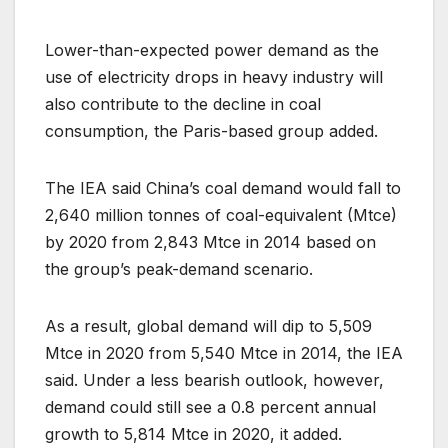
Lower-than-expected power demand as the
use of electricity drops in heavy industry will
also contribute to the decline in coal
consumption, the Paris-based group added.
The IEA said China’s coal demand would fall to
2,640 million tonnes of coal-equivalent (Mtce)
by 2020 from 2,843 Mtce in 2014 based on
the group’s peak-demand scenario.
As a result, global demand will dip to 5,509
Mtce in 2020 from 5,540 Mtce in 2014, the IEA
said. Under a less bearish outlook, however,
demand could still see a 0.8 percent annual
growth to 5,814 Mtce in 2020, it added.