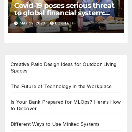
Covid-19 poses serious threat
to global financial system:
FSDC
MAY 29, 2020
LOKNATH
Creative Patio Design Ideas for Outdoor Living
Spaces
The Future of Technology in the Workplace
Is Your Bank Prepared for MLOps? Here’s How
to Discover
Different Ways to Use Minitec Systems