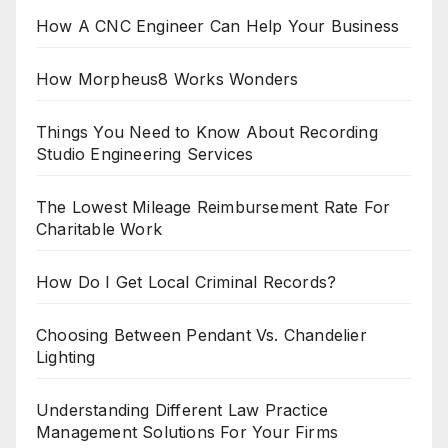
How A CNC Engineer Can Help Your Business
How Morpheus8 Works Wonders
Things You Need to Know About Recording
Studio Engineering Services
The Lowest Mileage Reimbursement Rate For
Charitable Work
How Do I Get Local Criminal Records?
Choosing Between Pendant Vs. Chandelier
Lighting
Understanding Different Law Practice
Management Solutions For Your Firms