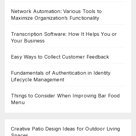
Network Automation: Various Tools to
Maximize Organization’s Functionality
Transcription Software: How It Helps You or
Your Business
Easy Ways to Collect Customer Feedback
Fundamentals of Authentication in Identity
Lifecycle Management
Things to Consider When Improving Bar Food
Menu
Creative Patio Design Ideas for Outdoor Living
Spaces