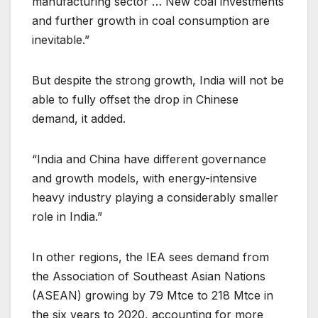
manufacturing sector … New coal investments
and further growth in coal consumption are
inevitable.”
But despite the strong growth, India will not be
able to fully offset the drop in Chinese
demand, it added.
“India and China have different governance
and growth models, with energy-intensive
heavy industry playing a considerably smaller
role in India.”
In other regions, the IEA sees demand from
the Association of Southeast Asian Nations
(ASEAN) growing by 79 Mtce to 218 Mtce in
the six years to 2020, accounting for more