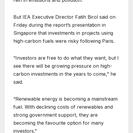
But IEA Executive Director Fatih Birol said on
Friday during the report’s presentation in
Singapore that investments in projects using
high-carbon fuels were risky following Paris.
“Investors are free to do what they want, but I
see there will be growing pressure on high-
carbon investments in the years to come,” he
said.
“Renewable energy is becoming a mainstream
fuel. With declining costs of renewables and
strong government support, they are
becoming the favourite option for many
investors.”