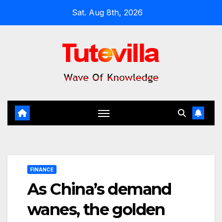
Skip
Sat. Aug 8th, 2026
to
content
FINANCE
As China’s demand
wanes, the golden