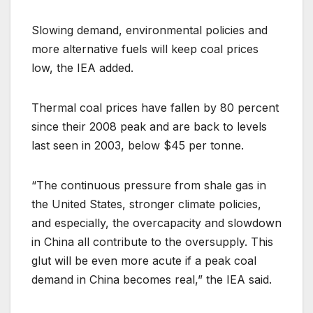
Slowing demand, environmental policies and
more alternative fuels will keep coal prices
low, the IEA added.
Thermal coal prices have fallen by 80 percent
since their 2008 peak and are back to levels
last seen in 2003, below $45 per tonne.
“The continuous pressure from shale gas in
the United States, stronger climate policies,
and especially, the overcapacity and slowdown
in China all contribute to the oversupply. This
glut will be even more acute if a peak coal
demand in China becomes real,” the IEA said.