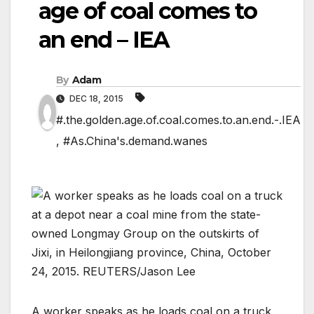
age of coal comes to
an end – IEA
By
Adam
DEC 18, 2015
#.the.golden.age.of.coal.comes.to.an.end.-.IEA
,
#As.China's.demand.wanes
A worker speaks as he loads coal on a truck