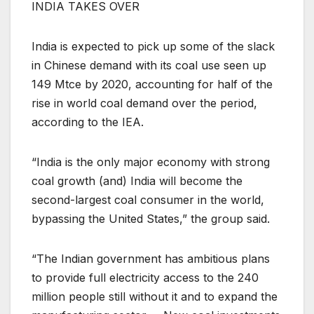
INDIA TAKES OVER
India is expected to pick up some of the slack
in Chinese demand with its coal use seen up
149 Mtce by 2020, accounting for half of the
rise in world coal demand over the period,
according to the IEA.
“India is the only major economy with strong
coal growth (and) India will become the
second-largest coal consumer in the world,
bypassing the United States,” the group said.
“The Indian government has ambitious plans
to provide full electricity access to the 240
million people still without it and to expand the