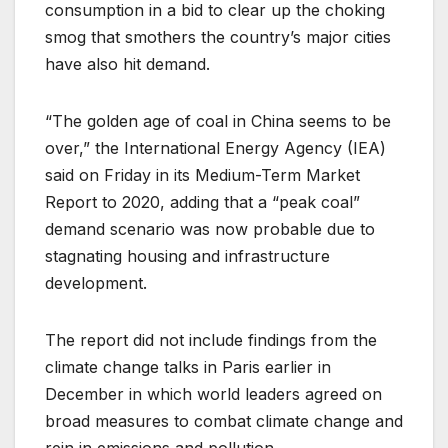
consumption in a bid to clear up the choking
smog that smothers the country’s major cities
have also hit demand.
“The golden age of coal in China seems to be
over,” the International Energy Agency (IEA)
said on Friday in its Medium-Term Market
Report to 2020, adding that a “peak coal”
demand scenario was now probable due to
stagnating housing and infrastructure
development.
The report did not include findings from the
climate change talks in Paris earlier in
December in which world leaders agreed on
broad measures to combat climate change and
rein in emissions and pollution.