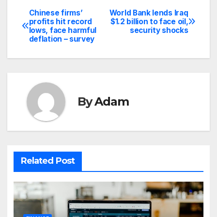
Chinese firms’
World Bank lends Iraq
Post
profits hit record
$1.2 billion to face oil,
lows, face harmful
security shocks
navigation
deflation – survey
By
Adam
Related Post