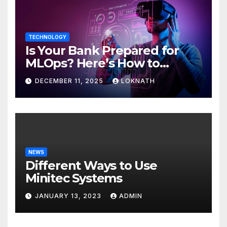
TECHNOLOGY
Is Your Bank Prepared for
MLOps? Here’s How to
Discover
DECEMBER 11, 2025
LOKNATH
NEWS
Different Ways to Use
Minitec Systems
JANUARY 13, 2023
ADMIN