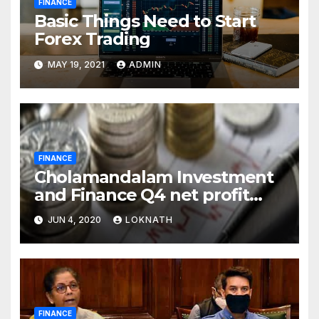
FINANCE
Basic Things Need to Start
Forex Trading
MAY 19, 2021
ADMIN
FINANCE
Cholamandalam Investment
and Finance Q4 net profit
declines 85% to Rs 43 crore
JUN 4, 2020
LOKNATH
FINANCE