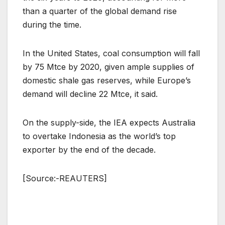
than a quarter of the global demand rise
during the time.
In the United States, coal consumption will fall
by 75 Mtce by 2020, given ample supplies of
domestic shale gas reserves, while Europe’s
demand will decline 22 Mtce, it said.
On the supply-side, the IEA expects Australia
to overtake Indonesia as the world’s top
exporter by the end of the decade.
[Source:-REAUTERS]