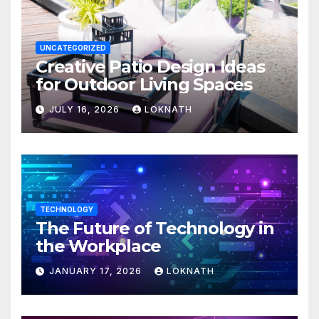
UNCATEGORIZED
Creative Patio Design Ideas
for Outdoor Living Spaces
JULY 16, 2026
LOKNATH
TECHNOLOGY
The Future of Technology in
the Workplace
JANUARY 17, 2026
LOKNATH