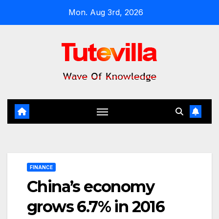
Skip
Mon. Aug 3rd, 2026
to
content
FINANCE
China’s economy
grows 6.7% in 2016