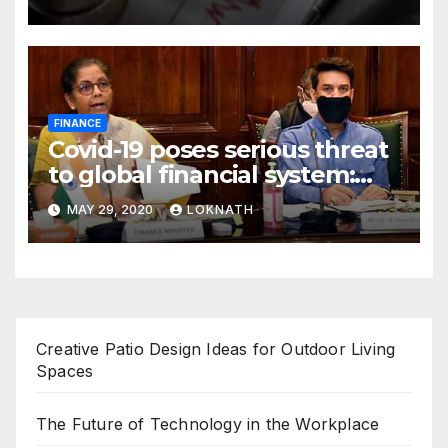
FINANCE
Covid-19 poses serious threat
to global financial system:
FSDC
MAY 29, 2020
LOKNATH
Creative Patio Design Ideas for Outdoor Living
Spaces
The Future of Technology in the Workplace