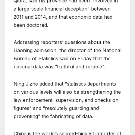
Qiufa, said his province had been “involved in
a large-scale financial deception” between
2011 and 2014, and that economic data had
been doctored.
Addressing reporters’ questions about the
Liaoning admission, the director of the National
Bureau of Statistics said on Friday that the
national data was “truthful and reliable”.
Ning Jizhe added that “statistics departments
on various levels will also be strengthening the
law enforcement, supervision, and checks on
figures” and “resolutely guarding and
preventing” the fabricating of data.
China is the world’s second-biggest importer of