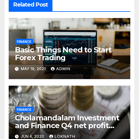
Related Post
FINANCE
Basic Things Need to Start
Forex Trading
MAY 19, 2021
ADMIN
FINANCE
Cholamandalam Investment
and Finance Q4 net profit
declines 85% to Rs 43 crore
JUN 4, 2020
LOKNATH