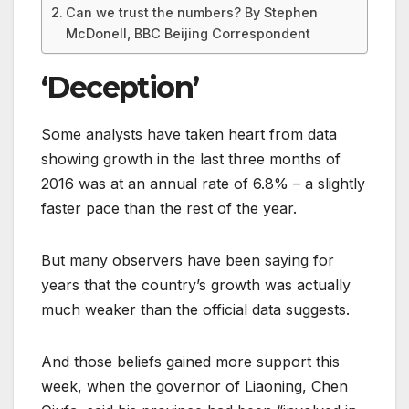
Can we trust the numbers? By Stephen
McDonell, BBC Beijing Correspondent
‘Deception’
Some analysts have taken heart from data
showing growth in the last three months of
2016 was at an annual rate of 6.8% – a slightly
faster pace than the rest of the year.
But many observers have been saying for
years that the country’s growth was actually
much weaker than the official data suggests.
And those beliefs gained more support this
week, when the governor of Liaoning, Chen