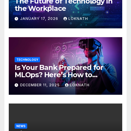
The Future of Technology in
the Workplace
JANUARY 17, 2026
LOKNATH
TECHNOLOGY
Is Your Bank Prepared for
MLOps? Here’s How to
Discover
DECEMBER 11, 2025
LOKNATH
NEWS