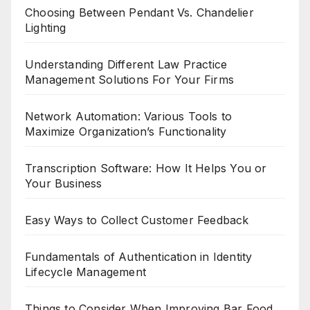
Choosing Between Pendant Vs. Chandelier
Lighting
Understanding Different Law Practice
Management Solutions For Your Firms
Network Automation: Various Tools to
Maximize Organization’s Functionality
Transcription Software: How It Helps You or
Your Business
Easy Ways to Collect Customer Feedback
Fundamentals of Authentication in Identity
Lifecycle Management
Things to Consider When Improving Bar Food