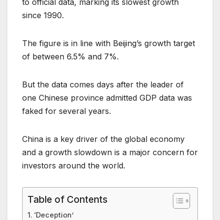
to official data, marking its slowest growth
since 1990.
The figure is in line with Beijing’s growth target
of between 6.5% and 7%.
But the data comes days after the leader of
one Chinese province admitted GDP data was
faked for several years.
China is a key driver of the global economy
and a growth slowdown is a major concern for
investors around the world.
Table of Contents
‘Deception’