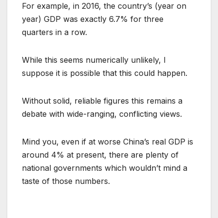
For example, in 2016, the country’s (year on
year) GDP was exactly 6.7% for three
quarters in a row.
While this seems numerically unlikely, I
suppose it is possible that this could happen.
Without solid, reliable figures this remains a
debate with wide-ranging, conflicting views.
Mind you, even if at worse China’s real GDP is
around 4% at present, there are plenty of
national governments which wouldn’t mind a
taste of those numbers.