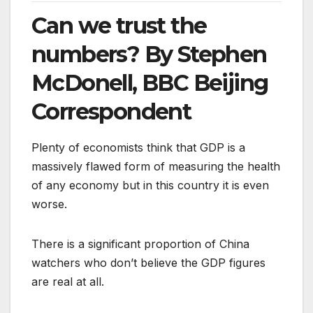
Can we trust the
numbers? By Stephen
McDonell, BBC Beijing
Correspondent
Plenty of economists think that GDP is a
massively flawed form of measuring the health
of any economy but in this country it is even
worse.
There is a significant proportion of China
watchers who don’t believe the GDP figures
are real at all.