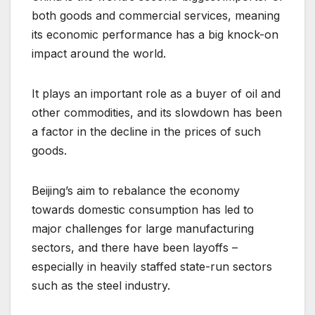
both goods and commercial services, meaning
its economic performance has a big knock-on
impact around the world.
It plays an important role as a buyer of oil and
other commodities, and its slowdown has been
a factor in the decline in the prices of such
goods.
Beijing’s aim to rebalance the economy
towards domestic consumption has led to
major challenges for large manufacturing
sectors, and there have been layoffs –
especially in heavily staffed state-run sectors
such as the steel industry.