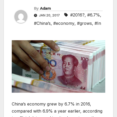
By
Adam
#2016?
,
#6.7%
,
JAN 20, 2017
#China’s
,
#economy
,
#grows
,
#In
China’s economy grew by 6.7% in 2016,
compared with 6.9% a year earlier, according