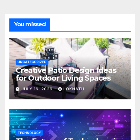
You missed
UNCATEGORIZED
Creative Patio Design Ideas
for Outdoor Living Spaces
JULY 16, 2026
LOKNATH
TECHNOLOGY