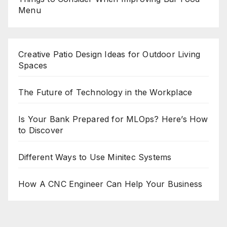
Menu
Creative Patio Design Ideas for Outdoor Living
Spaces
The Future of Technology in the Workplace
Is Your Bank Prepared for MLOps? Here’s How
to Discover
Different Ways to Use Minitec Systems
How A CNC Engineer Can Help Your Business