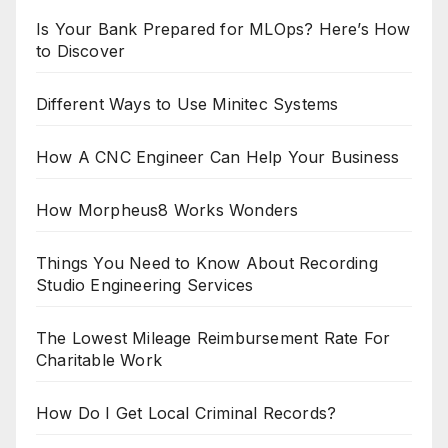
Is Your Bank Prepared for MLOps? Here’s How
to Discover
Different Ways to Use Minitec Systems
How A CNC Engineer Can Help Your Business
How Morpheus8 Works Wonders
Things You Need to Know About Recording
Studio Engineering Services
The Lowest Mileage Reimbursement Rate For
Charitable Work
How Do I Get Local Criminal Records?