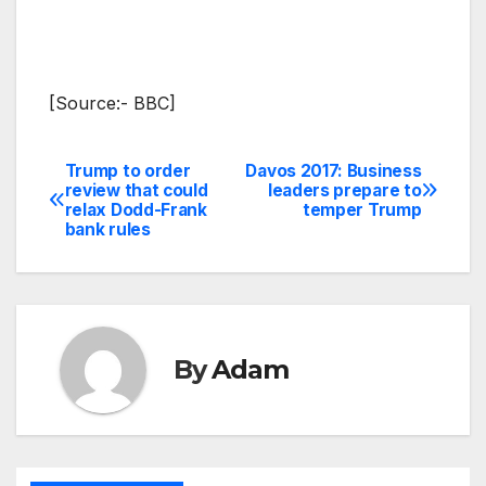
[Source:- BBC]
Trump to order
Davos 2017: Business
Post
review that could
leaders prepare to
relax Dodd-Frank
temper Trump
navigation
bank rules
By
Adam