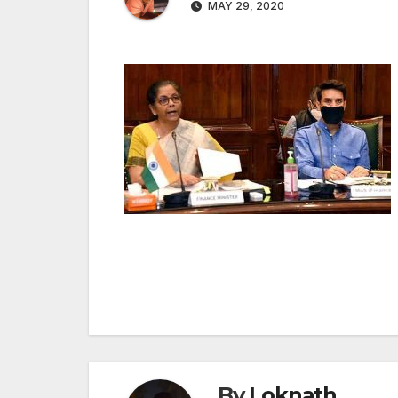
MAY 29, 2020
Post
navigation
By
Loknath