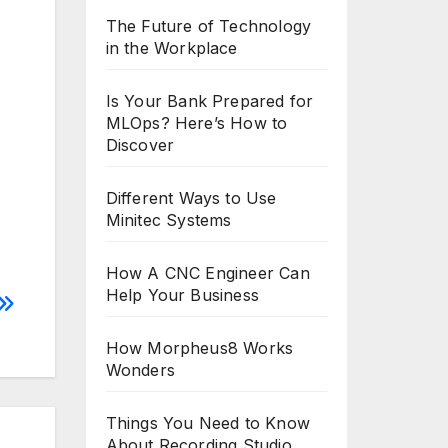
The Future of Technology
in the Workplace
Is Your Bank Prepared for
MLOps? Here’s How to
Discover
Different Ways to Use
Minitec Systems
How A CNC Engineer Can
Help Your Business
How Morpheus8 Works
Wonders
Things You Need to Know
About Recording Studio