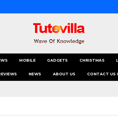
EWS
MOBILE
GADGETS
CHRISTMAS
REVIEWS
NEWS
ABOUT US
CONTACT US 