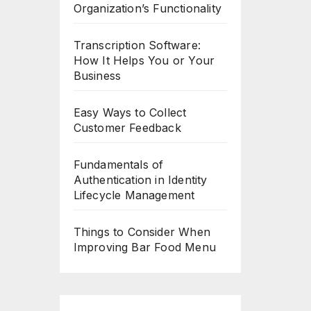
Organization’s Functionality
Transcription Software:
How It Helps You or Your
Business
Easy Ways to Collect
Customer Feedback
Fundamentals of
Authentication in Identity
Lifecycle Management
Things to Consider When
Improving Bar Food Menu