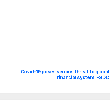
Covid-19 poses serious threat to global
financial system: FSDC