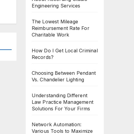
Engineering Services
The Lowest Mileage
Reimbursement Rate For
Charitable Work
How Do I Get Local Criminal
Records?
Choosing Between Pendant
Vs. Chandelier Lighting
Understanding Different
Law Practice Management
Solutions For Your Firms
Network Automation:
Various Tools to Maximize