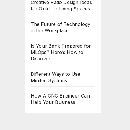
Creative Patio Design Ideas
for Outdoor Living Spaces
The Future of Technology
in the Workplace
Is Your Bank Prepared for
MLOps? Here’s How to
Discover
Different Ways to Use
Minitec Systems
How A CNC Engineer Can
Help Your Business