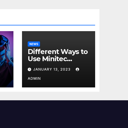
NEWS
Different Ways to
Use Minitec
Systems
JANUARY 13, 2023
r
ADMIN