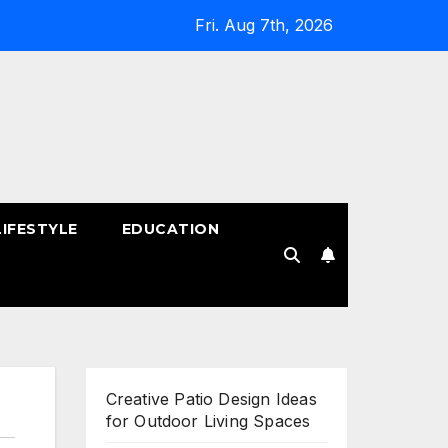
Fri. Aug 7th, 2026
LIFESTYLE
EDUCATION
!
Creative Patio Design Ideas
for Outdoor Living Spaces