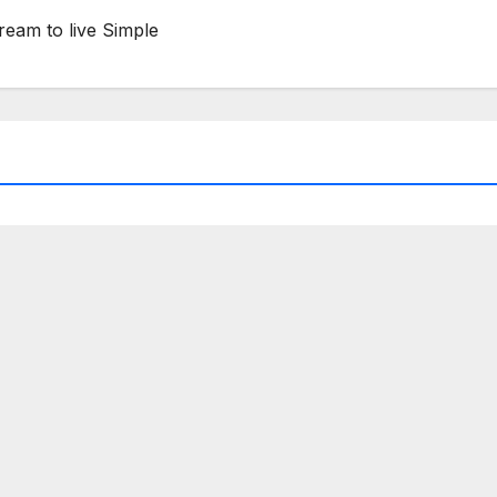
ream to live Simple