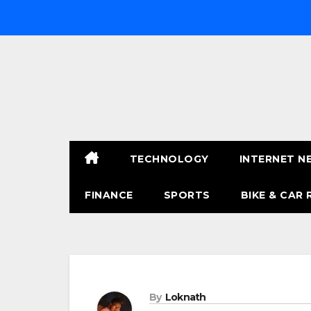
Skip
to
content
TECHNOLOGY
INTERNET N
FINANCE
SPORTS
BIKE & CAR 
By
Loknath