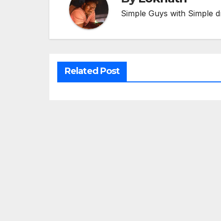
Simple Guys with Simple d
Related Post