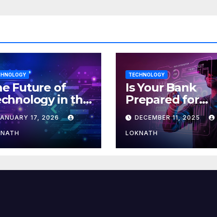
CHNOLOGY
TECHNOLOGY
e Future of
Is Your Bank
chnology in the
Prepared for
orkplace
MLOps? Here’s
JANUARY 17, 2026
DECEMBER 11, 2025
How to Discove
KNATH
LOKNATH