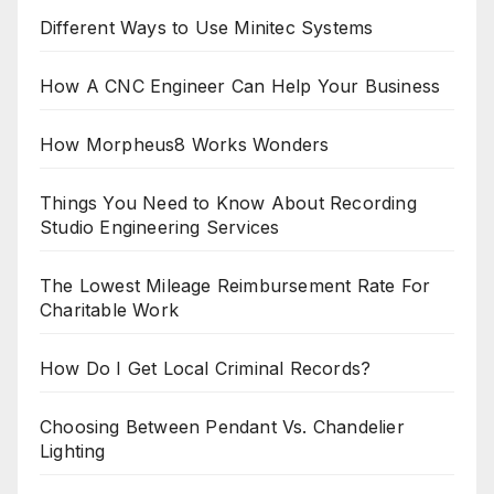
Different Ways to Use Minitec Systems
How A CNC Engineer Can Help Your Business
How Morpheus8 Works Wonders
Things You Need to Know About Recording
Studio Engineering Services
The Lowest Mileage Reimbursement Rate For
Charitable Work
How Do I Get Local Criminal Records?
Choosing Between Pendant Vs. Chandelier
Lighting