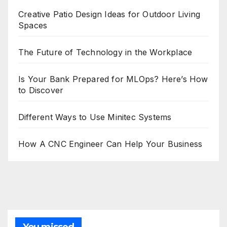
Creative Patio Design Ideas for Outdoor Living
Spaces
The Future of Technology in the Workplace
Is Your Bank Prepared for MLOps? Here’s How
to Discover
Different Ways to Use Minitec Systems
How A CNC Engineer Can Help Your Business