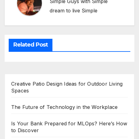
Simple Guys with Simple
dream to live Simple
Related Post
Creative Patio Design Ideas for Outdoor Living
Spaces
The Future of Technology in the Workplace
Is Your Bank Prepared for MLOps? Here’s How
to Discover