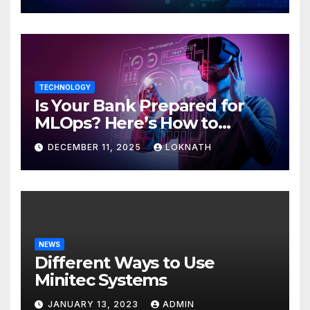
TECHNOLOGY
Is Your Bank Prepared for
MLOps? Here’s How to
Discover
DECEMBER 11, 2025
LOKNATH
NEWS
Different Ways to Use
Minitec Systems
JANUARY 13, 2023
ADMIN