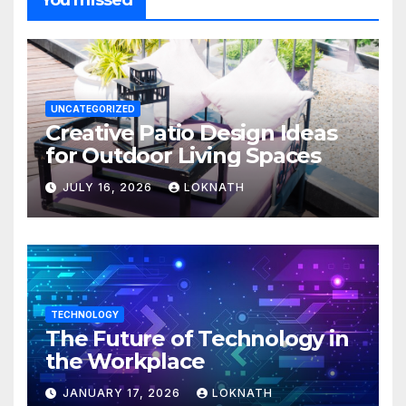
You missed
UNCATEGORIZED
Creative Patio Design Ideas
for Outdoor Living Spaces
JULY 16, 2026
LOKNATH
TECHNOLOGY
The Future of Technology in
the Workplace
JANUARY 17, 2026
LOKNATH