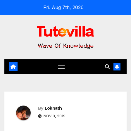
Skip
Fri. Aug 7th, 2026
to
content
By
Loknath
NOV 3, 2019