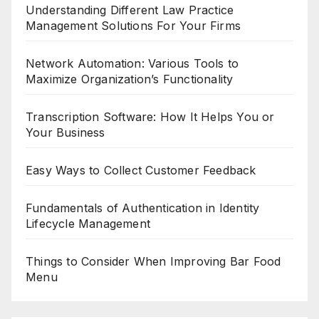
Understanding Different Law Practice
Management Solutions For Your Firms
Network Automation: Various Tools to
Maximize Organization’s Functionality
Transcription Software: How It Helps You or
Your Business
Easy Ways to Collect Customer Feedback
Fundamentals of Authentication in Identity
Lifecycle Management
Things to Consider When Improving Bar Food
Menu