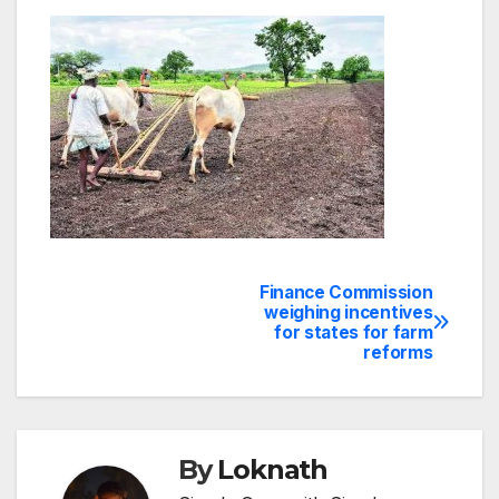
Finance Commission
Post
weighing incentives
for states for farm
navigation
reforms
By
Loknath