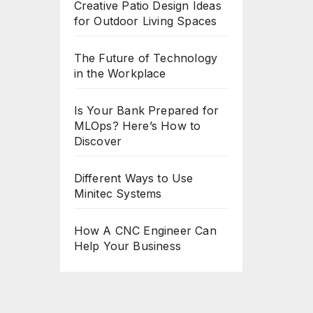
Creative Patio Design Ideas
for Outdoor Living Spaces
The Future of Technology
in the Workplace
Is Your Bank Prepared for
MLOps? Here’s How to
Discover
Different Ways to Use
Minitec Systems
How A CNC Engineer Can
Help Your Business