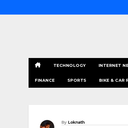
Skip
to
content
TECHNOLOGY
INTERNET N
FINANCE
SPORTS
BIKE & CAR 
By
Loknath