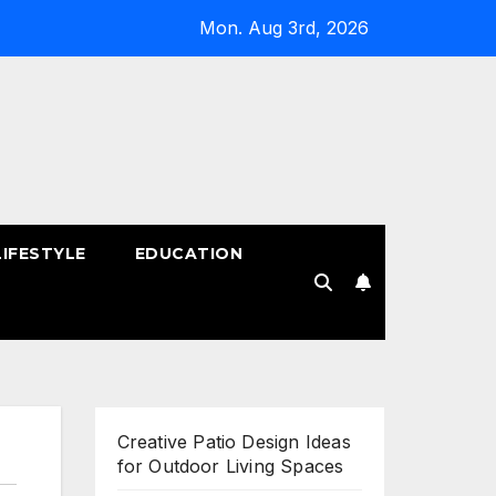
Mon. Aug 3rd, 2026
LIFESTYLE
EDUCATION
!
Creative Patio Design Ideas
for Outdoor Living Spaces