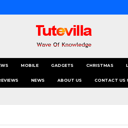
EWS
MOBILE
GADGETS
CHRISTMAS
REVIEWS
NEWS
ABOUT US
CONTACT US 