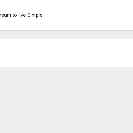
ream to live Simple