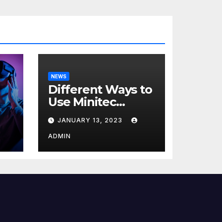
NEWS
Different Ways to
Use Minitec
Systems
JANUARY 13, 2023
r
ADMIN