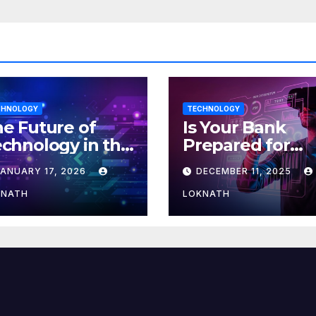
CHNOLOGY
TECHNOLOGY
e Future of
Is Your Bank
chnology in the
Prepared for
orkplace
MLOps? Here’s
JANUARY 17, 2026
DECEMBER 11, 2025
How to Discove
KNATH
LOKNATH