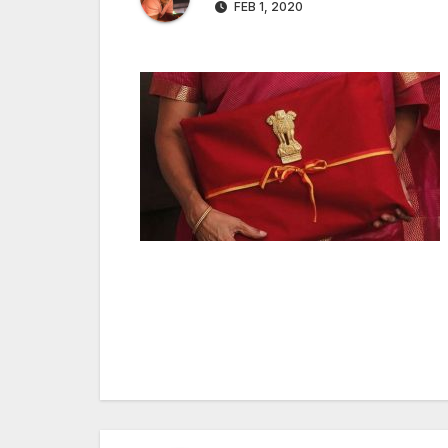
FEB 1, 2020
Post
navigation