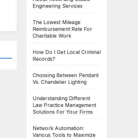
Engineering Services
The Lowest Mileage
Reimbursement Rate For
Charitable Work
How Do I Get Local Criminal
Records?
Choosing Between Pendant
Vs. Chandelier Lighting
Understanding Different
Law Practice Management
Solutions For Your Firms
Network Automation:
Various Tools to Maximize