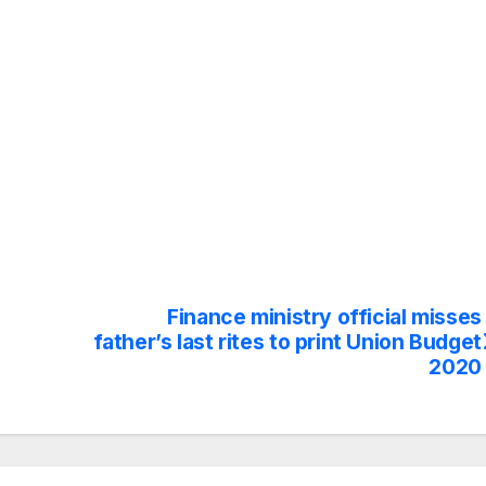
Finance ministry official misses
father’s last rites to print Union Budget
2020