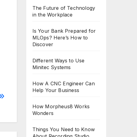
The Future of Technology
in the Workplace
Is Your Bank Prepared for
MLOps? Here’s How to
Discover
Different Ways to Use
Minitec Systems
How A CNC Engineer Can
Help Your Business
How Morpheus8 Works
Wonders
Things You Need to Know
About Recording Studio