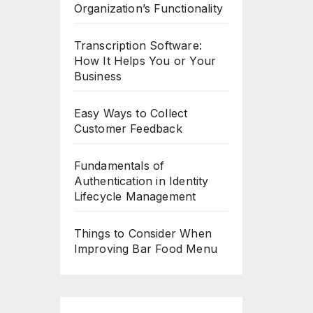
Organization’s Functionality
Transcription Software:
How It Helps You or Your
Business
Easy Ways to Collect
Customer Feedback
Fundamentals of
Authentication in Identity
Lifecycle Management
Things to Consider When
Improving Bar Food Menu