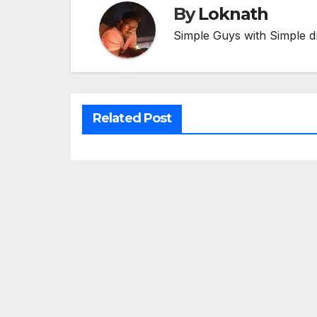
By
Loknath
Simple Guys with Simple d
Related Post