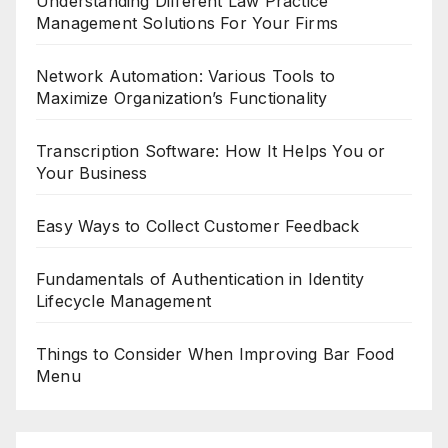
Understanding Different Law Practice
Management Solutions For Your Firms
Network Automation: Various Tools to
Maximize Organization’s Functionality
Transcription Software: How It Helps You or
Your Business
Easy Ways to Collect Customer Feedback
Fundamentals of Authentication in Identity
Lifecycle Management
Things to Consider When Improving Bar Food
Menu