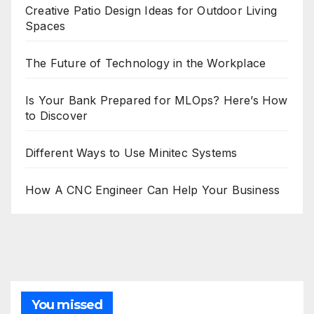
Creative Patio Design Ideas for Outdoor Living
Spaces
The Future of Technology in the Workplace
Is Your Bank Prepared for MLOps? Here’s How
to Discover
Different Ways to Use Minitec Systems
How A CNC Engineer Can Help Your Business
You missed