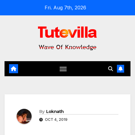
Skip
Fri. Aug 7th, 2026
to
content
By
Loknath
OCT 4, 2019