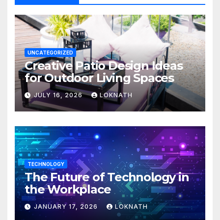
UNCATEGORIZED
Creative Patio Design Ideas
for Outdoor Living Spaces
JULY 16, 2026
LOKNATH
TECHNOLOGY
The Future of Technology in
the Workplace
JANUARY 17, 2026
LOKNATH