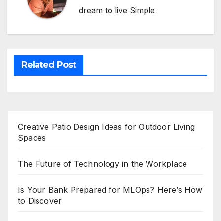
dream to live Simple
Related Post
Creative Patio Design Ideas for Outdoor Living
Spaces
The Future of Technology in the Workplace
Is Your Bank Prepared for MLOps? Here’s How
to Discover