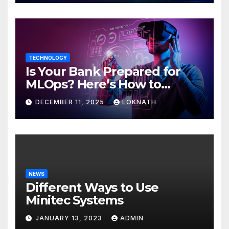
TECHNOLOGY
Is Your Bank Prepared for
MLOps? Here’s How to
Discover
DECEMBER 11, 2025
LOKNATH
NEWS
Different Ways to Use
Minitec Systems
JANUARY 13, 2023
ADMIN