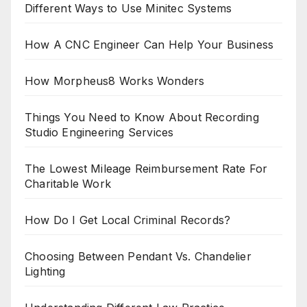
Different Ways to Use Minitec Systems
How A CNC Engineer Can Help Your Business
How Morpheus8 Works Wonders
Things You Need to Know About Recording
Studio Engineering Services
The Lowest Mileage Reimbursement Rate For
Charitable Work
How Do I Get Local Criminal Records?
Choosing Between Pendant Vs. Chandelier
Lighting