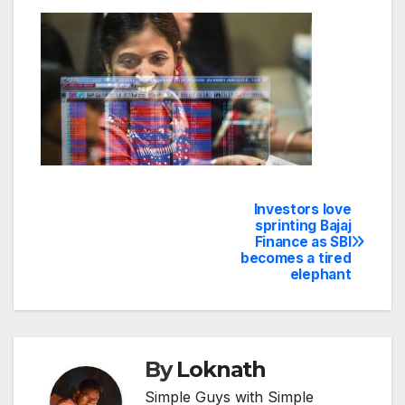
Investors love
Post
sprinting Bajaj
Finance as SBI
navigation
becomes a tired
elephant
By
Loknath
Simple Guys with Simple