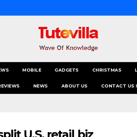
EWS
MOBILE
GADGETS
CHRISTMAS
REVIEWS
NEWS
ABOUT US
CONTACT US 
lit U.S. retail biz