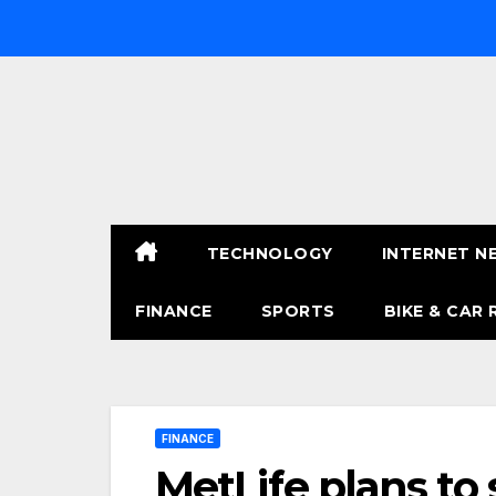
Skip
to
content
TECHNOLOGY
INTERNET N
FINANCE
SPORTS
BIKE & CAR 
FINANCE
MetLife plans to sp