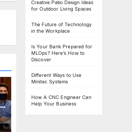
Creative Patio Design Ideas
for Outdoor Living Spaces
The Future of Technology
in the Workplace
Is Your Bank Prepared for
MLOps? Here’s How to
Discover
Different Ways to Use
Minitec Systems
How A CNC Engineer Can
Help Your Business
o