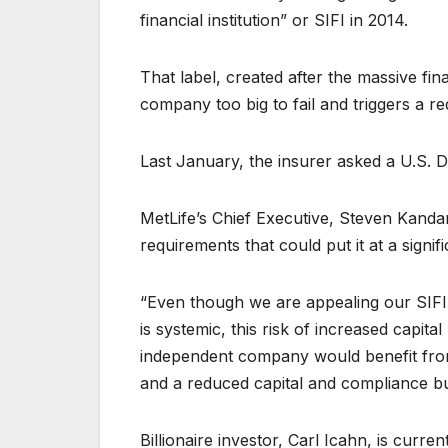
financial institution” or SIFI in 2014.
That label, created after the massive fin
company too big to fail and triggers a re
Last January, the insurer asked a U.S. Di
MetLife’s Chief Executive, Steven Kandaria
requirements that could put it at a signif
“Even though we are appealing our SIFI 
is systemic, this risk of increased capita
independent company would benefit from 
and a reduced capital and compliance b
Billionaire investor, Carl Icahn, is curr