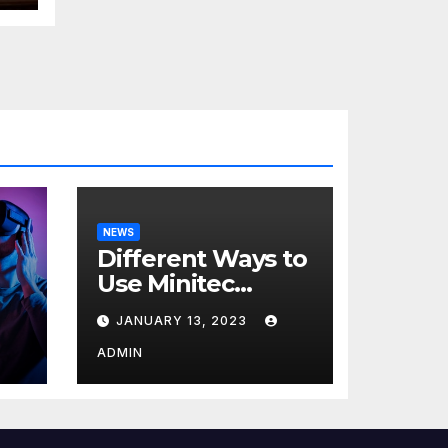
NEWS
Different Ways to
Use Minitec
Systems
JANUARY 13, 2023
r
ADMIN