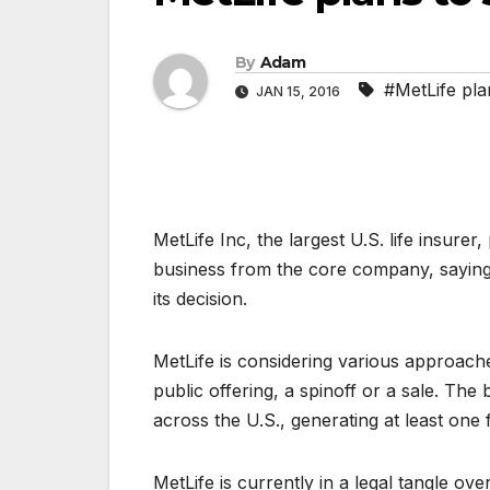
By
Adam
#MetLife plan
JAN 15, 2016
MetLife Inc, the largest U.S. life insurer,
business from the core company, saying
its decision.
MetLife is considering various approaches f
public offering, a spinoff or a sale. The 
across the U.S., generating at least one f
MetLife is currently in a legal tangle ove