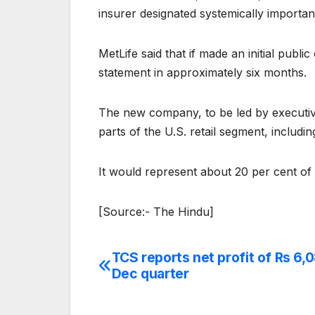
insurer designated systemically importan
MetLife said that if made an initial publi
statement in approximately six months.
The new company, to be led by executive 
parts of the U.S. retail segment, includi
It would represent about 20 per cent of 
[Source:- The Hindu]
TCS reports net profit of Rs 6,0
Post
Dec quarter
navigation