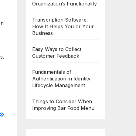
Organization’s Functionality
Transcription Software:
on
How It Helps You or Your
Business
Easy Ways to Collect
Customer Feedback
s.
Fundamentals of
Authentication in Identity
Lifecycle Management
Things to Consider When
Improving Bar Food Menu