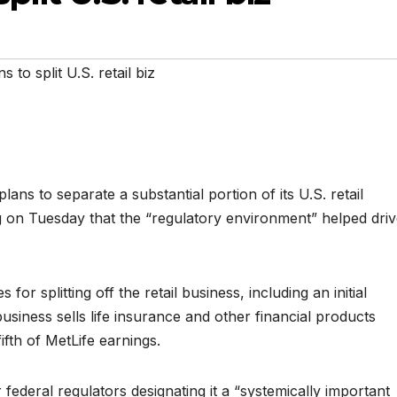
s to split U.S. retail biz
 plans to separate a substantial portion of its U.S. retail
 on Tuesday that the “regulatory environment” helped dri
or splitting off the retail business, including an initial
business sells life insurance and other financial products
ifth of MetLife earnings.
r federal regulators designating it a “systemically important