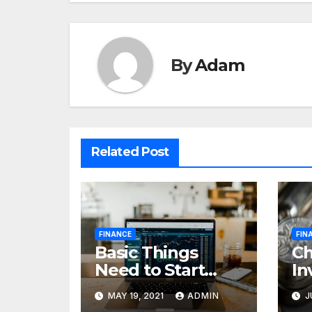
By
Adam
Related Post
FINANCE
FIN
Basic Things
C
Need to Start
In
Forex Trading
Fi
MAY 19, 2021
ADMIN
J
pr