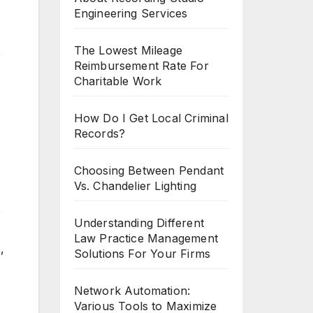
Engineering Services
The Lowest Mileage
e
Reimbursement Rate For
Charitable Work
How Do I Get Local Criminal
Records?
Choosing Between Pendant
Vs. Chandelier Lighting
e
Understanding Different
Law Practice Management
,
Solutions For Your Firms
Network Automation:
Various Tools to Maximize