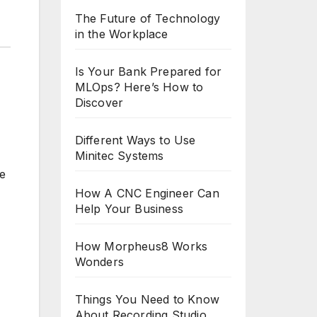
The Future of Technology
in the Workplace
Is Your Bank Prepared for
MLOps? Here’s How to
Discover
Different Ways to Use
Minitec Systems
ve
How A CNC Engineer Can
Help Your Business
How Morpheus8 Works
Wonders
Things You Need to Know
About Recording Studio