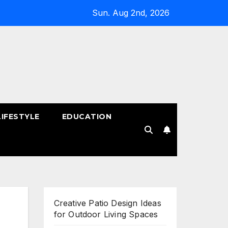
Sun. Aug 2nd, 2026
LIFESTYLE
EDUCATION
!
Creative Patio Design Ideas
for Outdoor Living Spaces