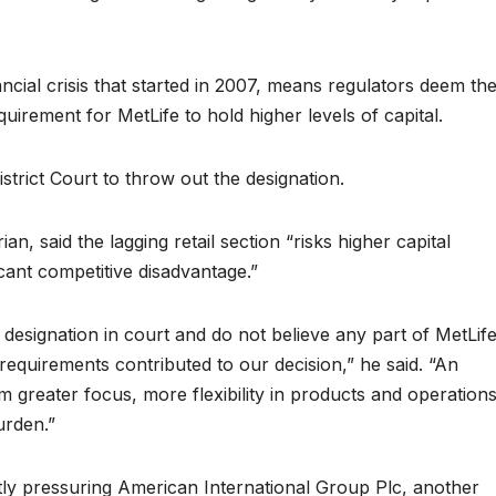
ancial crisis that started in 2007, means regulators deem th
quirement for MetLife to hold higher levels of capital.
strict Court to throw out the designation.
n, said the lagging retail section “risks higher capital
icant competitive disadvantage.”
designation in court and do not believe any part of MetLif
l requirements contributed to our decision,” he said. “An
greater focus, more flexibility in products and operations
urden.”
ently pressuring American International Group Plc, another