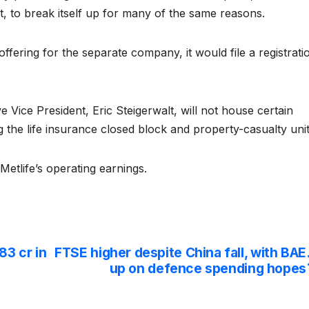
t, to break itself up for many of the same reasons.
c offering for the separate company, it would file a registrati
Vice President, Eric Steigerwalt, will not house certain
ng the life insurance closed block and property-casualty unit
Metlife’s operating earnings.
83 cr in
FTSE higher despite China fall, with BAE
up on defence spending hopes