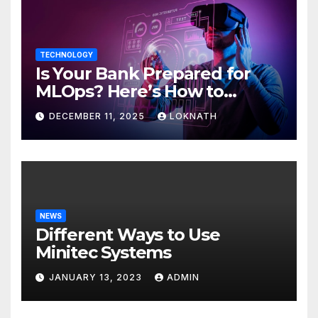
TECHNOLOGY
Is Your Bank Prepared for
MLOps? Here’s How to
Discover
DECEMBER 11, 2025
LOKNATH
NEWS
Different Ways to Use
Minitec Systems
JANUARY 13, 2023
ADMIN