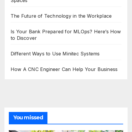
Spaces
The Future of Technology in the Workplace
Is Your Bank Prepared for MLOps? Here’s How
to Discover
Different Ways to Use Minitec Systems
How A CNC Engineer Can Help Your Business
You missed