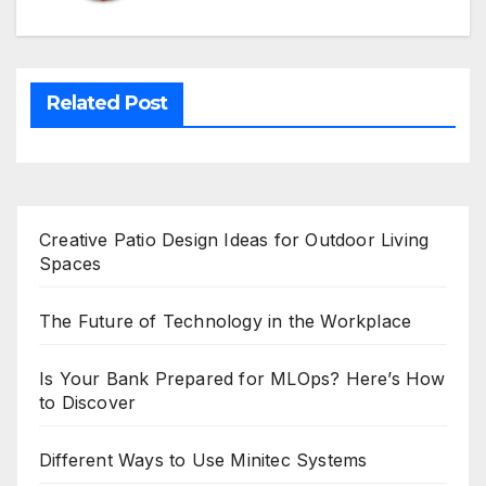
Related Post
Creative Patio Design Ideas for Outdoor Living
Spaces
The Future of Technology in the Workplace
Is Your Bank Prepared for MLOps? Here’s How
to Discover
Different Ways to Use Minitec Systems