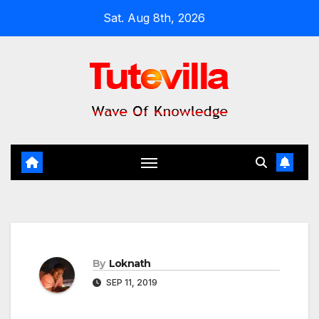
Skip
Sat. Aug 8th, 2026
to
content
By
Loknath
SEP 11, 2019