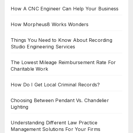
How A CNC Engineer Can Help Your Business
How Morpheus8 Works Wonders
Things You Need to Know About Recording
Studio Engineering Services
The Lowest Mileage Reimbursement Rate For
Charitable Work
How Do I Get Local Criminal Records?
Choosing Between Pendant Vs. Chandelier
Lighting
Understanding Different Law Practice
Management Solutions For Your Firms