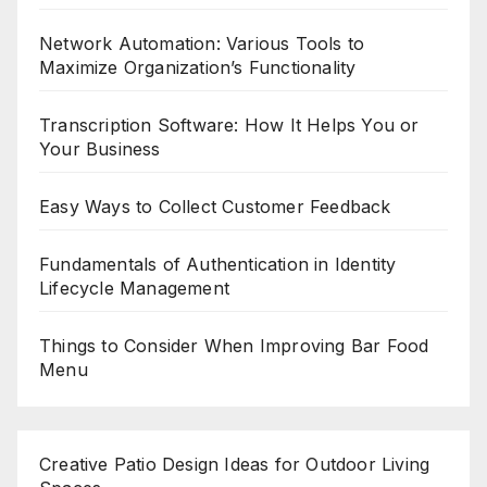
Network Automation: Various Tools to
Maximize Organization’s Functionality
Transcription Software: How It Helps You or
Your Business
Easy Ways to Collect Customer Feedback
Fundamentals of Authentication in Identity
Lifecycle Management
Things to Consider When Improving Bar Food
Menu
Creative Patio Design Ideas for Outdoor Living