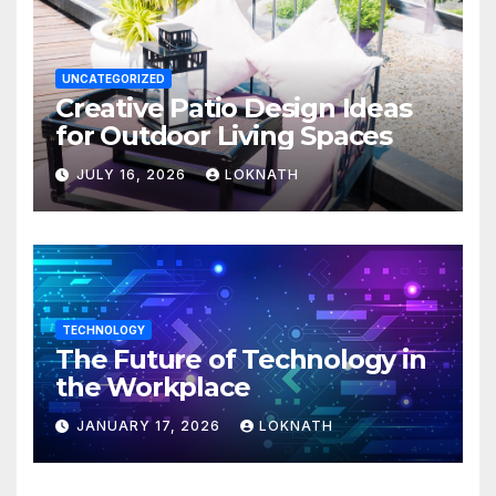
UNCATEGORIZED
Creative Patio Design Ideas
for Outdoor Living Spaces
JULY 16, 2026
LOKNATH
TECHNOLOGY
The Future of Technology in
the Workplace
JANUARY 17, 2026
LOKNATH