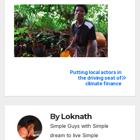
Putting local actors in
Post
the driving seat of
climate finance
navigation
By
Loknath
Simple Guys with Simple
dream to live Simple