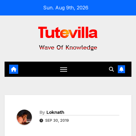
Skip
Sun. Aug 9th, 2026
to
content
By
Loknath
SEP 30, 2019