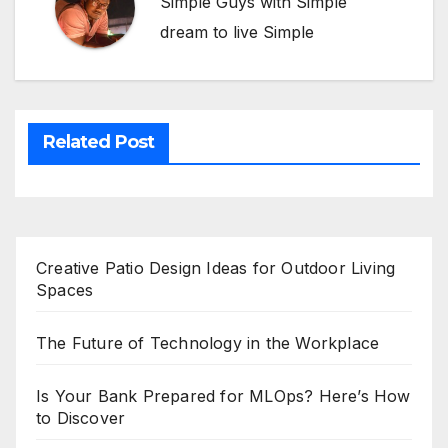
Simple Guys with Simple
dream to live Simple
Related Post
Creative Patio Design Ideas for Outdoor Living
Spaces
The Future of Technology in the Workplace
Is Your Bank Prepared for MLOps? Here’s How
to Discover