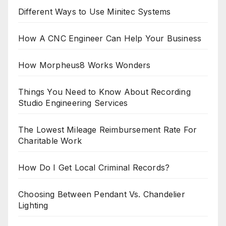
Different Ways to Use Minitec Systems
How A CNC Engineer Can Help Your Business
How Morpheus8 Works Wonders
Things You Need to Know About Recording
Studio Engineering Services
The Lowest Mileage Reimbursement Rate For
Charitable Work
How Do I Get Local Criminal Records?
Choosing Between Pendant Vs. Chandelier
Lighting