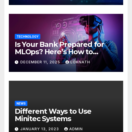
TECHNOLOGY
Is Your Bank Prepared for
MLOps? Here’s How to
Discover
DECEMBER 11, 2025
LOKNATH
NEWS
Different Ways to Use
Minitec Systems
JANUARY 13, 2023
ADMIN