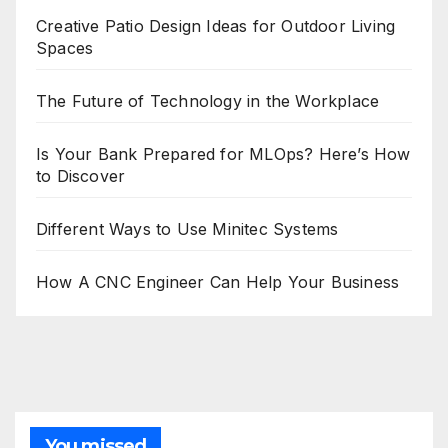
Creative Patio Design Ideas for Outdoor Living
Spaces
The Future of Technology in the Workplace
Is Your Bank Prepared for MLOps? Here’s How
to Discover
Different Ways to Use Minitec Systems
How A CNC Engineer Can Help Your Business
You missed