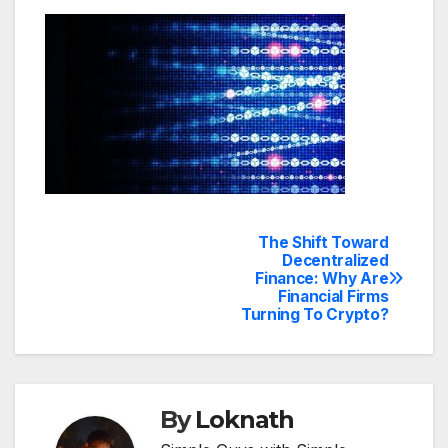
The Shift Toward
Post
Decentralized
Finance: Why Are
navigation
Financial Firms
Turning To Crypto?
By
Loknath