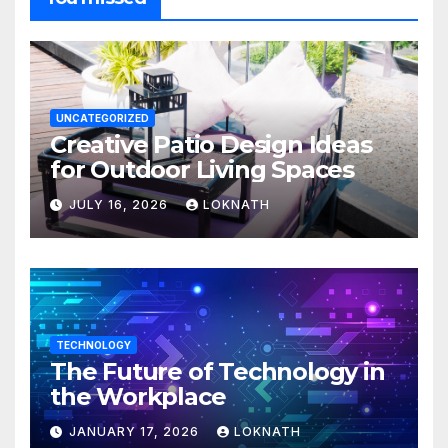
UNCATEGORIZED
Creative Patio Design Ideas
for Outdoor Living Spaces
JULY 16, 2026
LOKNATH
TECHNOLOGY
The Future of Technology in
the Workplace
JANUARY 17, 2026
LOKNATH