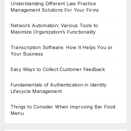
Understanding Different Law Practice
Management Solutions For Your Firms
Network Automation: Various Tools to
Maximize Organization’s Functionality
Transcription Software: How It Helps You or
Your Business
Easy Ways to Collect Customer Feedback
Fundamentals of Authentication in Identity
Lifecycle Management
Things to Consider When Improving Bar Food
Menu