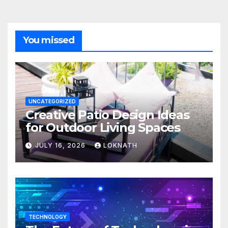
You missed
UNCATEGORIZED
Creative Patio Design Ideas
for Outdoor Living Spaces
JULY 16, 2026
LOKNATH
TECHNOLOGY