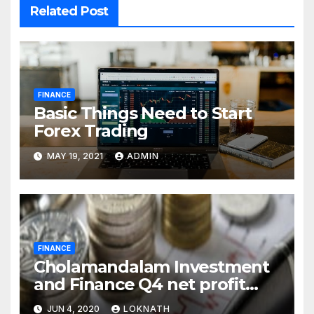
Related Post
FINANCE
Basic Things Need to Start
Forex Trading
MAY 19, 2021
ADMIN
FINANCE
Cholamandalam Investment
and Finance Q4 net profit
declines 85% to Rs 43 crore
JUN 4, 2020
LOKNATH