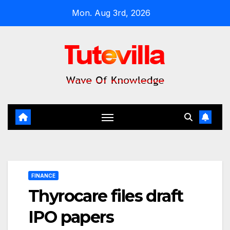
Skip
Mon. Aug 3rd, 2026
to
content
FINANCE
Thyrocare files draft
IPO papers