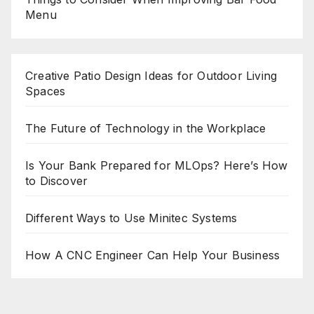
Menu
Creative Patio Design Ideas for Outdoor Living
Spaces
The Future of Technology in the Workplace
Is Your Bank Prepared for MLOps? Here’s How
to Discover
Different Ways to Use Minitec Systems
How A CNC Engineer Can Help Your Business