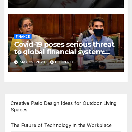
FINANCE
Covid-19 poses serious threat
to global financial system:
FSDC
MAY 29, 2020
LOKNATH
Creative Patio Design Ideas for Outdoor Living
Spaces
The Future of Technology in the Workplace