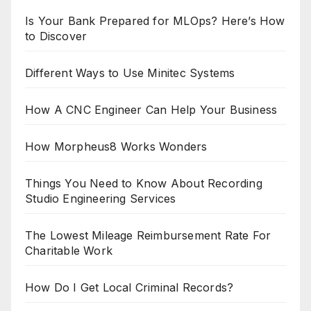
Is Your Bank Prepared for MLOps? Here’s How
to Discover
Different Ways to Use Minitec Systems
How A CNC Engineer Can Help Your Business
How Morpheus8 Works Wonders
Things You Need to Know About Recording
Studio Engineering Services
The Lowest Mileage Reimbursement Rate For
Charitable Work
How Do I Get Local Criminal Records?