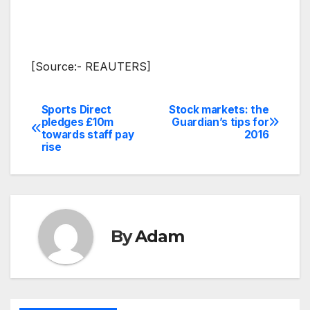
[Source:- REAUTERS]
Sports Direct
Stock markets: the
Post
pledges £10m
Guardian’s tips for
towards staff pay
2016
navigation
rise
By
Adam