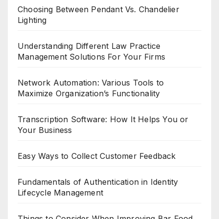
Choosing Between Pendant Vs. Chandelier
Lighting
Understanding Different Law Practice
Management Solutions For Your Firms
Network Automation: Various Tools to
Maximize Organization’s Functionality
Transcription Software: How It Helps You or
Your Business
Easy Ways to Collect Customer Feedback
Fundamentals of Authentication in Identity
Lifecycle Management
Things to Consider When Improving Bar Food