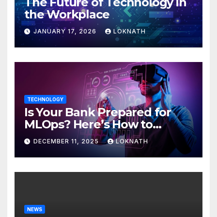
The Future of Technology in
the Workplace
JANUARY 17, 2026
LOKNATH
TECHNOLOGY
Is Your Bank Prepared for
MLOps? Here’s How to
Discover
DECEMBER 11, 2025
LOKNATH
NEWS