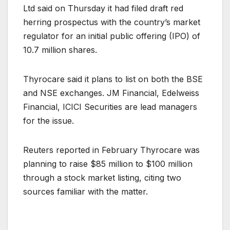
Ltd said on Thursday it had filed draft red
herring prospectus with the country’s market
regulator for an initial public offering (IPO) of
10.7 million shares.
Thyrocare said it plans to list on both the BSE
and NSE exchanges. JM Financial, Edelweiss
Financial, ICICI Securities are lead managers
for the issue.
Reuters reported in February Thyrocare was
planning to raise $85 million to $100 million
through a stock market listing, citing two
sources familiar with the matter.