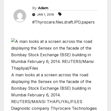
By
Adam
JAN 1, 2016
#Thyrocare.files.draft.IPO.papers
A man looks at a screen across the road
displaying the Sensex on the facade of the
Bombay Stock Exchange (BSE) building in
Mumbai February 6, 2014.
REUTERS/MANSI THAPLIYAL/FILES
Diagnostic company Thyrocare Technologies