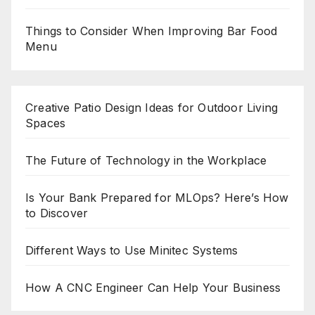
Things to Consider When Improving Bar Food
Menu
Creative Patio Design Ideas for Outdoor Living
Spaces
The Future of Technology in the Workplace
Is Your Bank Prepared for MLOps? Here’s How
to Discover
Different Ways to Use Minitec Systems
How A CNC Engineer Can Help Your Business