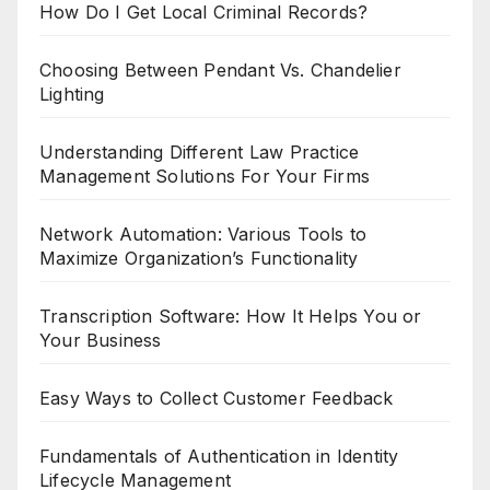
How Do I Get Local Criminal Records?
Choosing Between Pendant Vs. Chandelier
Lighting
Understanding Different Law Practice
Management Solutions For Your Firms
Network Automation: Various Tools to
Maximize Organization’s Functionality
Transcription Software: How It Helps You or
Your Business
Easy Ways to Collect Customer Feedback
Fundamentals of Authentication in Identity
Lifecycle Management