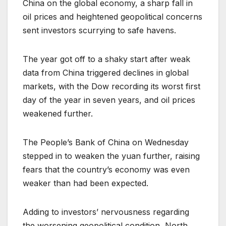
China on the global economy, a sharp fall in
oil prices and heightened geopolitical concerns
sent investors scurrying to safe havens.
The year got off to a shaky start after weak
data from China triggered declines in global
markets, with the Dow recording its worst first
day of the year in seven years, and oil prices
weakened further.
The People’s Bank of China on Wednesday
stepped in to weaken the yuan further, raising
fears that the country’s economy was even
weaker than had been expected.
Adding to investors’ nervousness regarding
the worsening geopolitical condition, North