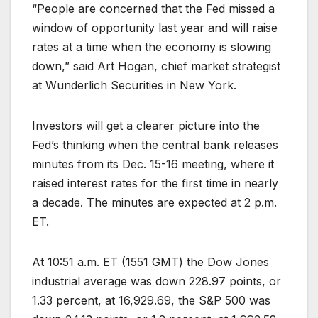
“People are concerned that the Fed missed a
window of opportunity last year and will raise
rates at a time when the economy is slowing
down,” said Art Hogan, chief market strategist
at Wunderlich Securities in New York.
Investors will get a clearer picture into the
Fed’s thinking when the central bank releases
minutes from its Dec. 15-16 meeting, where it
raised interest rates for the first time in nearly
a decade. The minutes are expected at 2 p.m.
ET.
At 10:51 a.m. ET (1551 GMT) the Dow Jones
industrial average was down 228.97 points, or
1.33 percent, at 16,929.69, the S&P 500 was