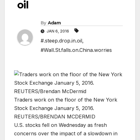
oil
By
Adam
JAN 6, 2016
#.steep.drop.in.oil
,
#Wall.St.falls.on.China.worries
Traders work on the floor of the New York
Stock Exchange January 5, 2016.
REUTERS/BRENDAN MCDERMID
U.S. stocks fell on Wednesday as fresh
concerns over the impact of a slowdown in