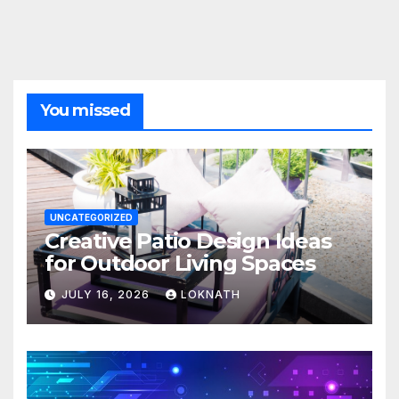
You missed
UNCATEGORIZED
Creative Patio Design Ideas
for Outdoor Living Spaces
JULY 16, 2026
LOKNATH