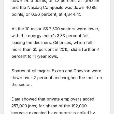
down 24.13 points, or 1.2 percent, at 1,992.58
and the Nasdaq Composite was down 46.98
points, or 0.96 percent, at 4,844.45.
All the 10 major S&P 500 sectors were lower,
with the energy index’s 3.33 percent fall
leading the decliners. Oil prices, which fell
more than 35 percent in 2015, slid a further 4
percent to 11-year lows.
Shares of oil majors Exxon and Chevron were
down over 2 percent and weighed the most on
the sector.
Data showed that private employers added
257,000 jobs, far ahead of the 192,000
increase expected by economists polled by