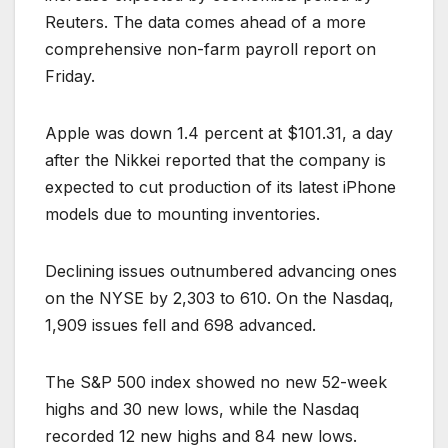
Reuters. The data comes ahead of a more
comprehensive non-farm payroll report on
Friday.
Apple was down 1.4 percent at $101.31, a day
after the Nikkei reported that the company is
expected to cut production of its latest iPhone
models due to mounting inventories.
Declining issues outnumbered advancing ones
on the NYSE by 2,303 to 610. On the Nasdaq,
1,909 issues fell and 698 advanced.
The S&P 500 index showed no new 52-week
highs and 30 new lows, while the Nasdaq
recorded 12 new highs and 84 new lows.