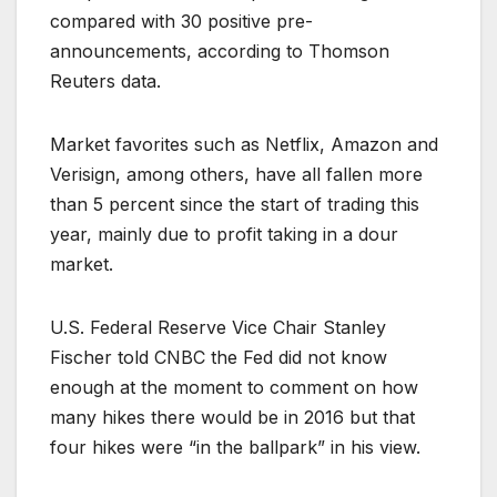
compared with 30 positive pre-
announcements, according to Thomson
Reuters data.
Market favorites such as Netflix, Amazon and
Verisign, among others, have all fallen more
than 5 percent since the start of trading this
year, mainly due to profit taking in a dour
market.
U.S. Federal Reserve Vice Chair Stanley
Fischer told CNBC the Fed did not know
enough at the moment to comment on how
many hikes there would be in 2016 but that
four hikes were “in the ballpark” in his view.