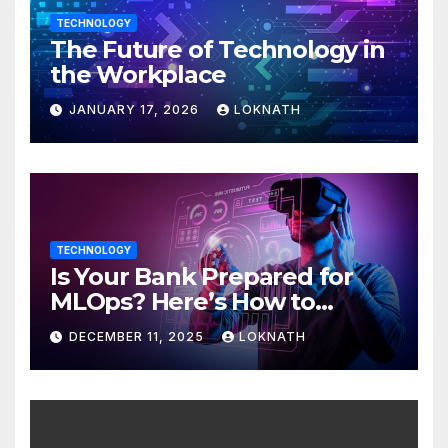
TECHNOLOGY
The Future of Technology in
the Workplace
JANUARY 17, 2026
LOKNATH
TECHNOLOGY
Is Your Bank Prepared for
MLOps? Here’s How to
Discover
DECEMBER 11, 2025
LOKNATH