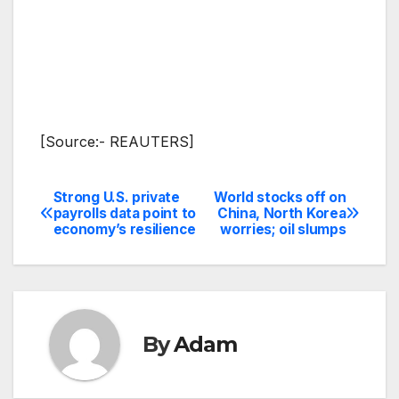
[Source:- REAUTERS]
Strong U.S. private
World stocks off on
Post
payrolls data point to
China, North Korea
economy’s resilience
worries; oil slumps
navigation
By
Adam