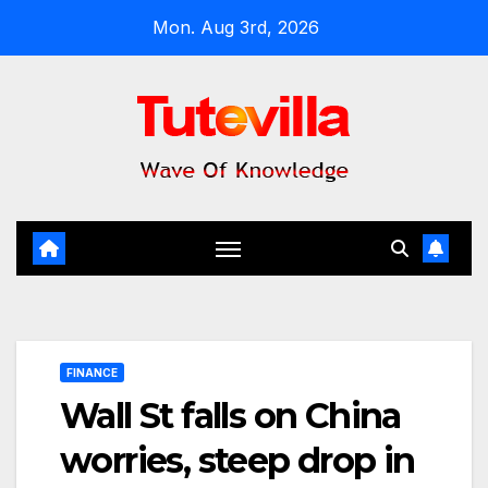
Skip
Mon. Aug 3rd, 2026
to
content
FINANCE
Wall St falls on China
worries, steep drop in