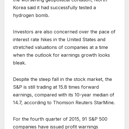
Korea said it had successfully tested a
hydrogen bomb.
Investors are also concerned over the pace of
interest rate hikes in the United States and
stretched valuations of companies at a time
when the outlook for earnings growth looks
bleak.
Despite the steep fall in the stock market, the
S&P is still trading at 15.8 times forward
earnings, compared with its 10-year median of
14.7, according to Thomson Reuters StarMine.
For the fourth quarter of 2015, 91 S&P 500
companies have issued profit warnings