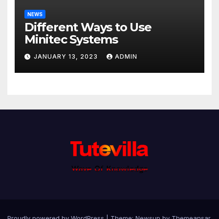
NEWS
Different Ways to Use
Minitec Systems
JANUARY 13, 2023
ADMIN
Proudly powered by WordPress
|
Theme: Newsup by
Themeansar
.