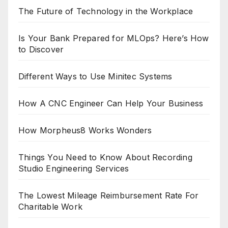
The Future of Technology in the Workplace
Is Your Bank Prepared for MLOps? Here’s How
to Discover
Different Ways to Use Minitec Systems
How A CNC Engineer Can Help Your Business
How Morpheus8 Works Wonders
Things You Need to Know About Recording
Studio Engineering Services
The Lowest Mileage Reimbursement Rate For
Charitable Work