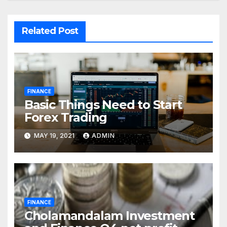
Related Post
FINANCE
Basic Things Need to Start
Forex Trading
MAY 19, 2021
ADMIN
FINANCE
Cholamandalam Investment