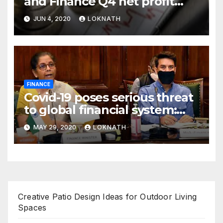
and Finance Q4 net profit
declines 85% to Rs 43 crore
JUN 4, 2020
LOKNATH
FINANCE
Covid-19 poses serious threat
to global financial system:
FSDC
MAY 29, 2020
LOKNATH
Creative Patio Design Ideas for Outdoor Living
Spaces