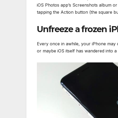
iOS Photos app’s Screenshots album or 
tapping the Action button (the square b
Unfreeze a frozen i
Every once in awhile, your iPhone may c
or maybe iOS itself has wandered into a co