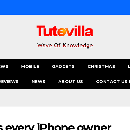
EWS
MOBILE
GADGETS
CHRISTMAS
REVIEWS
NEWS
ABOUT US
CONTACT US 
cks every iPhone owner