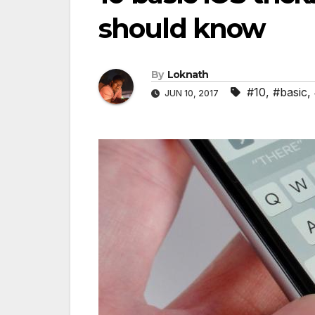
should know
By
Loknath
#10
,
#basic
,
JUN 10, 2017