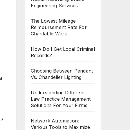
Engineering Services
The Lowest Mileage
Reimbursement Rate For
Charitable Work
How Do I Get Local Criminal
Records?
Choosing Between Pendant
Vs. Chandelier Lighting
of
Understanding Different
Law Practice Management
Solutions For Your Firms
es
Network Automation:
Various Tools to Maximize