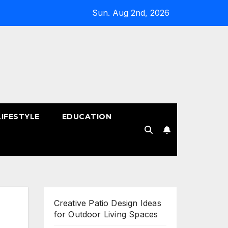
Sun. Aug 2nd, 2026
LIFESTYLE
EDUCATION
!
Creative Patio Design Ideas
for Outdoor Living Spaces