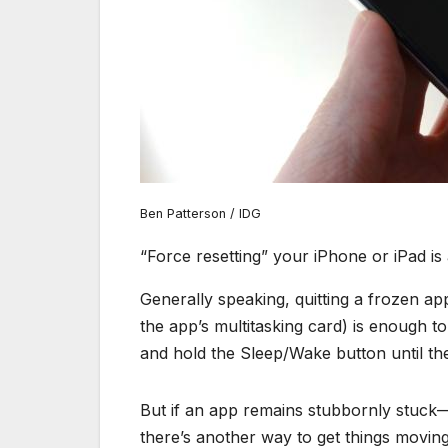
Ben Patterson / IDG
“Force resetting” your iPhone or iPad i
Generally speaking, quitting a frozen a
the app’s multitasking card) is enough to
and hold the Sleep/Wake button until the
But if an app remains stubbornly stuck—
there’s another way to get things moving 