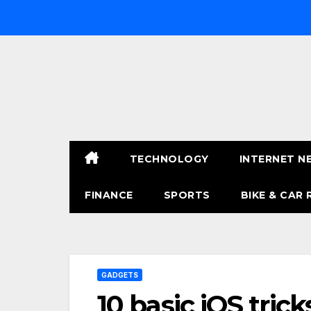
Skip
to
content
TECHNOLOGY
INTERNET N
FINANCE
SPORTS
BIKE & CAR 
GADGETS
10 basic iOS tri