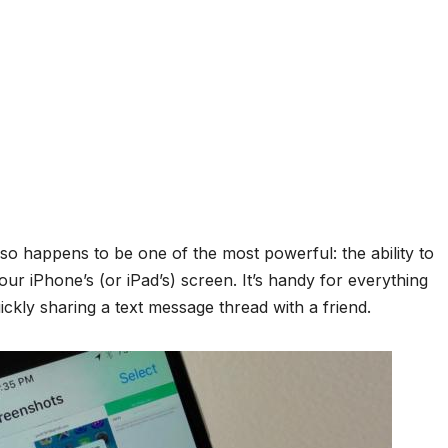
so happens to be one of the most powerful: the ability to
ur iPhone’s (or iPad’s) screen. It’s handy for everything
kly sharing a text message thread with a friend.