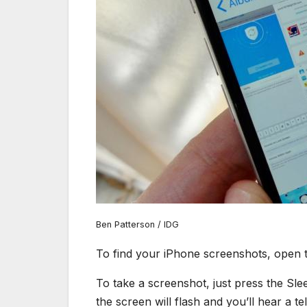
Ben Patterson / IDG
To find your iPhone screenshots, open 
To take a screenshot, just press the S
the screen will flash and you’ll hear a te