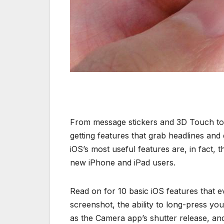
From message stickers and 3D Touch to L
getting features that grab headlines an
iOS’s most useful features are, in fact, 
new iPhone and iPad users.
Read on for 10 basic iOS features that 
screenshot, the ability to long-press yo
as the Camera app’s shutter release, an