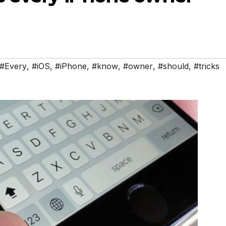
#Every
,
#iOS
,
#iPhone
,
#know
,
#owner
,
#should
,
#tricks