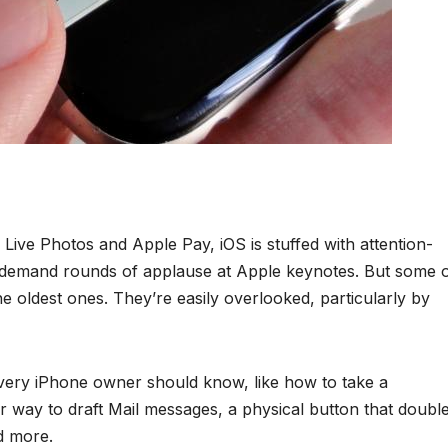
ive Photos and Apple Pay, iOS is stuffed with attention-
d demand rounds of applause at Apple keynotes. But some 
the oldest ones. They’re easily overlooked, particularly by
every iPhone owner should know, like how to take a
ur way to draft Mail messages, a physical button that doubl
d more.