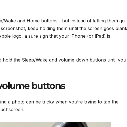
ep/Wake and Home buttons—but instead of letting them go
screenshot, keep holding them until the screen goes blank
ple logo, a sure sign that your iPhone (or iPad) is
d hold the Sleep/Wake and volume-down buttons until you
 volume buttons
ng a photo can be tricky when you’re trying to tap the
touchscreen.