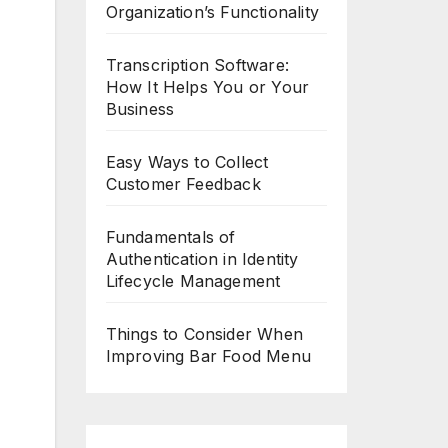
Organization’s Functionality
Transcription Software:
How It Helps You or Your
Business
Easy Ways to Collect
Customer Feedback
Fundamentals of
Authentication in Identity
Lifecycle Management
Things to Consider When
Improving Bar Food Menu