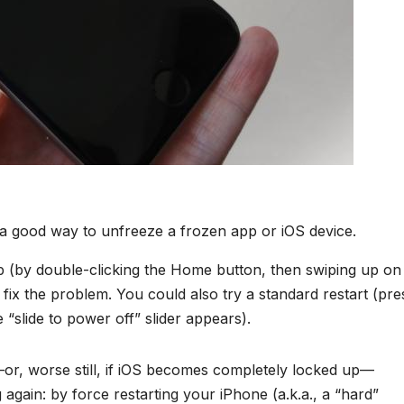
s a good way to unfreeze a frozen app or iOS device.
pp (by double-clicking the Home button, then swiping up on
 fix the problem. You could also try a standard restart (pre
 “slide to power off” slider appears).
or, worse still, if iOS becomes completely locked up—
again: by force restarting your iPhone (a.k.a., a “hard”