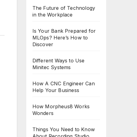
The Future of Technology
in the Workplace
Is Your Bank Prepared for
MLOps? Here’s How to
Discover
Different Ways to Use
Minitec Systems
How A CNC Engineer Can
Help Your Business
How Morpheus8 Works
Wonders
Things You Need to Know
About Recording Studio