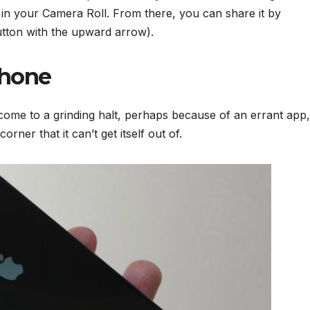
in your Camera Roll. From there, you can share it by
utton with the upward arrow).
Phone
ome to a grinding halt, perhaps because of an errant app,
rner that it can’t get itself out of.