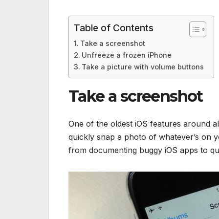
Table of Contents
Take a screenshot
Unfreeze a frozen iPhone
Take a picture with volume buttons
Take a screenshot
One of the oldest iOS features around al
quickly snap a photo of whatever’s on yo
from documenting buggy iOS apps to quic