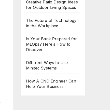
Creative Patio Design Ideas
for Outdoor Living Spaces
The Future of Technology
in the Workplace
Is Your Bank Prepared for
MLOps? Here’s How to
Discover
Different Ways to Use
Minitec Systems
How A CNC Engineer Can
Help Your Business
,