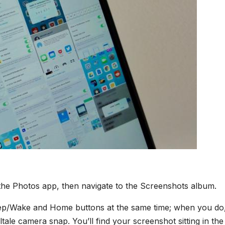
the Photos app, then navigate to the Screenshots album.
leep/Wake and Home buttons at the same time; when you do
lltale camera snap. You’ll find your screenshot sitting in the