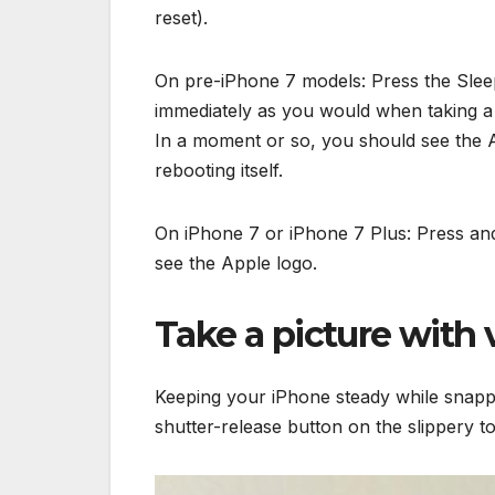
reset).
On pre-iPhone 7 models: Press the Sle
immediately as you would when taking a 
In a moment or so, you should see the Ap
rebooting itself.
On iPhone 7 or iPhone 7 Plus: Press an
see the Apple logo.
Take a picture with
Keeping your iPhone steady while snappi
shutter-release button on the slippery 