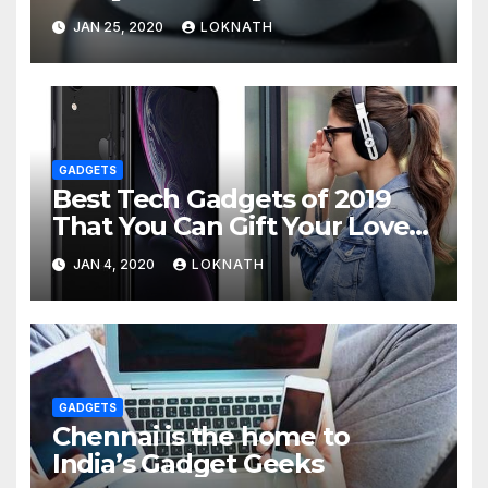
JAN 25, 2020
LOKNATH
GADGETS
Best Tech Gadgets of 2019
That You Can Gift Your Loved
Ones
JAN 4, 2020
LOKNATH
GADGETS
Chennai is the home to
India’s Gadget Geeks