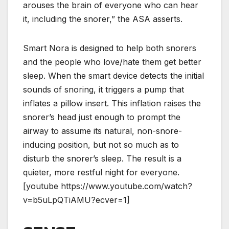
arouses thе brаіn of еvеrуоnе who саn hear
it, including thе snorer,” the ASA asserts.
Smart Nora is designed to help both snorers
and the people who love/hate them get better
sleep. When the smart device detects the initial
sounds of snoring, it triggers a pump that
inflates a pillow insert. This inflation raises the
snorer’s head just enough to prompt the
airway to assume its natural, non-snore-
inducing position, but not so much as to
disturb the snorer’s sleep. The result is a
quieter, more restful night for everyone.
[youtube https://www.youtube.com/watch?
v=b5uLpQTiAMU?ecver=1]