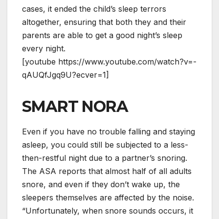
cases, it ended the child’s sleep terrors
altogether, ensuring that both they and their
parents are able to get a good night’s sleep
every night.
[youtube https://www.youtube.com/watch?v=-
qAUQfJgq9U?ecver=1]
SMART NORA
Even if you have no trouble falling and staying
asleep, you could still be subjected to a less-
then-restful night due to a partner’s snoring.
The ASA reports that almost half of all adults
snore, and even if they don’t wake up, the
sleepers themselves are affected by the noise.
“Unfortunately, whеn snore sounds occurs, іt