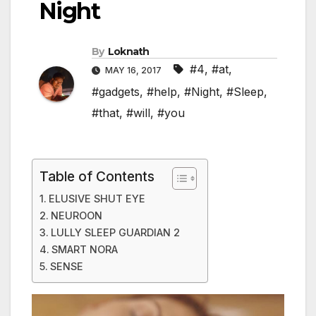
Night
By
Loknath
#4
,
#at
,
MAY 16, 2017
#gadgets
,
#help
,
#Night
,
#Sleep
,
#that
,
#will
,
#you
Table of Contents
ELUSIVE SHUT EYE
NEUROON
LULLY SLEEP GUARDIAN 2
SMART NORA
SENSE