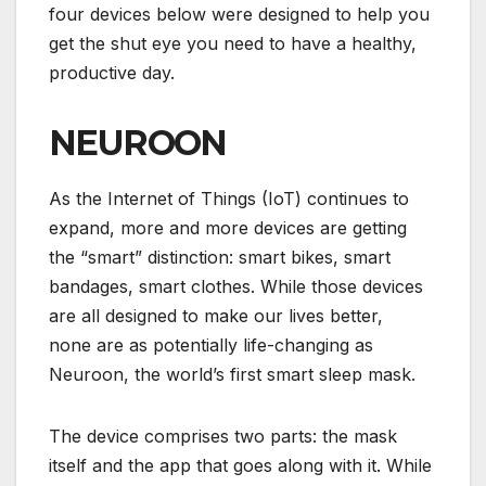
four devices below were designed to help you
get the shut eye you need to have a healthy,
productive day.
NEUROON
As the
Internet of Things (IoT)
continues to
expand, more and more devices are getting
the “smart” distinction: smart bikes, smart
bandages, smart clothes. While those devices
are all designed to make our lives better,
none are as potentially life-changing as
Neuroon, the world’s first smart sleep mask.
The device comprises two parts: the mask
itself and the app that goes along with it. While