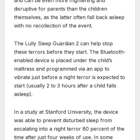
and can be even more frightening and
disruptive for parents than the children
themselves, as the latter often fall back asleep
with no recollection of the event.
The Lully Sleep Guardian 2 can help stop
these terrors before they start. The Bluetooth-
enabled device is placed under the child’s
mattress and programmed via an app to
vibrate just before a night terror is expected to
start (usually 2 to 3 hours after a child falls
asleep).
In a study at Stanford University, the device
was able to prevent disturbed sleep from
escalating into a night terror 80 percent of the
time after just four weeks of use. In some