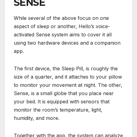
SENSE
While several of the above focus on one
aspect of sleep or another, Hello’s voice-
activated Sense system aims to cover it all
using two hardware devices and a companion
app.
The first device, the Sleep Pill, is roughly the
size of a quarter, and it attaches to your pillow
to monitor your movement at night. The other,
Sense, is a small globe that you place near
your bed. It is equipped with sensors that
monitor the room’s temperature, light,
humidity, and more.
Together with the app, the system can analyze