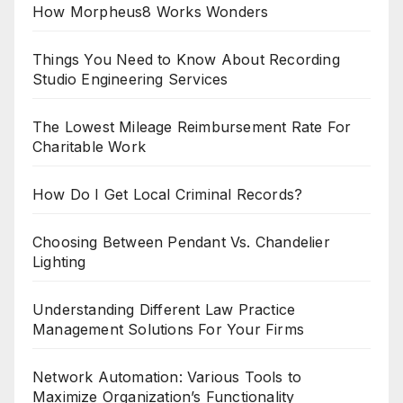
How Morpheus8 Works Wonders
Things You Need to Know About Recording
Studio Engineering Services
The Lowest Mileage Reimbursement Rate For
Charitable Work
How Do I Get Local Criminal Records?
Choosing Between Pendant Vs. Chandelier
Lighting
Understanding Different Law Practice
Management Solutions For Your Firms
Network Automation: Various Tools to
Maximize Organization’s Functionality