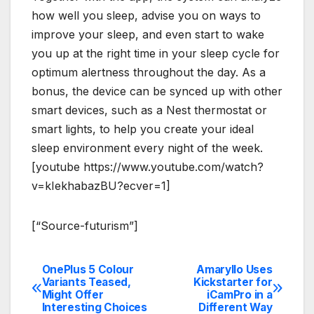
how well you sleep, advise you on ways to
improve your sleep, and even start to wake
you up at the right time in your sleep cycle for
optimum alertness throughout the day. As a
bonus, the device can be synced up with other
smart devices, such as a Nest thermostat or
smart lights, to help you create your ideal
sleep environment every night of the week.
[youtube https://www.youtube.com/watch?
v=kIekhabazBU?ecver=1]
[“Source-futurism”]
OnePlus 5 Colour
Amaryllo Uses
Post
Variants Teased,
Kickstarter for
Might Offer
iCamPro in a
navigation
Interesting Choices
Different Way