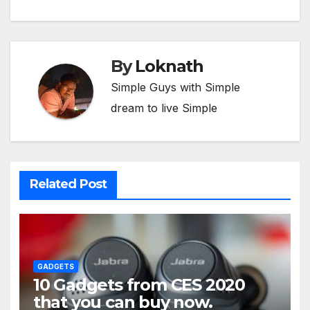
By
Loknath
Simple Guys with Simple
dream to live Simple
Related Post
GADGETS
10 Gadgets from CES 2020
that you can buy now.