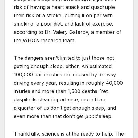
risk of having a heart attack and quadruple
their risk of a stroke, putting it on par with
smoking, a poor diet, and lack of exercise,
according to Dr. Valery Gafarov, a member of
the WHO’s research team.
The dangers aren’t limited to just those not
getting enough sleep, either. An estimated
100,000 car crashes are caused by drowsy
driving every year, resulting in roughly 40,000
injuries and more than 1,500 deaths. Yet,
despite its clear importance, more than
a quarter of us don’t get enough sleep, and
even more than that don’t get
good
sleep.
Thankfully, science is at the ready to help. The