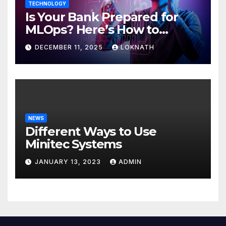
TECHNOLOGY
Is Your Bank Prepared for
MLOps? Here’s How to
Discover
DECEMBER 11, 2025
LOKNATH
NEWS
Different Ways to Use
Minitec Systems
JANUARY 13, 2023
ADMIN