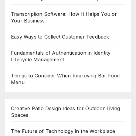
Transcription Software: How It Helps You or
Your Business
Easy Ways to Collect Customer Feedback
Fundamentals of Authentication in Identity
Lifecycle Management
Things to Consider When Improving Bar Food
Menu
Creative Patio Design Ideas for Outdoor Living
Spaces
The Future of Technology in the Workplace