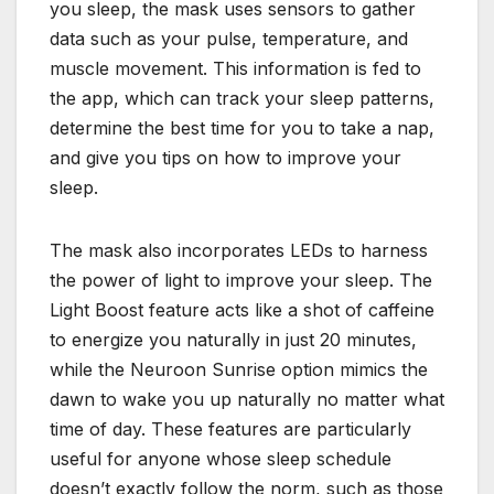
you sleep, the mask uses sensors to gather
data such as your pulse, temperature, and
muscle movement. This information is fed to
the app, which can track your sleep patterns,
determine the best time for you to take a nap,
and give you tips on how to improve your
sleep.
The mask also incorporates LEDs to harness
the power of light to improve your sleep. The
Light Boost feature acts like a shot of caffeine
to energize you naturally in just 20 minutes,
while the Neuroon Sunrise option mimics the
dawn to wake you up naturally no matter what
time of day. These features are particularly
useful for anyone whose sleep schedule
doesn’t exactly follow the norm, such as those