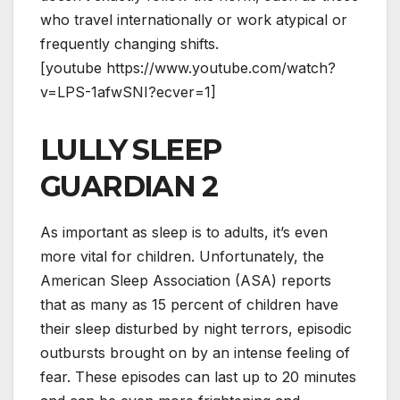
who travel internationally or work atypical or
frequently changing shifts.
[youtube https://www.youtube.com/watch?
v=LPS-1afwSNI?ecver=1]
LULLY SLEEP
GUARDIAN 2
As important as sleep is to adults, it’s even
more vital for children. Unfortunately, the
American Sleep Association (ASA) reports
that as many as 15 percent of children have
their sleep disturbed by night terrors, episodic
outbursts brought on by an intense feeling of
fear. These episodes can last up to 20 minutes