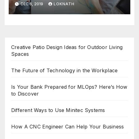
DEC 6, 2019
LOKNATH
Creative Patio Design Ideas for Outdoor Living
Spaces
The Future of Technology in the Workplace
Is Your Bank Prepared for MLOps? Here’s How
to Discover
Different Ways to Use Minitec Systems
How A CNC Engineer Can Help Your Business