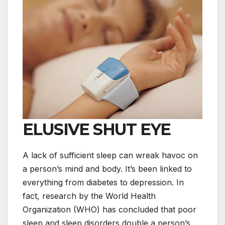
ELUSIVE SHUT EYE
A lack of sufficient sleep can wreak havoc on
a person’s mind and body. It’s been linked to
everything from diabetes to depression. In
fact, research by the World Health
Organization (WHO) has concluded that poor
sleep and sleep disorders double a person’s