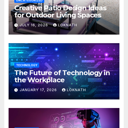
UNCATEGORIZED
Creative Patio Design Ideas
for Outdoor Living Spaces
JULY 16, 2026
LOKNATH
TECHNOLOGY
The Future of Technology in
the Workplace
JANUARY 17, 2026
LOKNATH