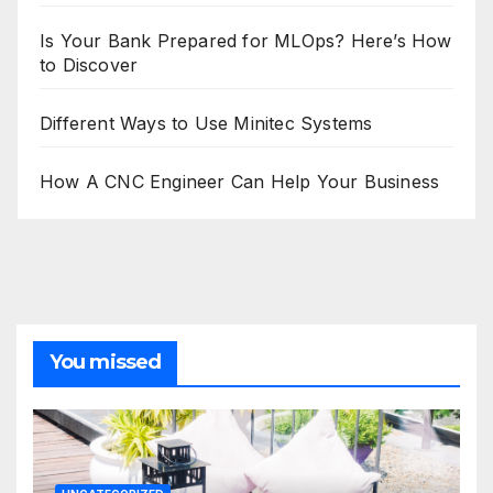
Is Your Bank Prepared for MLOps? Here’s How
to Discover
Different Ways to Use Minitec Systems
How A CNC Engineer Can Help Your Business
You missed