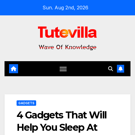
Skip
Sun. Aug 2nd, 2026
to
content
GADGETS
4 Gadgets That Will
Help You Sleep At