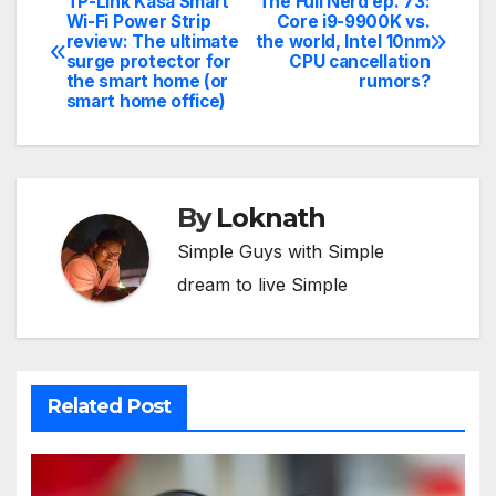
TP-Link Kasa Smart
The Full Nerd ep. 73:
Post
Wi-Fi Power Strip
Core i9-9900K vs.
review: The ultimate
the world, Intel 10nm
navigation
surge protector for
CPU cancellation
the smart home (or
rumors?
smart home office)
By
Loknath
Simple Guys with Simple
dream to live Simple
Related Post