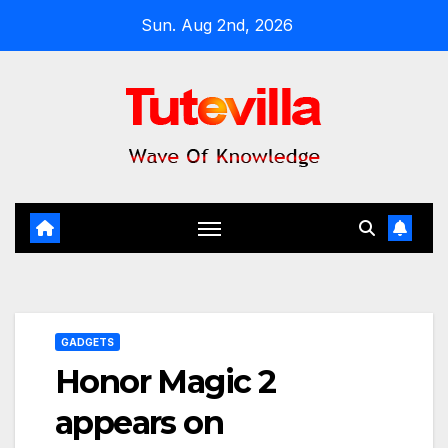
Skip
Sun. Aug 2nd, 2026
to
content
GADGETS
Honor Magic 2
appears on