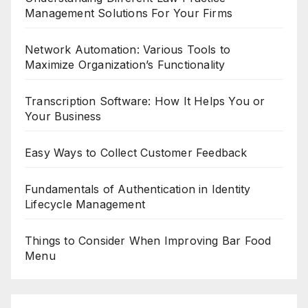
Management Solutions For Your Firms
Network Automation: Various Tools to
Maximize Organization’s Functionality
Transcription Software: How It Helps You or
Your Business
Easy Ways to Collect Customer Feedback
Fundamentals of Authentication in Identity
Lifecycle Management
Things to Consider When Improving Bar Food
Menu