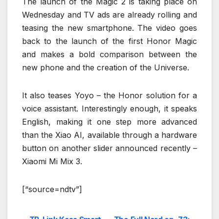
The launch of the Magic 2 is taking place on
Wednesday and TV ads are already rolling and
teasing the new smartphone. The video goes
back to the launch of the first Honor Magic
and makes a bold comparison between the
new phone and the creation of the Universe.
It also teases Yoyo – the Honor solution for a
voice assistant. Interestingly enough, it speaks
English, making it one step more advanced
than the Xiao AI, available through a hardware
button on another slider announced recently –
Xiaomi Mi Mix 3.
[“source=ndtv”]