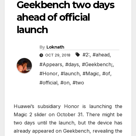
Geekbench two days
ahead of official
launch
By
Loknath
#2:
,
#ahead
,
OCT 29, 2018
#Appears
,
#days
,
#Geekbench;
,
#Honor
,
#launch
,
#Magic
,
#of
,
#official
,
#on
,
#two
Huawei’s subsidiary Honor is launching the
Magic 2 slider on October 31. There might be
two days until the launch, but the device has
already appeared on Geekbench, revealing the