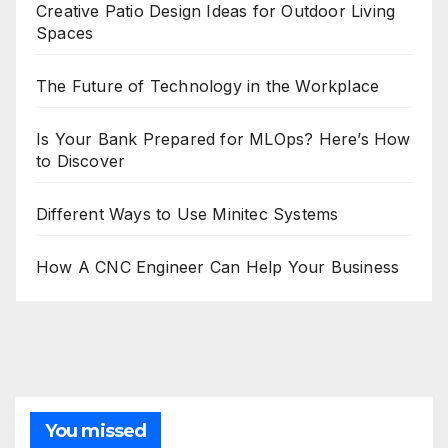
Creative Patio Design Ideas for Outdoor Living
Spaces
The Future of Technology in the Workplace
Is Your Bank Prepared for MLOps? Here’s How
to Discover
Different Ways to Use Minitec Systems
How A CNC Engineer Can Help Your Business
You missed