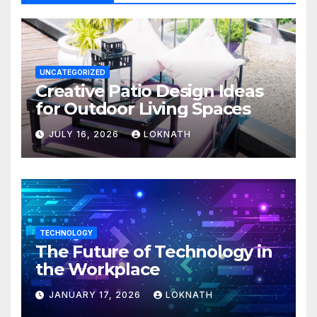
UNCATEGORIZED
Creative Patio Design Ideas
for Outdoor Living Spaces
JULY 16, 2026
LOKNATH
TECHNOLOGY
The Future of Technology in
the Workplace
JANUARY 17, 2026
LOKNATH