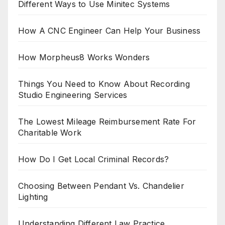
Different Ways to Use Minitec Systems
How A CNC Engineer Can Help Your Business
How Morpheus8 Works Wonders
Things You Need to Know About Recording
Studio Engineering Services
The Lowest Mileage Reimbursement Rate For
Charitable Work
How Do I Get Local Criminal Records?
Choosing Between Pendant Vs. Chandelier
Lighting
Understanding Different Law Practice