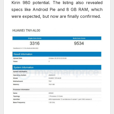
Kirin 980 potential. The listing also revealed
specs like Android Pie and 8 GB RAM, which
were expected, but now are finally confirmed.