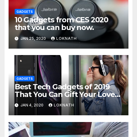
GADGETS
10 Gadgets from CES 2020
that you can buy now.
JAN 25, 2020
LOKNATH
GADGETS
Best Tech Gadgets of 2019
That You Can Gift Your Loved
Ones
JAN 4, 2020
LOKNATH