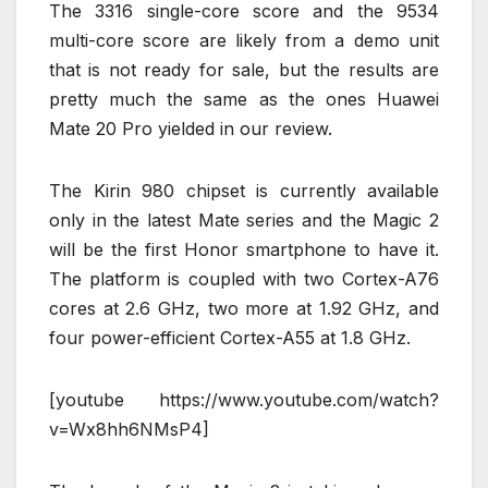
The 3316 single-core score and the 9534
multi-core score are likely from a demo unit
that is not ready for sale, but the results are
pretty much the same as the ones Huawei
Mate 20 Pro yielded in our review.
The Kirin 980 chipset is currently available
only in the latest Mate series and the Magic 2
will be the first Honor smartphone to have it.
The platform is coupled with two Cortex-A76
cores at 2.6 GHz, two more at 1.92 GHz, and
four power-efficient Cortex-A55 at 1.8 GHz.
[youtube https://www.youtube.com/watch?
v=Wx8hh6NMsP4]