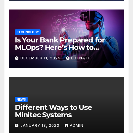
TECHNOLOGY
Is Your Bank Prepared for
MLOps? Here’s How to
Discover
DECEMBER 11, 2025
LOKNATH
NEWS
Different Ways to Use
Minitec Systems
JANUARY 13, 2023
ADMIN