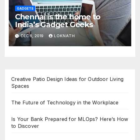
GADGETS
Chennai is the home to
India’s Gadget Geeks
DEC 6, 2019
LOKNATH
Creative Patio Design Ideas for Outdoor Living
Spaces
The Future of Technology in the Workplace
Is Your Bank Prepared for MLOps? Here’s How
to Discover