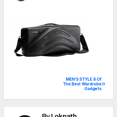
MEN’S STYLE 8 Of
Post
The Best Wardrobe
Gadgets
navigation
By
Loknath