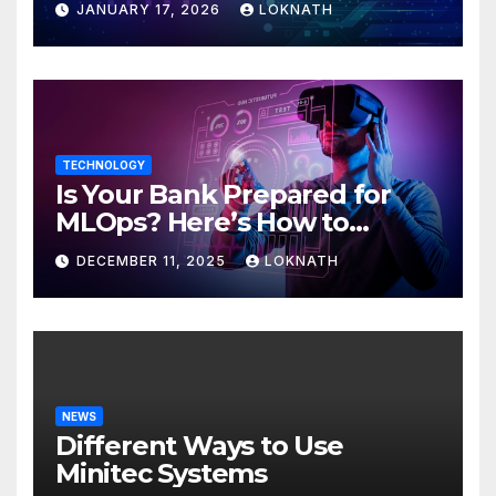
JANUARY 17, 2026
LOKNATH
TECHNOLOGY
Is Your Bank Prepared for
MLOps? Here’s How to
Discover
DECEMBER 11, 2025
LOKNATH
NEWS
Different Ways to Use
Minitec Systems