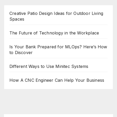
Creative Patio Design Ideas for Outdoor Living
Spaces
The Future of Technology in the Workplace
Is Your Bank Prepared for MLOps? Here’s How
to Discover
Different Ways to Use Minitec Systems
How A CNC Engineer Can Help Your Business