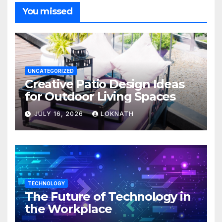
You missed
UNCATEGORIZED
Creative Patio Design Ideas
for Outdoor Living Spaces
JULY 16, 2026
LOKNATH
TECHNOLOGY
The Future of Technology in
the Workplace