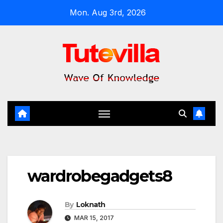
Skip
Mon. Aug 3rd, 2026
to
content
wardrobegadgets8
By
Loknath
MAR 15, 2017