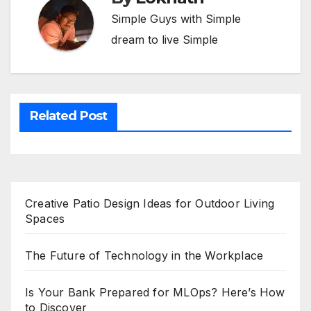
Simple Guys with Simple
dream to live Simple
Related Post
Creative Patio Design Ideas for Outdoor Living
Spaces
The Future of Technology in the Workplace
Is Your Bank Prepared for MLOps? Here’s How
to Discover