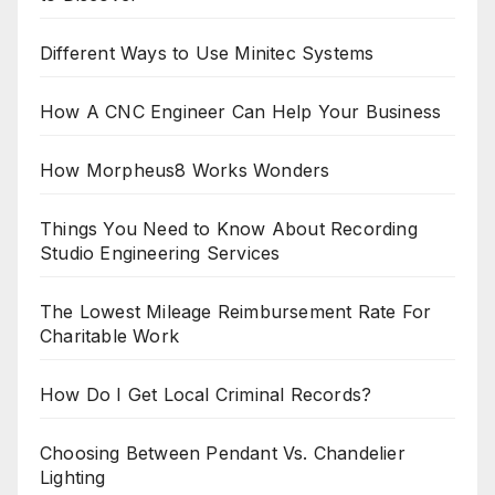
Different Ways to Use Minitec Systems
How A CNC Engineer Can Help Your Business
How Morpheus8 Works Wonders
Things You Need to Know About Recording
Studio Engineering Services
The Lowest Mileage Reimbursement Rate For
Charitable Work
How Do I Get Local Criminal Records?
Choosing Between Pendant Vs. Chandelier
Lighting