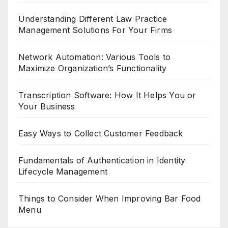
Understanding Different Law Practice
Management Solutions For Your Firms
Network Automation: Various Tools to
Maximize Organization’s Functionality
Transcription Software: How It Helps You or
Your Business
Easy Ways to Collect Customer Feedback
Fundamentals of Authentication in Identity
Lifecycle Management
Things to Consider When Improving Bar Food
Menu