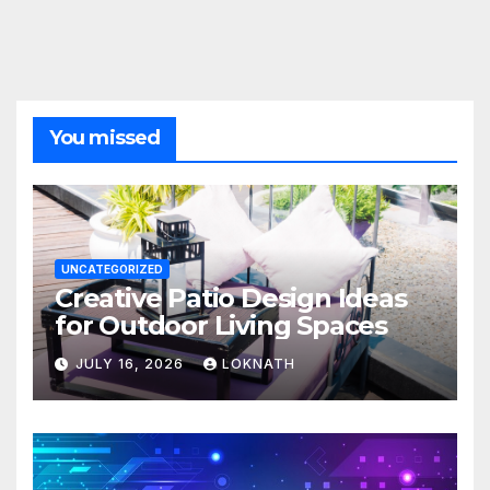
You missed
UNCATEGORIZED
Creative Patio Design Ideas
for Outdoor Living Spaces
JULY 16, 2026
LOKNATH