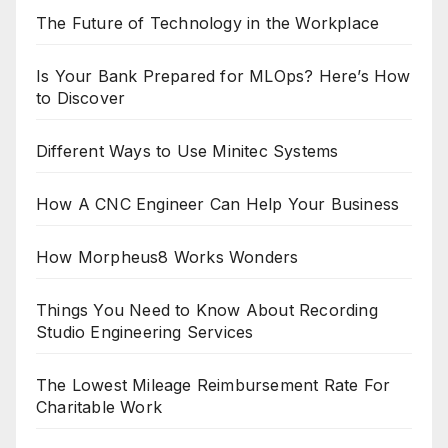
The Future of Technology in the Workplace
Is Your Bank Prepared for MLOps? Here’s How
to Discover
Different Ways to Use Minitec Systems
How A CNC Engineer Can Help Your Business
How Morpheus8 Works Wonders
Things You Need to Know About Recording
Studio Engineering Services
The Lowest Mileage Reimbursement Rate For
Charitable Work