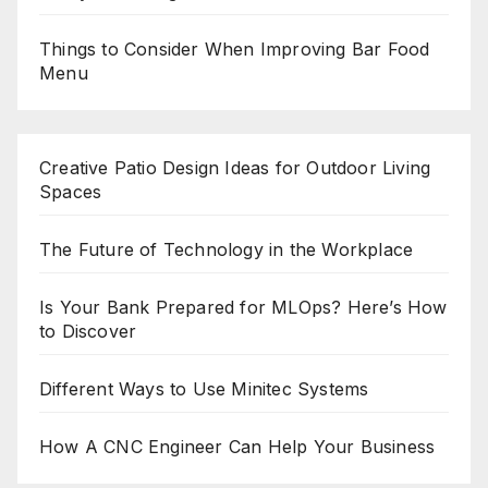
Things to Consider When Improving Bar Food
Menu
Creative Patio Design Ideas for Outdoor Living
Spaces
The Future of Technology in the Workplace
Is Your Bank Prepared for MLOps? Here’s How
to Discover
Different Ways to Use Minitec Systems
How A CNC Engineer Can Help Your Business