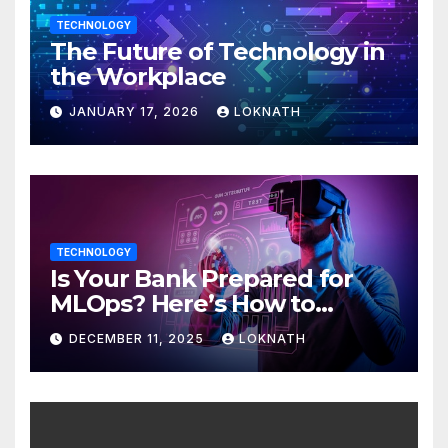
TECHNOLOGY
The Future of Technology in
the Workplace
JANUARY 17, 2026
LOKNATH
TECHNOLOGY
Is Your Bank Prepared for
MLOps? Here’s How to
Discover
DECEMBER 11, 2025
LOKNATH