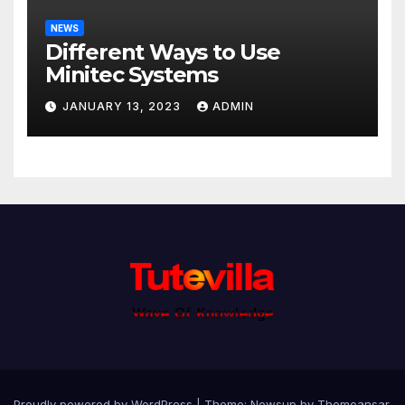
NEWS
Different Ways to Use
Minitec Systems
JANUARY 13, 2023
ADMIN
Proudly powered by WordPress
|
Theme: Newsup by
Themeansar
.