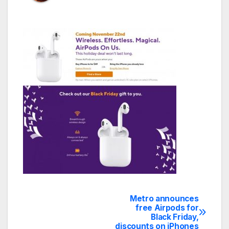
Metro announces
Post
free Airpods for
Black Friday,
navigation
discounts on iPhones