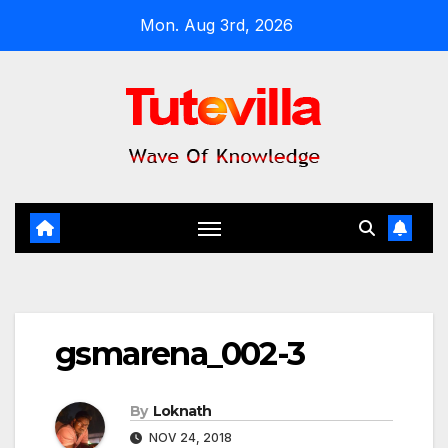
Skip
Mon. Aug 3rd, 2026
to
content
gsmarena_002-3
By
Loknath
NOV 24, 2018