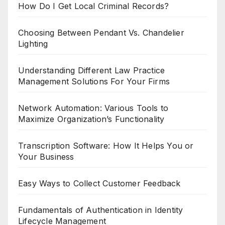
How Do I Get Local Criminal Records?
Choosing Between Pendant Vs. Chandelier
Lighting
Understanding Different Law Practice
Management Solutions For Your Firms
Network Automation: Various Tools to
Maximize Organization’s Functionality
Transcription Software: How It Helps You or
Your Business
Easy Ways to Collect Customer Feedback
Fundamentals of Authentication in Identity
Lifecycle Management