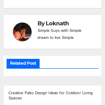
By
Loknath
Simple Guys with Simple
dream to live Simple
Related Post
Creative Patio Design Ideas for Outdoor Living
Spaces