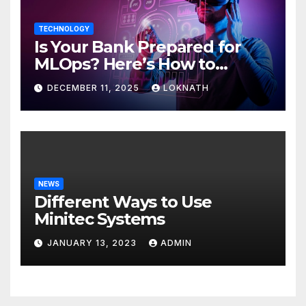
TECHNOLOGY
Is Your Bank Prepared for
MLOps? Here’s How to
Discover
DECEMBER 11, 2025
LOKNATH
NEWS
Different Ways to Use
Minitec Systems
JANUARY 13, 2023
ADMIN