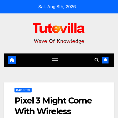
Skip
Sat. Aug 8th, 2026
to
content
GADGETS
Pixel 3 Might Come
With Wireless