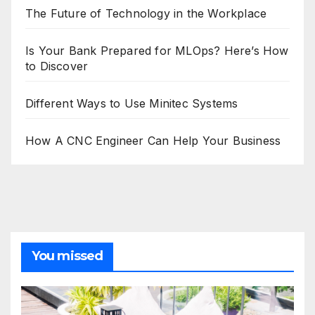
The Future of Technology in the Workplace
Is Your Bank Prepared for MLOps? Here’s How
to Discover
Different Ways to Use Minitec Systems
How A CNC Engineer Can Help Your Business
You missed