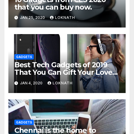
that you can buy now.
JAN 25, 2020
LOKNATH
GADGETS
Best Tech Gadgets of 2019
That You Can Gift Your Loved
Ones
JAN 4, 2020
LOKNATH
GADGETS
Chennai is the home to