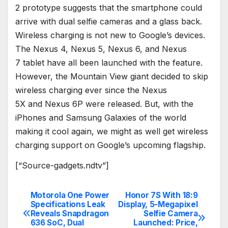
2 prototype suggests that the smartphone could
arrive with dual selfie cameras and a glass back.
Wireless charging is not new to Google’s devices.
The Nexus 4, Nexus 5, Nexus 6, and Nexus
7 tablet have all been launched with the feature.
However, the Mountain View giant decided to skip
wireless charging ever since the Nexus
5X and Nexus 6P were released. But, with the
iPhones and Samsung Galaxies of the world
making it cool again, we might as well get wireless
charging support on Google’s upcoming flagship.
[“Source-gadgets.ndtv”]
Motorola One Power
Honor 7S With 18:9
Post
Specifications Leak
Display, 5-Megapixel
Reveals Snapdragon
Selfie Camera
navigation
636 SoC, Dual
Launched: Price,