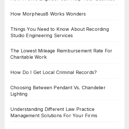
How Morpheus8 Works Wonders
Things You Need to Know About Recording
Studio Engineering Services
The Lowest Mileage Reimbursement Rate For
Charitable Work
How Do I Get Local Criminal Records?
Choosing Between Pendant Vs. Chandelier
Lighting
Understanding Different Law Practice
Management Solutions For Your Firms