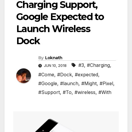
Charging Support,
Google Expected to
Launch Wireless
Dock
By
Loknath
#3
,
#Charging
,
JUN 10, 2018
#Come
,
#Dock
,
#expected
,
#Google
,
#launch
,
#Might
,
#Pixel
,
#Support
,
#To
,
#wireless
,
#With