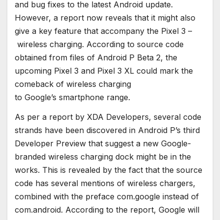
and bug fixes to the latest Android update.
However, a report now reveals that it might also
give a key feature that accompany the Pixel 3 –
wireless charging. According to source code
obtained from files of Android P Beta 2, the
upcoming Pixel 3 and Pixel 3 XL could mark the
comeback of wireless charging
to Google’s smartphone range.
As per a report by XDA Developers, several code
strands have been discovered in Android P’s third
Developer Preview that suggest a new Google-
branded wireless charging dock might be in the
works. This is revealed by the fact that the source
code has several mentions of wireless chargers,
combined with the preface com.google instead of
com.android. According to the report, Google will