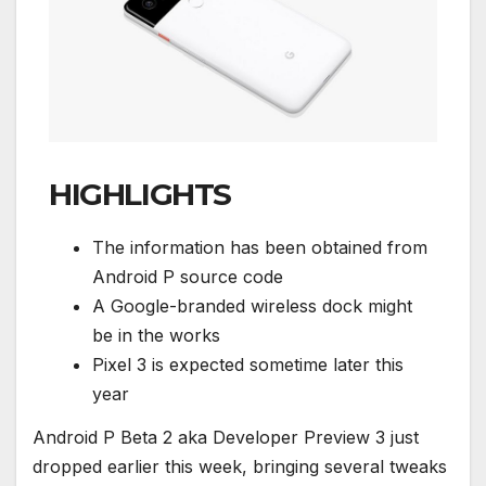
HIGHLIGHTS
The information has been obtained from
Android P source code
A Google-branded wireless dock might
be in the works
Pixel 3 is expected sometime later this
year
Android P Beta 2 aka Developer Preview 3 just
dropped earlier this week, bringing several tweaks