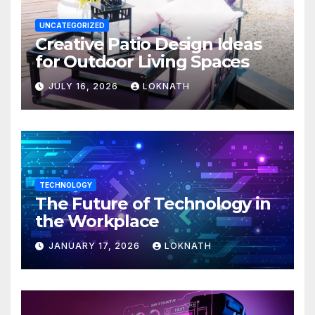
UNCATEGORIZED
Creative Patio Design Ideas
for Outdoor Living Spaces
JULY 16, 2026
LOKNATH
TECHNOLOGY
The Future of Technology in
the Workplace
JANUARY 17, 2026
LOKNATH