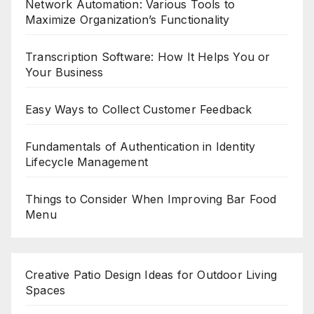
Network Automation: Various Tools to
Maximize Organization’s Functionality
Transcription Software: How It Helps You or
Your Business
Easy Ways to Collect Customer Feedback
Fundamentals of Authentication in Identity
Lifecycle Management
Things to Consider When Improving Bar Food
Menu
Creative Patio Design Ideas for Outdoor Living
Spaces