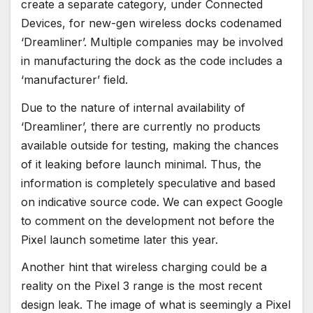
create a separate category, under Connected
Devices, for new-gen wireless docks codenamed
‘Dreamliner’. Multiple companies may be involved
in manufacturing the dock as the code includes a
‘manufacturer’ field.
Due to the nature of internal availability of
‘Dreamliner’, there are currently no products
available outside for testing, making the chances
of it leaking before launch minimal. Thus, the
information is completely speculative and based
on indicative source code. We can expect Google
to comment on the development not before the
Pixel launch sometime later this year.
Another hint that wireless charging could be a
reality on the Pixel 3 range is the most recent
design leak. The image of what is seemingly a Pixel