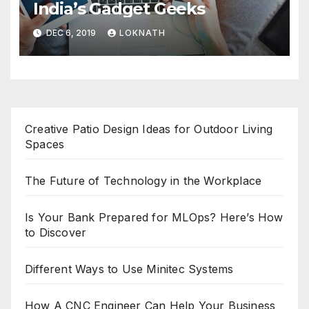
India’s Gadget Geeks
DEC 6, 2019
LOKNATH
Creative Patio Design Ideas for Outdoor Living
Spaces
The Future of Technology in the Workplace
Is Your Bank Prepared for MLOps? Here’s How
to Discover
Different Ways to Use Minitec Systems
How A CNC Engineer Can Help Your Business