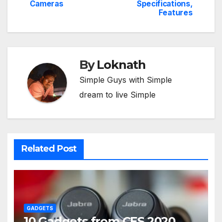
Cameras
Specifications,
Features
By
Loknath
Simple Guys with Simple
dream to live Simple
Related Post
GADGETS
10 Gadgets from CES 2020