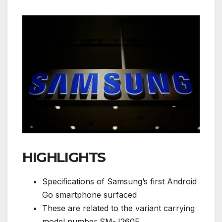
HIGHLIGHTS
Specifications of Samsung’s first Android
Go smartphone surfaced
These are related to the variant carrying
model number SM-J260F