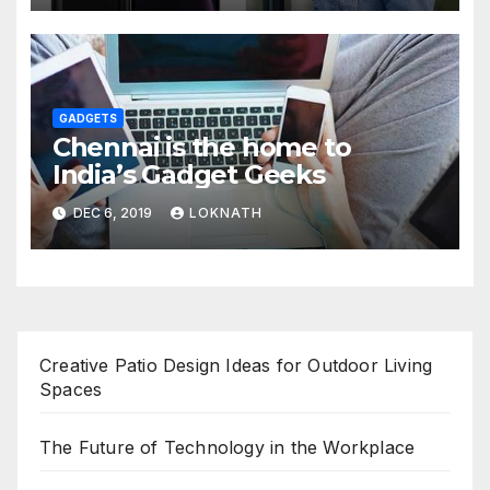
GADGETS
Chennai is the home to
India’s Gadget Geeks
DEC 6, 2019
LOKNATH
Creative Patio Design Ideas for Outdoor Living
Spaces
The Future of Technology in the Workplace