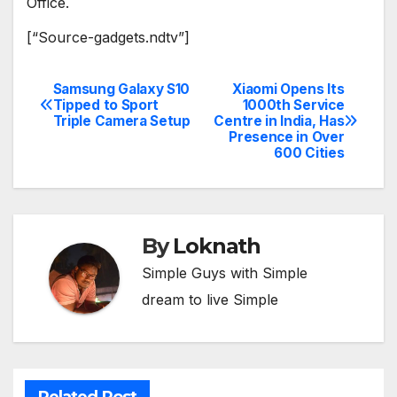
Office.
[“Source-gadgets.ndtv”]
Samsung Galaxy S10
Xiaomi Opens Its
Post
Tipped to Sport
1000th Service
Triple Camera Setup
Centre in India, Has
navigation
Presence in Over
600 Cities
By
Loknath
Simple Guys with Simple
dream to live Simple
Related Post