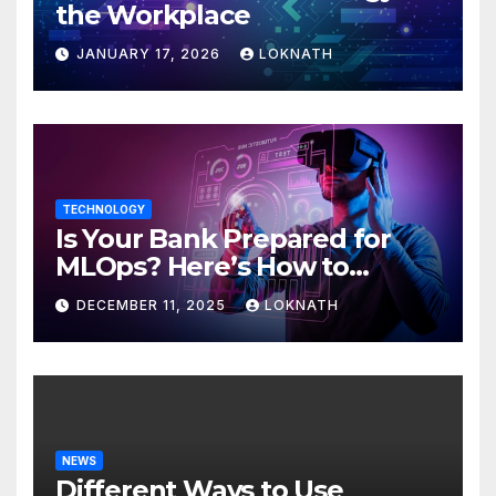
the Workplace
JANUARY 17, 2026
LOKNATH
TECHNOLOGY
Is Your Bank Prepared for
MLOps? Here’s How to
Discover
DECEMBER 11, 2025
LOKNATH
NEWS
Different Ways to Use