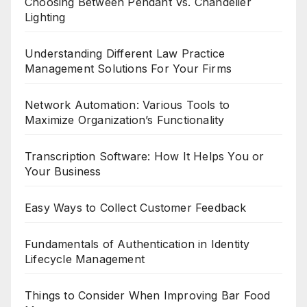
Choosing Between Pendant Vs. Chandelier
Lighting
Understanding Different Law Practice
Management Solutions For Your Firms
Network Automation: Various Tools to
Maximize Organization’s Functionality
Transcription Software: How It Helps You or
Your Business
Easy Ways to Collect Customer Feedback
Fundamentals of Authentication in Identity
Lifecycle Management
Things to Consider When Improving Bar Food