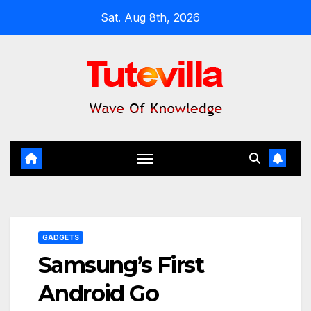
Skip
Sat. Aug 8th, 2026
to
content
GADGETS
Samsung’s First
Android Go