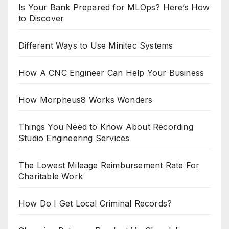
Is Your Bank Prepared for MLOps? Here’s How
to Discover
Different Ways to Use Minitec Systems
How A CNC Engineer Can Help Your Business
How Morpheus8 Works Wonders
Things You Need to Know About Recording
Studio Engineering Services
The Lowest Mileage Reimbursement Rate For
Charitable Work
How Do I Get Local Criminal Records?