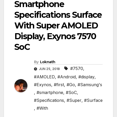
Smartphone
Specifications Surface
With Super AMOLED
Display, Exynos 7570
SoC
By
Loknath
#7570
,
JUN 25, 2018
#AMOLED
,
#Android
,
#display
,
#Exynos
,
#first
,
#Go
,
#Samsung's
,
#smartphone
,
#SoC
,
#Specifications
,
#Super
,
#Surface
,
#With