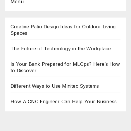
Menu
Creative Patio Design Ideas for Outdoor Living
Spaces
The Future of Technology in the Workplace
Is Your Bank Prepared for MLOps? Here’s How
to Discover
Different Ways to Use Minitec Systems
How A CNC Engineer Can Help Your Business