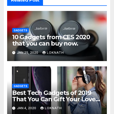
GADGETS
10 Gadgets from CES 2020
that you can buy now.
JAN 25, 2020
LOKNATH
GADGETS
Best Tech Gadgets of 2019
That You Can Gift Your Loved
Ones
JAN 4, 2020
LOKNATH