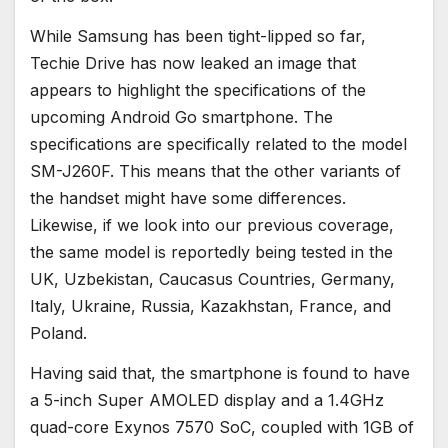
While Samsung has been tight-lipped so far,
Techie Drive has now leaked an image that
appears to highlight the specifications of the
upcoming Android Go smartphone. The
specifications are specifically related to the model
SM-J260F. This means that the other variants of
the handset might have some differences.
Likewise, if we look into our previous coverage,
the same model is reportedly being tested in the
UK, Uzbekistan, Caucasus Countries, Germany,
Italy, Ukraine, Russia, Kazakhstan, France, and
Poland.
Having said that, the smartphone is found to have
a 5-inch Super AMOLED display and a 1.4GHz
quad-core Exynos 7570 SoC, coupled with 1GB of