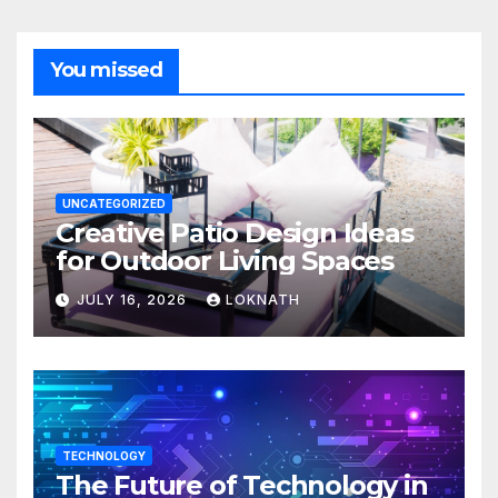
You missed
UNCATEGORIZED
Creative Patio Design Ideas
for Outdoor Living Spaces
JULY 16, 2026
LOKNATH
TECHNOLOGY
The Future of Technology in