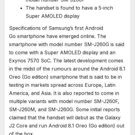
The handset is found to have a 5-inch
Super AMOLED display
Specifications of Samsung’s first Android
Go smartphone have emerged online. The
smartphone with model number SM-J260G is said
to come with a Super AMOLED display and an
Exynos 7570 SoC. The latest development comes
in the midst of the rumours around the Android 8.1
Oreo (Go edition) smartphone that is said to be in
testing in markets spread across Europe, Latin
America, and Asia. It is also reported to come in
multiple variants with model number SM-J260F,
SM-J260M, and SM-J260G. Some initial reports
claimed that the handset will debut as the Galaxy
J2 Core and run Android 8.1 Oreo (Go edition) out
of the box.