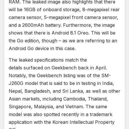
RAM. The leaked image also highlights that there
will be 16GB of onboard storage, 8-megapixel rear
camera sensor, 5-megapixel front camera sensor,
and a 2600mAh battery. Furthermore, the image
shows that there is Android 8.1 Oreo. This will be
the Go edition, though – as we are referring to an
Android Go device in this case.
The leaked specifications match the
details surfaced on Geekbench back in April.
Notably, the Geekbench listing was of the SM-
J260G model that is said to be in testing in India,
Nepal, Bangladesh, and Sri Lanka, as well as other
Asian markets, including Cambodia, Thailand,
Singapore, Malaysia, and Vietnam. The same
model was also spotted recently in a trademark
application with the Korean Intellectual Property