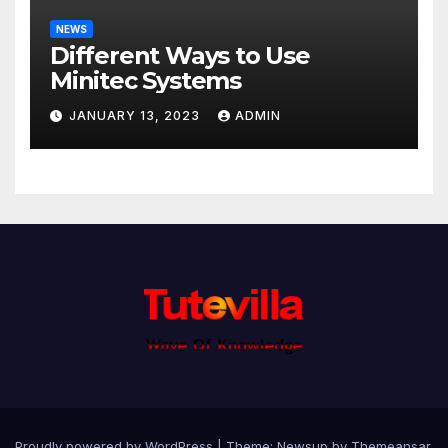
NEWS
Different Ways to Use
Minitec Systems
JANUARY 13, 2023
ADMIN
Proudly powered by WordPress
|
Theme: Newsup by
Themeansar
.