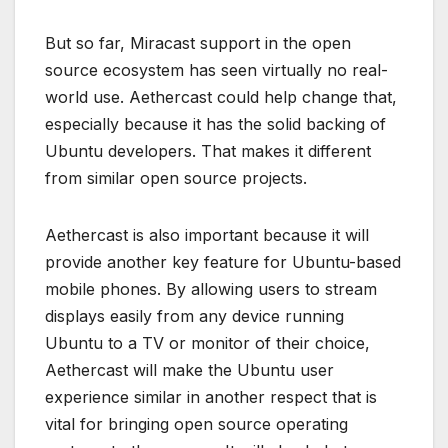
But so far, Miracast support in the open
source ecosystem has seen virtually no real-
world use. Aethercast could help change that,
especially because it has the solid backing of
Ubuntu developers. That makes it different
from similar open source projects.
Aethercast is also important because it will
provide another key feature for Ubuntu-based
mobile phones. By allowing users to stream
displays easily from any device running
Ubuntu to a TV or monitor of their choice,
Aethercast will make the Ubuntu user
experience similar in another respect that is
vital for bringing open source operating