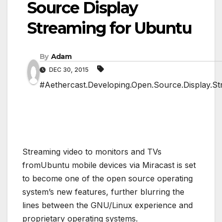
Source Display
Streaming for Ubuntu
By
Adam
DEC 30, 2015
#Aethercast.Developing.Open.Source.Display.St
Streaming video to monitors and TVs
fromUbuntu mobile devices via Miracast is set
to become one of the open source operating
system’s new features, further blurring the
lines between the GNU/Linux experience and
proprietary operating systems.