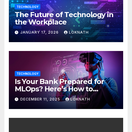
TECHNOLOGY
The Future of Technology in
the Workplace
JANUARY 17, 2026
LOKNATH
TECHNOLOGY
Is Your Bank Prepared for
MLOps? Here’s How to
Discover
DECEMBER 11, 2025
LOKNATH