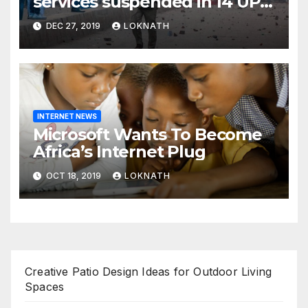
services suspended in 14 UP
districts ahead of Friday
DEC 27, 2019
LOKNATH
prayers, security beefed up
INTERNET NEWS
Microsoft Wants To Become
Africa’s Internet Plug
OCT 18, 2019
LOKNATH
Creative Patio Design Ideas for Outdoor Living
Spaces