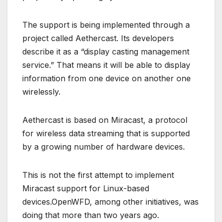
The support is being implemented through a
project called Aethercast. Its developers
describe it as a “display casting management
service.” That means it will be able to display
information from one device on another one
wirelessly.
Aethercast is based on Miracast, a protocol
for wireless data streaming that is supported
by a growing number of hardware devices.
This is not the first attempt to implement
Miracast support for Linux-based
devices.OpenWFD, among other initiatives, was
doing that more than two years ago.