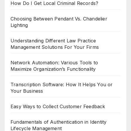
How Do I Get Local Criminal Records?
Choosing Between Pendant Vs. Chandelier
Lighting
Understanding Different Law Practice
Management Solutions For Your Firms
Network Automation: Various Tools to
Maximize Organization’s Functionality
Transcription Software: How It Helps You or
Your Business
Easy Ways to Collect Customer Feedback
Fundamentals of Authentication in Identity
Lifecycle Management