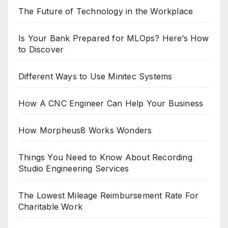
The Future of Technology in the Workplace
Is Your Bank Prepared for MLOps? Here’s How
to Discover
Different Ways to Use Minitec Systems
How A CNC Engineer Can Help Your Business
How Morpheus8 Works Wonders
Things You Need to Know About Recording
Studio Engineering Services
The Lowest Mileage Reimbursement Rate For
Charitable Work