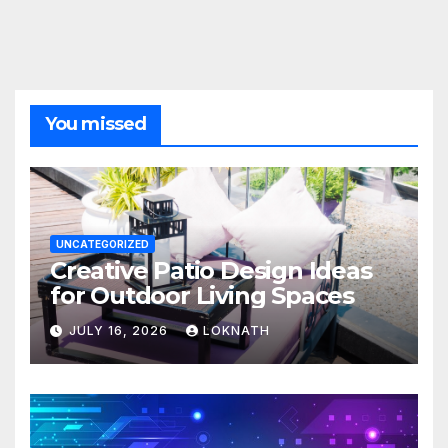
You missed
UNCATEGORIZED
Creative Patio Design Ideas
for Outdoor Living Spaces
JULY 16, 2026
LOKNATH