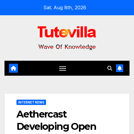
Skip
Sat. Aug 8th, 2026
to
content
INTERNET NEWS
Aethercast
Developing Open