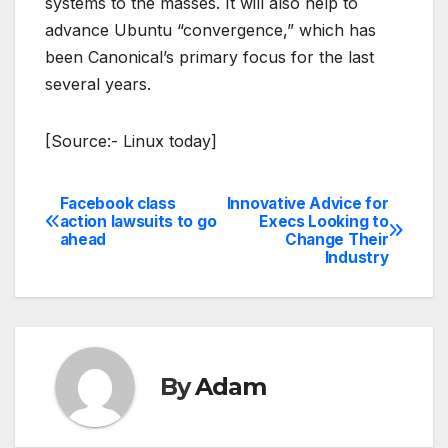
systems to the masses. It will also help to
advance Ubuntu “convergence,” which has
been Canonical’s primary focus for the last
several years.
[Source:- Linux today]
Facebook class
Innovative Advice for
Post
action lawsuits to go
Execs Looking to
ahead
Change Their
navigation
Industry
By
Adam