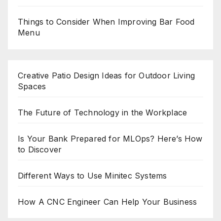
Things to Consider When Improving Bar Food
Menu
Creative Patio Design Ideas for Outdoor Living
Spaces
The Future of Technology in the Workplace
Is Your Bank Prepared for MLOps? Here’s How
to Discover
Different Ways to Use Minitec Systems
How A CNC Engineer Can Help Your Business