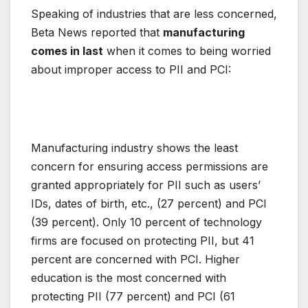
Speaking of industries that are less concerned,
Beta News reported that
manufacturing
comes in last
when it comes to being worried
about improper access to PII and PCI:
Manufacturing industry shows the least
concern for ensuring access permissions are
granted appropriately for PII such as users’
IDs, dates of birth, etc., (27 percent) and PCI
(39 percent). Only 10 percent of technology
firms are focused on protecting PII, but 41
percent are concerned with PCI. Higher
education is the most concerned with
protecting PII (77 percent) and PCI (61