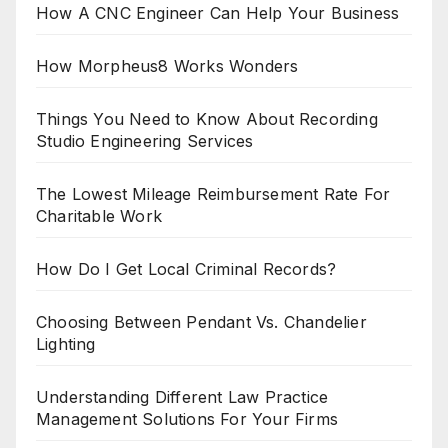
How A CNC Engineer Can Help Your Business
How Morpheus8 Works Wonders
Things You Need to Know About Recording
Studio Engineering Services
The Lowest Mileage Reimbursement Rate For
Charitable Work
How Do I Get Local Criminal Records?
Choosing Between Pendant Vs. Chandelier
Lighting
Understanding Different Law Practice
Management Solutions For Your Firms