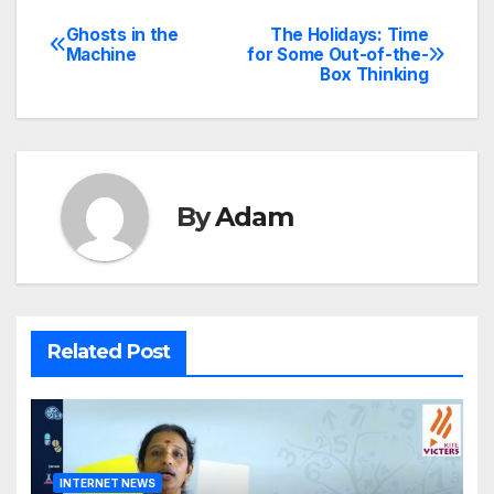
Ghosts in the
The Holidays: Time
Post
Machine
for Some Out-of-the-
Box Thinking
navigation
By
Adam
Related Post
INTERNET NEWS