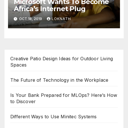
Microsoft Wants To Become
Africa’s Internet Plug
OCT 18, 2019
LOKNATH
Creative Patio Design Ideas for Outdoor Living
Spaces
The Future of Technology in the Workplace
Is Your Bank Prepared for MLOps? Here’s How
to Discover
Different Ways to Use Minitec Systems