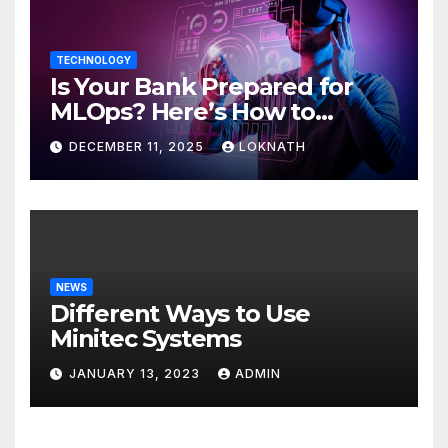
TECHNOLOGY
Is Your Bank Prepared for
MLOps? Here’s How to
Discover
DECEMBER 11, 2025
LOKNATH
NEWS
Different Ways to Use
Minitec Systems
JANUARY 13, 2023
ADMIN