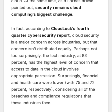
cloud. At the same time, as a Forbes article
pointed out,
security remains cloud
computing’s biggest challenge
.
In fact, according to
CloudLock’s fourth
quarter cybersecurity report
, cloud security
is a major concern across industries, but that
concern isn’t distributed equally. Perhaps not
too surprisingly, the tech industry, at 83
percent, has the highest level of concern that
access to data in the cloud involves
appropriate permission. Surprisingly, financial
and health care were lower (with 75 and 72
percent, respectively), considering all of the
breaches and compliance regulations that
these industries face.