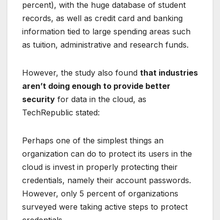
percent), with the huge database of student
records, as well as credit card and banking
information tied to large spending areas such
as tuition, administrative and research funds.
However, the study also found
that industries
aren’t doing enough to provide better
security
for data in the cloud, as
TechRepublic stated:
Perhaps one of the simplest things an
organization can do to protect its users in the
cloud is invest in properly protecting their
credentials, namely their account passwords.
However, only 5 percent of organizations
surveyed were taking active steps to protect
credentials.