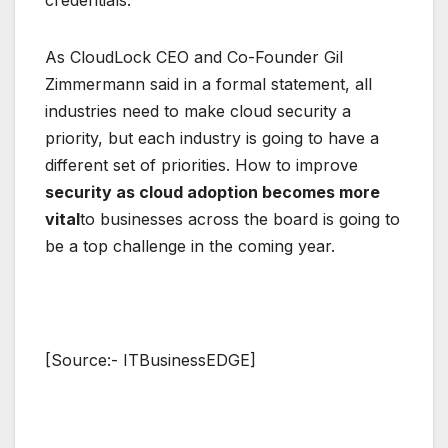
As CloudLock CEO and Co-Founder Gil
Zimmermann said in a formal statement, all
industries need to make cloud security a
priority, but each industry is going to have a
different set of priorities. How to improve
security as cloud adoption becomes more
vital
to businesses across the board is going to
be a top challenge in the coming year.
[Source:- ITBusinessEDGE]