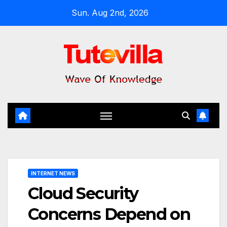
Skip
Sun. Aug 2nd, 2026
to
content
INTERNET NEWS
Cloud Security
Concerns Depend on