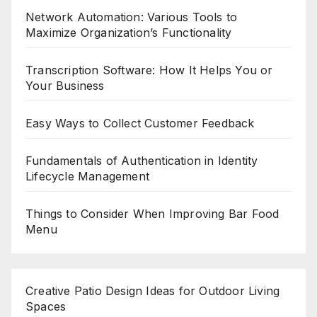
Network Automation: Various Tools to
Maximize Organization’s Functionality
Transcription Software: How It Helps You or
Your Business
Easy Ways to Collect Customer Feedback
Fundamentals of Authentication in Identity
Lifecycle Management
Things to Consider When Improving Bar Food
Menu
Creative Patio Design Ideas for Outdoor Living
Spaces