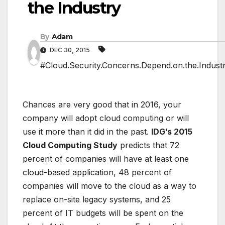
the Industry
By
Adam
DEC 30, 2015
#Cloud.Security.Concerns.Depend.on.the.Indust
Chances are very good that in 2016, your
company will adopt cloud computing or will
use it more than it did in the past.
IDG’s 2015
Cloud Computing Study
predicts that 72
percent of companies will have at least one
cloud-based application, 48 percent of
companies will move to the cloud as a way to
replace on-site legacy systems, and 25
percent of IT budgets will be spent on the