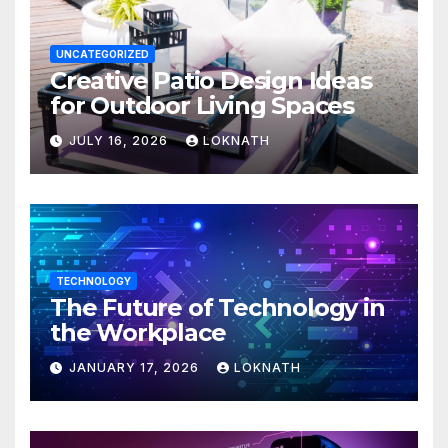
UNCATEGORIZED
Creative Patio Design Ideas
for Outdoor Living Spaces
JULY 16, 2026
LOKNATH
TECHNOLOGY
The Future of Technology in
the Workplace
JANUARY 17, 2026
LOKNATH