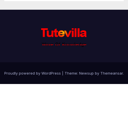
Proudly powered by WordPress
|
Theme: Newsup by
Themeansar
.