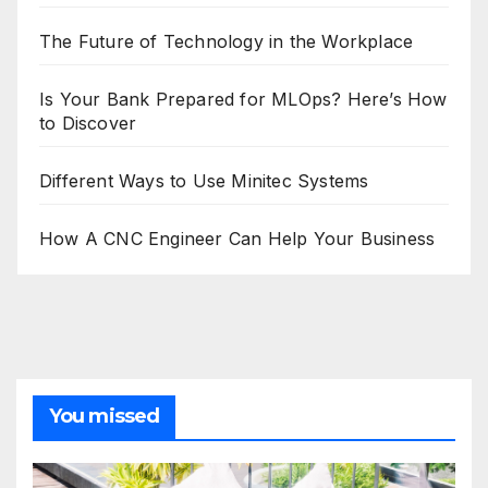
The Future of Technology in the Workplace
Is Your Bank Prepared for MLOps? Here’s How
to Discover
Different Ways to Use Minitec Systems
How A CNC Engineer Can Help Your Business
You missed