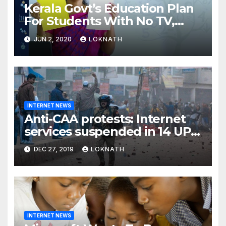
Kerala Govt’s Education Plan
For Students With No TV,
Internet Or Smartphone
JUN 2, 2020
LOKNATH
INTERNET NEWS
Anti-CAA protests: Internet
services suspended in 14 UP
districts ahead of Friday
DEC 27, 2019
LOKNATH
prayers, security beefed up
INTERNET NEWS