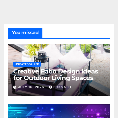
You missed
UNCATEGORIZED
Creative Patio Design Ideas
for Outdoor Living Spaces
JULY 16, 2026
LOKNATH