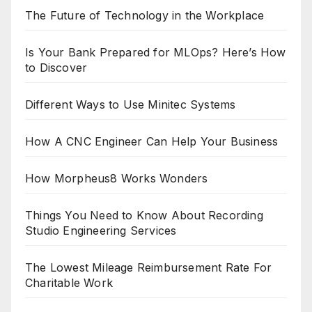
The Future of Technology in the Workplace
Is Your Bank Prepared for MLOps? Here’s How
to Discover
Different Ways to Use Minitec Systems
How A CNC Engineer Can Help Your Business
How Morpheus8 Works Wonders
Things You Need to Know About Recording
Studio Engineering Services
The Lowest Mileage Reimbursement Rate For
Charitable Work