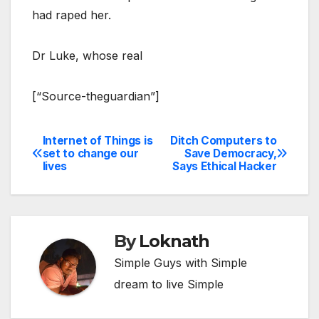
had raped her.
Dr Luke, whose real
[“Source-theguardian”]
Internet of Things is
Ditch Computers to
Post
set to change our
Save Democracy,
lives
Says Ethical Hacker
navigation
By
Loknath
Simple Guys with Simple
dream to live Simple