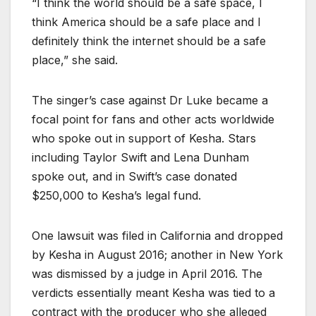
“I think the world should be a safe space, I
think America should be a safe place and I
definitely think the internet should be a safe
place,” she said.
The singer’s case against Dr Luke became a
focal point for fans and other acts worldwide
who spoke out in support of Kesha. Stars
including Taylor Swift and Lena Dunham
spoke out, and in Swift’s case donated
$250,000 to Kesha’s legal fund.
One lawsuit was filed in California and dropped
by Kesha in August 2016; another in New York
was dismissed by a judge in April 2016. The
verdicts essentially meant Kesha was tied to a
contract with the producer who she alleged