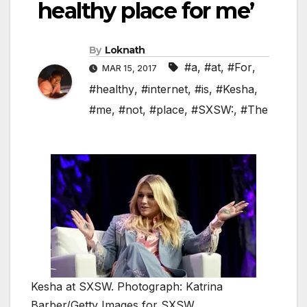
healthy place for me’
By
Loknath
#a
,
#at
,
#For
,
MAR 15, 2017
#healthy
,
#internet
,
#is
,
#Kesha
,
#me
,
#not
,
#place
,
#SXSW:
,
#The
Kesha at SXSW. Photograph: Katrina
Barber/Getty Images for SXSW