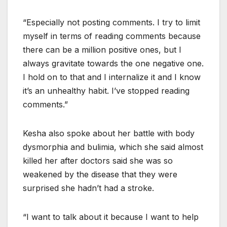
“Especially not posting comments. I try to limit
myself in terms of reading comments because
there can be a million positive ones, but I
always gravitate towards the one negative one.
I hold on to that and I internalize it and I know
it’s an unhealthy habit. I’ve stopped reading
comments.”
Kesha also spoke about her battle with body
dysmorphia and bulimia, which she said almost
killed her after doctors said she was so
weakened by the disease that they were
surprised she hadn’t had a stroke.
“I want to talk about it because I want to help