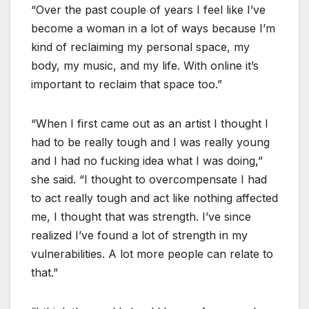
“Over the past couple of years I feel like I’ve
become a woman in a lot of ways because I’m
kind of reclaiming my personal space, my
body, my music, and my life. With online it’s
important to reclaim that space too.”
“When I first came out as an artist I thought I
had to be really tough and I was really young
and I had no fucking idea what I was doing,”
she said. “I thought to overcompensate I had
to act really tough and act like nothing affected
me, I thought that was strength. I’ve since
realized I’ve found a lot of strength in my
vulnerabilities. A lot more people can relate to
that.”