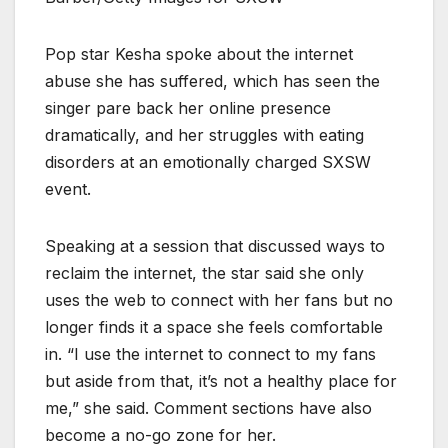
Pop star Kesha spoke about the internet
abuse she has suffered, which has seen the
singer pare back her online presence
dramatically, and her struggles with eating
disorders at an emotionally charged SXSW
event.
Speaking at a session that discussed ways to
reclaim the internet, the star said she only
uses the web to connect with her fans but no
longer finds it a space she feels comfortable
in. “I use the internet to connect to my fans
but aside from that, it’s not a healthy place for
me,” she said. Comment sections have also
become a no-go zone for her.