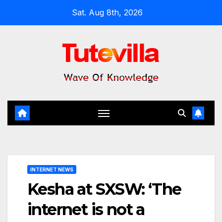
Skip
Sat. Aug 8th, 2026
to
content
INTERNET NEWS
Kesha at SXSW: ‘The
internet is not a