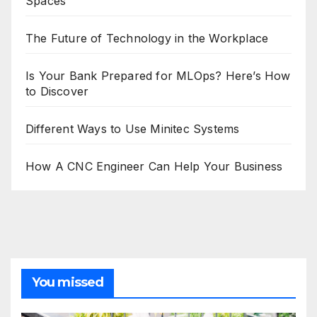
Spaces
The Future of Technology in the Workplace
Is Your Bank Prepared for MLOps? Here’s How
to Discover
Different Ways to Use Minitec Systems
How A CNC Engineer Can Help Your Business
You missed