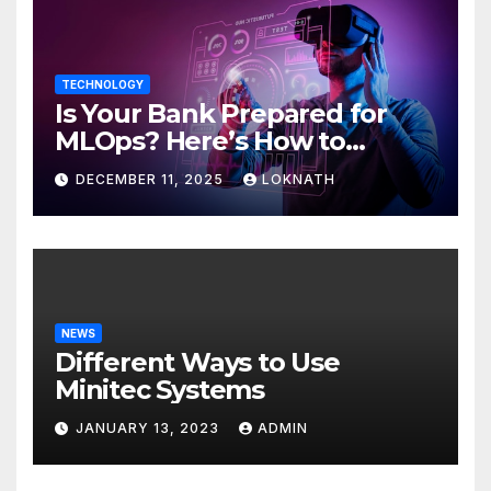
TECHNOLOGY
Is Your Bank Prepared for
MLOps? Here’s How to
Discover
DECEMBER 11, 2025
LOKNATH
NEWS
Different Ways to Use
Minitec Systems
JANUARY 13, 2023
ADMIN