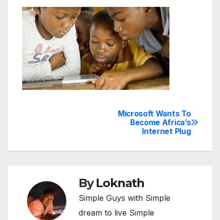
Microsoft Wants To
Post
Become Africa’s
Internet Plug
navigation
By
Loknath
Simple Guys with Simple
dream to live Simple