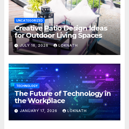
UNCATEGORIZED
Creative Patio Design Ideas
for Outdoor Living Spaces
JULY 16, 2026
LOKNATH
TECHNOLOGY
The Future of Technology in
the Workplace
JANUARY 17, 2026
LOKNATH