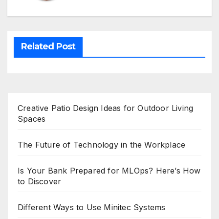
Related Post
Creative Patio Design Ideas for Outdoor Living
Spaces
The Future of Technology in the Workplace
Is Your Bank Prepared for MLOps? Here’s How
to Discover
Different Ways to Use Minitec Systems