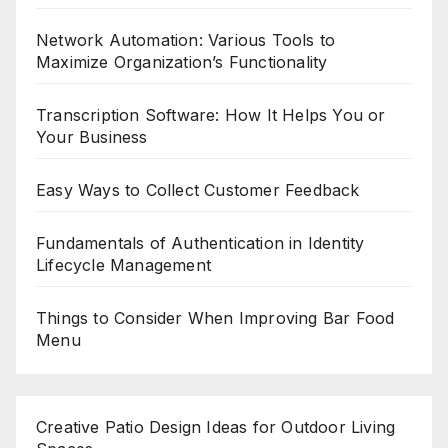
Network Automation: Various Tools to
Maximize Organization’s Functionality
Transcription Software: How It Helps You or
Your Business
Easy Ways to Collect Customer Feedback
Fundamentals of Authentication in Identity
Lifecycle Management
Things to Consider When Improving Bar Food
Menu
Creative Patio Design Ideas for Outdoor Living