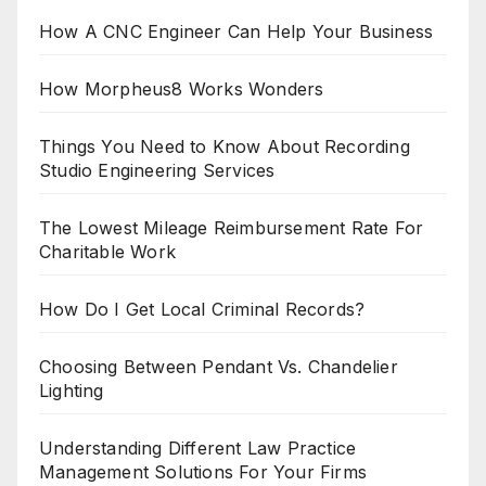
How A CNC Engineer Can Help Your Business
How Morpheus8 Works Wonders
Things You Need to Know About Recording
Studio Engineering Services
The Lowest Mileage Reimbursement Rate For
Charitable Work
How Do I Get Local Criminal Records?
Choosing Between Pendant Vs. Chandelier
Lighting
Understanding Different Law Practice
Management Solutions For Your Firms