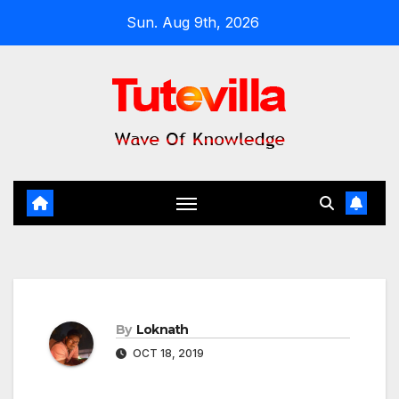
Skip
Sun. Aug 9th, 2026
to
content
By
Loknath
OCT 18, 2019