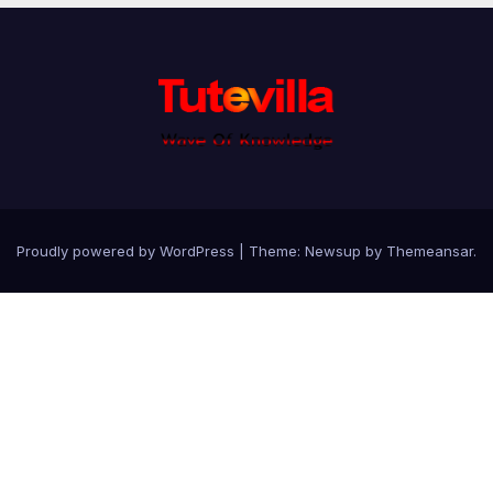
Proudly powered by WordPress
|
Theme: Newsup by
Themeansar
.