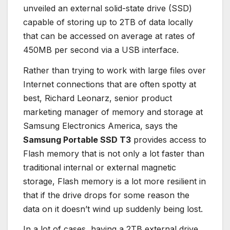
unveiled an external solid-state drive (SSD)
capable of storing up to 2TB of data locally
that can be accessed on average at rates of
450MB per second via a USB interface.
Rather than trying to work with large files over
Internet connections that are often spotty at
best, Richard Leonarz, senior product
marketing manager of memory and storage at
Samsung Electronics America, says the
Samsung Portable SSD T3
provides access to
Flash memory that is not only a lot faster than
traditional internal or external magnetic
storage, Flash memory is a lot more resilient in
that if the drive drops for some reason the
data on it doesn’t wind up suddenly being lost.
In a lot of cases, having a 2TB external drive