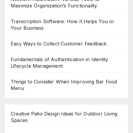
Maximize Organization’s Functionality
Transcription Software: How It Helps You or
Your Business
Easy Ways to Collect Customer Feedback
Fundamentals of Authentication in Identity
Lifecycle Management
Things to Consider When Improving Bar Food
Menu
Creative Patio Design Ideas for Outdoor Living
Spaces