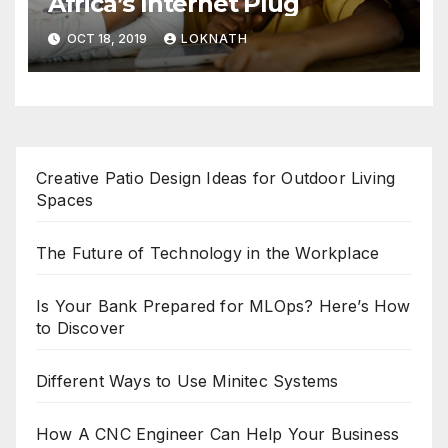
Africa’s Internet Plug
OCT 18, 2019
LOKNATH
Creative Patio Design Ideas for Outdoor Living
Spaces
The Future of Technology in the Workplace
Is Your Bank Prepared for MLOps? Here’s How
to Discover
Different Ways to Use Minitec Systems
How A CNC Engineer Can Help Your Business