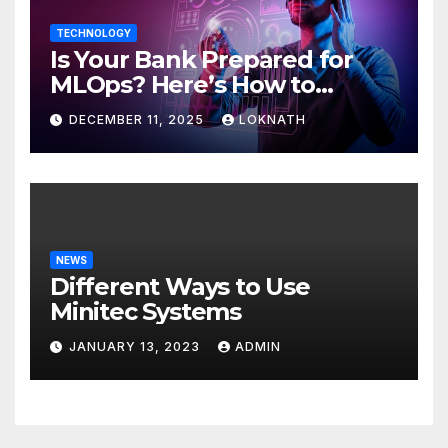
TECHNOLOGY
Is Your Bank Prepared for
MLOps? Here’s How to
Discover
DECEMBER 11, 2025
LOKNATH
NEWS
Different Ways to Use
Minitec Systems
JANUARY 13, 2023
ADMIN