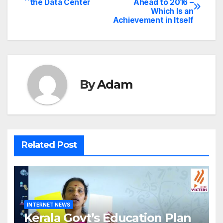
the Data Center
Ahead to 2016 –
Which Is an
navigation
Achievement in Itself
By
Adam
Related Post
INTERNET NEWS
Kerala Govt’s Education Plan