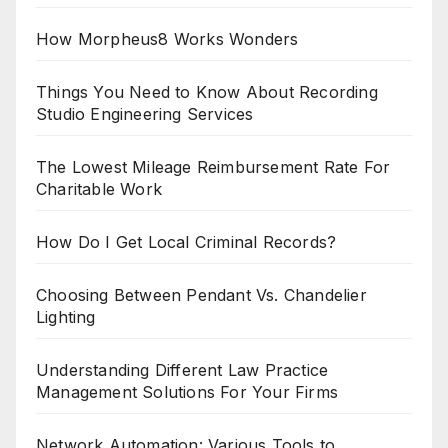
How Morpheus8 Works Wonders
Things You Need to Know About Recording
Studio Engineering Services
The Lowest Mileage Reimbursement Rate For
Charitable Work
How Do I Get Local Criminal Records?
Choosing Between Pendant Vs. Chandelier
Lighting
Understanding Different Law Practice
Management Solutions For Your Firms
Network Automation: Various Tools to