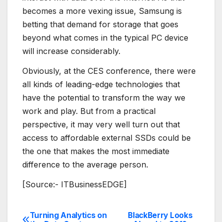
becomes a more vexing issue, Samsung is
betting that demand for storage that goes
beyond what comes in the typical PC device
will increase considerably.
Obviously, at the CES conference, there were
all kinds of leading-edge technologies that
have the potential to transform the way we
work and play. But from a practical
perspective, it may very well turn out that
access to affordable external SSDs could be
the one that makes the most immediate
difference to the average person.
[Source:- ITBusinessEDGE]
Turning Analytics on
BlackBerry Looks
Post