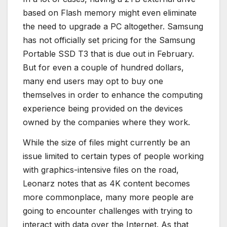
based on Flash memory might even eliminate
the need to upgrade a PC altogether. Samsung
has not officially set pricing for the Samsung
Portable SSD T3 that is due out in February.
But for even a couple of hundred dollars,
many end users may opt to buy one
themselves in order to enhance the computing
experience being provided on the devices
owned by the companies where they work.
While the size of files might currently be an
issue limited to certain types of people working
with graphics-intensive files on the road,
Leonarz notes that as 4K content becomes
more commonplace, many more people are
going to encounter challenges with trying to
interact with data over the Internet. As that