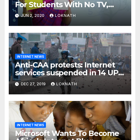
For Students With No TV,
Internet Or Smartphone
JUN 2, 2020
LOKNATH
INTERNET NEWS
Anti-CAA protests: Internet
services suspended in 14 UP
districts ahead of Friday
DEC 27, 2019
LOKNATH
prayers, security beefed up
INTERNET NEWS
Microsoft Wants To Become