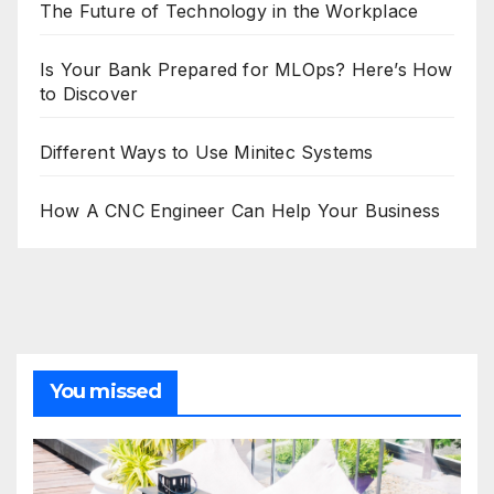
The Future of Technology in the Workplace
Is Your Bank Prepared for MLOps? Here’s How
to Discover
Different Ways to Use Minitec Systems
How A CNC Engineer Can Help Your Business
You missed