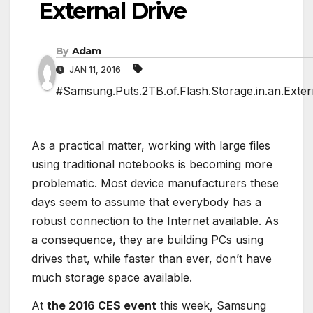
External Drive
By
Adam
JAN 11, 2016
#Samsung.Puts.2TB.of.Flash.Storage.in.an.Exter
As a practical matter, working with large files
using traditional notebooks is becoming more
problematic. Most device manufacturers these
days seem to assume that everybody has a
robust connection to the Internet available. As
a consequence, they are building PCs using
drives that, while faster than ever, don’t have
much storage space available.
At
the 2016 CES event
this week, Samsung