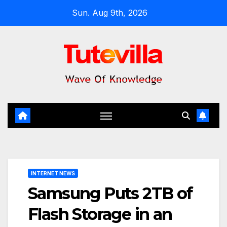
Skip
Sun. Aug 9th, 2026
to
content
INTERNET NEWS
Samsung Puts 2TB of
Flash Storage in an