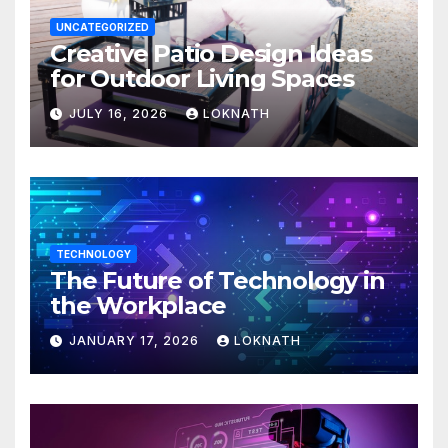
UNCATEGORIZED
Creative Patio Design Ideas
for Outdoor Living Spaces
JULY 16, 2026
LOKNATH
TECHNOLOGY
The Future of Technology in
the Workplace
JANUARY 17, 2026
LOKNATH