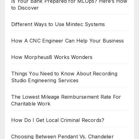
Is Your Bank Prepared for MLOps? Here’s How
to Discover
Different Ways to Use Minitec Systems
How A CNC Engineer Can Help Your Business
How Morpheus8 Works Wonders
Things You Need to Know About Recording
Studio Engineering Services
The Lowest Mileage Reimbursement Rate For
Charitable Work
How Do I Get Local Criminal Records?
Choosing Between Pendant Vs. Chandelier