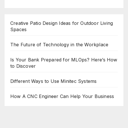
Creative Patio Design Ideas for Outdoor Living
Spaces
The Future of Technology in the Workplace
Is Your Bank Prepared for MLOps? Here’s How
to Discover
Different Ways to Use Minitec Systems
How A CNC Engineer Can Help Your Business