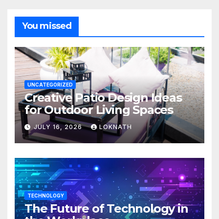
You missed
UNCATEGORIZED
Creative Patio Design Ideas
for Outdoor Living Spaces
JULY 16, 2026
LOKNATH
TECHNOLOGY
The Future of Technology in