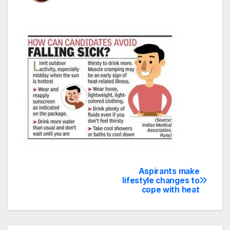
Aspirants make
Post
lifestyle changes to
cope with heat
navigation