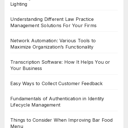
Lighting
Understanding Different Law Practice
Management Solutions For Your Firms
Network Automation: Various Tools to
Maximize Organization’s Functionality
Transcription Software: How It Helps You or
Your Business
Easy Ways to Collect Customer Feedback
Fundamentals of Authentication in Identity
Lifecycle Management
Things to Consider When Improving Bar Food
Menu