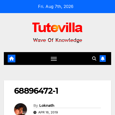
Skip
Fri. Aug 7th, 2026
to
content
68896472-1
By
Loknath
APR 16, 2019