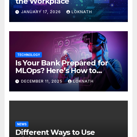
the Workplace
JANUARY 17, 2026
LOKNATH
TECHNOLOGY
Is Your Bank Prepared for
MLOps? Here’s How to
Discover
DECEMBER 11, 2025
LOKNATH
NEWS
Different Ways to Use