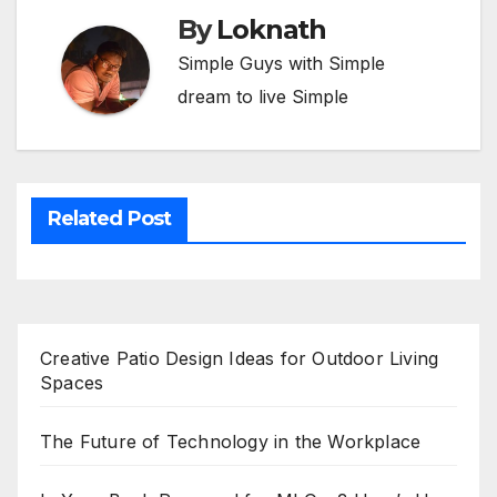
By
Loknath
Simple Guys with Simple
dream to live Simple
Related Post
Creative Patio Design Ideas for Outdoor Living
Spaces
The Future of Technology in the Workplace