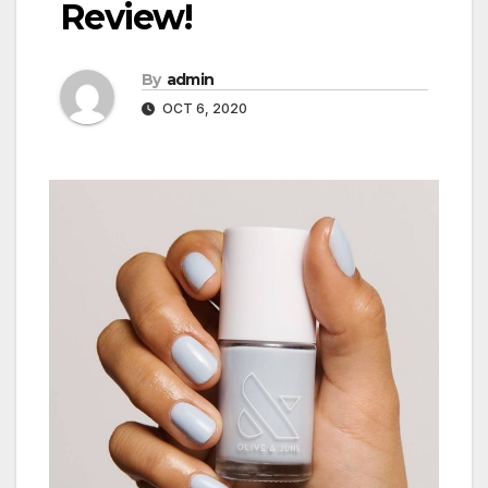
Review!
By
admin
OCT 6, 2020