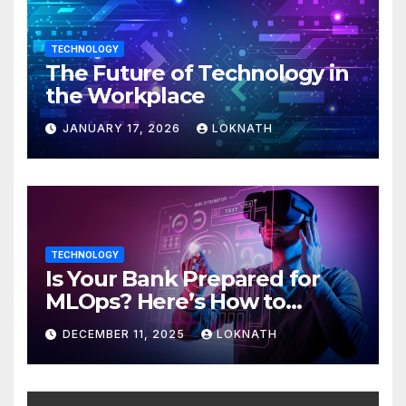
TECHNOLOGY
The Future of Technology in
the Workplace
JANUARY 17, 2026
LOKNATH
TECHNOLOGY
Is Your Bank Prepared for
MLOps? Here’s How to
Discover
DECEMBER 11, 2025
LOKNATH