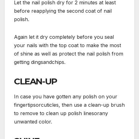
Let the nail polish dry for 2 minutes at least
before reapplying the second coat of nail
polish.
Again let it dry completely before you seal
your nails with the top coat to make the most
of shine as well as protect the nail polish from
getting dingsandchips.
CLEAN-UP
In case you have gotten any polish on your
fingertipsorcuticles, then use a clean-up brush
to remove to clean up polish linesorany
unwanted color.