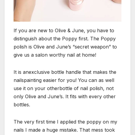
If you are new to Olive & June, you have to
distinguish about the Poppy first. The Poppy
polish is Olive and June’s “secret weapon” to
give us a salon worthy nail at home!
It is anexclusive bottle handle that makes the
nailspainting easier for you! You can as well
use it on your otherbottle of nail polish, not
only Olive and June’s. It fits with every other
bottles.
The very first time I applied the poppy on my
nails I made a huge mistake. That mess took