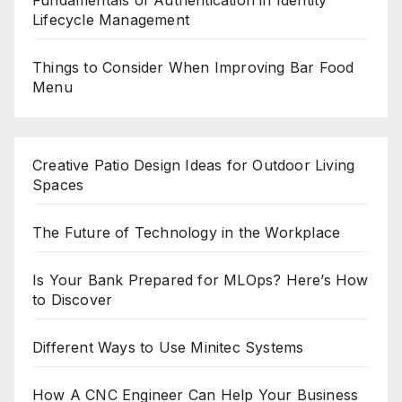
Fundamentals of Authentication in Identity
Lifecycle Management
Things to Consider When Improving Bar Food
Menu
Creative Patio Design Ideas for Outdoor Living
Spaces
The Future of Technology in the Workplace
Is Your Bank Prepared for MLOps? Here’s How
to Discover
Different Ways to Use Minitec Systems
How A CNC Engineer Can Help Your Business