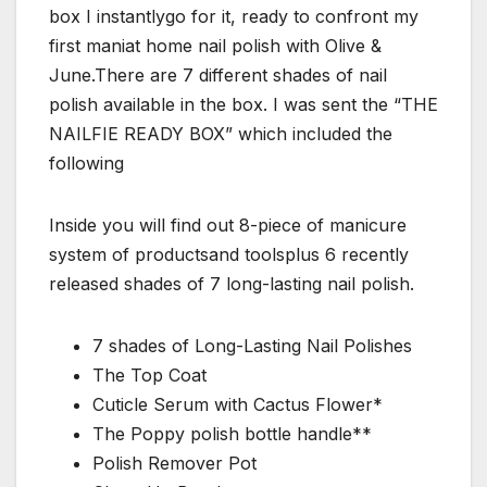
box I instantlygo for it, ready to confront my
first maniat home nail polish with Olive &
June.There are 7 different shades of nail
polish available in the box. I was sent the “THE
NAILFIE READY BOX” which included the
following
Inside you will find out 8-piece of manicure
system of productsand toolsplus 6 recently
released shades of 7 long-lasting nail polish.
7 shades of Long-Lasting Nail Polishes
The Top Coat
Cuticle Serum with Cactus Flower*
The Poppy polish bottle handle**
Polish Remover Pot