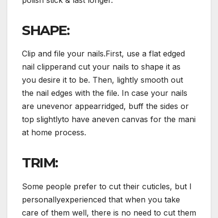
SHAPE:
Clip and file your nails.First, use a flat edged
nail clipperand cut your nails to shape it as
you desire it to be. Then, lightly smooth out
the nail edges with the file. In case your nails
are unevenor appearridged, buff the sides or
top slightlyto have aneven canvas for the mani
at home process.
TRIM:
Some people prefer to cut their cuticles, but I
personallyexperienced that when you take
care of them well, there is no need to cut them