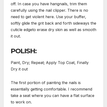
off. In case you have hangnails, trim them
carefully using the nail clipper. There is no
need to get violent here. Use your buffer,
softly glide the grit back and forth sideways the
cuticle edgeto erase dry skin as well as smooth
it out.
POLISH:
Paint, Dry; Repeat; Apply Top Coat, Finally
Dry it out
The first portion of painting the nails is
essentially getting comfortable. I recommend
take a seat where you can have a flat surface
to work on.