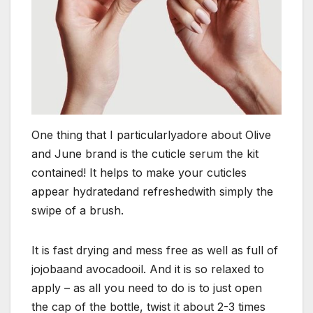
One thing that I particularlyadore about Olive
and June brand is the cuticle serum the kit
contained! It helps to make your cuticles
appear hydratedand refreshedwith simply the
swipe of a brush.
It is fast drying and mess free as well as full of
jojobaand avocadooil. And it is so relaxed to
apply – as all you need to do is to just open
the cap of the bottle, twist it about 2-3 times