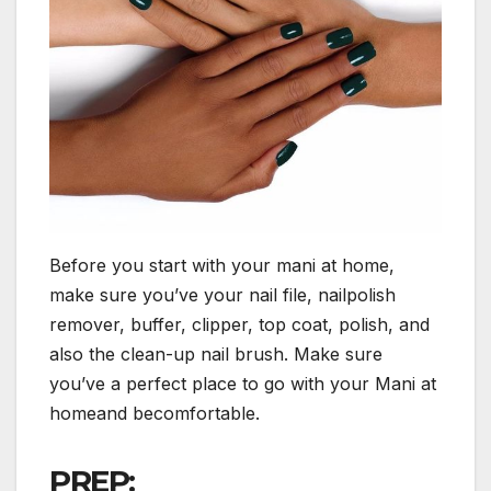
Before you start with your mani at home,
make sure you’ve your nail file, nailpolish
remover, buffer, clipper, top coat, polish, and
also the clean-up nail brush. Make sure
you’ve a perfect place to go with your Mani at
homeand becomfortable.
PREP: