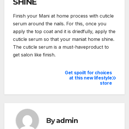
SHINE
Finish your Mani at home process with cuticle
serum around the nails. For this, once you
apply the top coat and it is driedfully, apply the
cuticle serum so that your maniat home shine.
The cuticle serum is a must-haveproduct to
get salon like finish.
Get spoilt for choices
Post
at this new lifestyle
store
navigation
By
admin