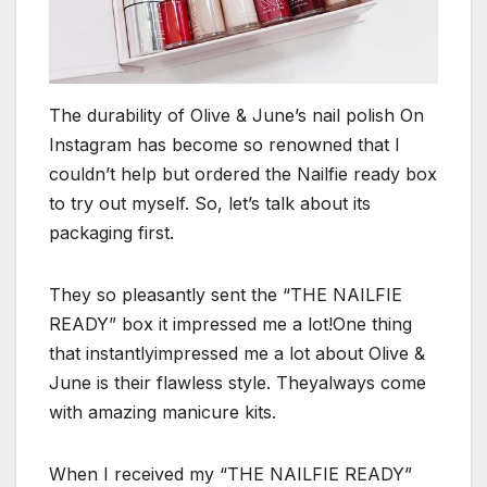
The durability of Olive & June’s nail polish On
Instagram has become so renowned that I
couldn’t help but ordered the Nailfie ready box
to try out myself. So, let’s talk about its
packaging first.
They so pleasantly sent the “THE NAILFIE
READY” box it impressed me a lot!One thing
that instantlyimpressed me a lot about Olive &
June is their flawless style. Theyalways come
with amazing manicure kits.
When I received my “THE NAILFIE READY”