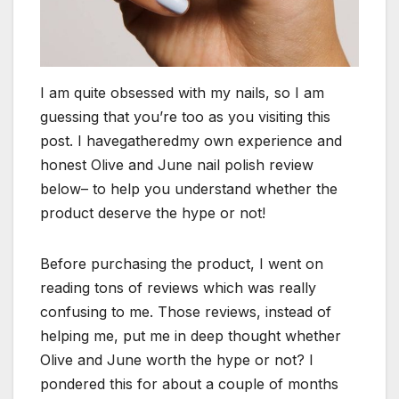
I am quite obsessed with my nails, so I am
guessing that you’re too as you visiting this
post. I havegatheredmy own experience and
honest Olive and June nail polish review
below– to help you understand whether the
product deserve the hype or not!
Before purchasing the product, I went on
reading tons of reviews which was really
confusing to me. Those reviews, instead of
helping me, put me in deep thought whether
Olive and June worth the hype or not? I
pondered this for about a couple of months