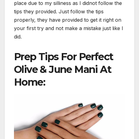
place due to my silliness as I didnot follow the
tips they provided. Just follow the tips
properly, they have provided to get it right on
your first try and not make a mistake just like I
did.
Prep Tips For Perfect
Olive & June Mani At
Home: