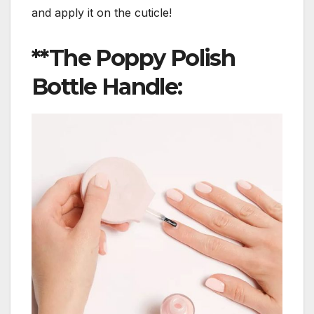
and apply it on the cuticle!
**The Poppy Polish
Bottle Handle: