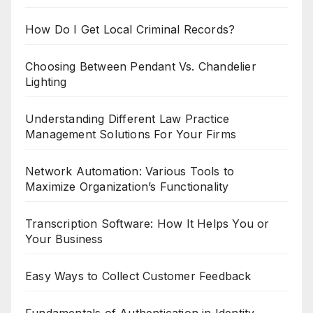
How Do I Get Local Criminal Records?
Choosing Between Pendant Vs. Chandelier
Lighting
Understanding Different Law Practice
Management Solutions For Your Firms
Network Automation: Various Tools to
Maximize Organization’s Functionality
Transcription Software: How It Helps You or
Your Business
Easy Ways to Collect Customer Feedback