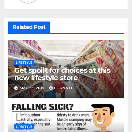
Related Post
LIFESTYLE
Get spoilt for choices at this
new lifestyle store
MAY 25, 2019
LOKNATH
LIFESTYLE