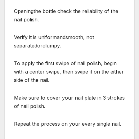
Openingthe bottle check the reliability of the
nail polish.
Verify it is uniformandsmooth, not
separatedorclumpy.
To apply the first swipe of nail polish, begin
with a center swipe, then swipe it on the either
side of the nail.
Make sure to cover your nail plate in 3 strokes
of nail polish.
Repeat the process on your every single nail.