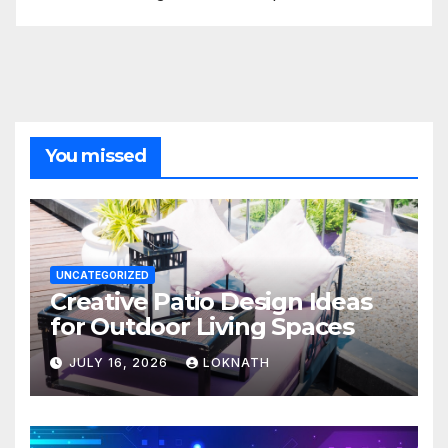
You missed
UNCATEGORIZED
Creative Patio Design Ideas
for Outdoor Living Spaces
JULY 16, 2026
LOKNATH