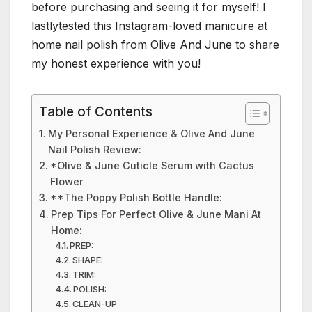
before purchasing and seeing it for myself! I
lastlytested this Instagram-loved manicure at
home nail polish from Olive And June to share
my honest experience with you!
Table of Contents
My Personal Experience & Olive And June
Nail Polish Review:
*Olive & June Cuticle Serum with Cactus
Flower
**The Poppy Polish Bottle Handle:
Prep Tips For Perfect Olive & June Mani At
Home:
PREP:
SHAPE:
TRIM:
POLISH:
CLEAN-UP