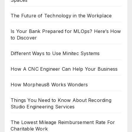
Spaces
The Future of Technology in the Workplace
Is Your Bank Prepared for MLOps? Here’s How
to Discover
Different Ways to Use Minitec Systems
How A CNC Engineer Can Help Your Business
How Morpheus8 Works Wonders
Things You Need to Know About Recording
Studio Engineering Services
The Lowest Mileage Reimbursement Rate For
Charitable Work