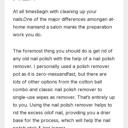
At all timesbegin with cleaning up your
nails.One of the major differences amongan at-
home maniand a salon maniis the preparation
work you do.
The foremost thing you should do is get rid of
any old nail polish with the help of a nail polish
remover. I personally used a polish remover
pot as it is zero-messandfast, but there are
lots of other options from the cotton ball
combo and classic nail polish remover to
single-use wipes as remover. That’s entirely up
to you. Using the nail polish remover helps to
rid the excess oilof nail, providing you a drier
base for the process, which will help the nail
polish stick & last longer.