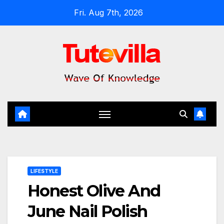
Skip
Fri. Aug 7th, 2026
to
content
LIFESTYLE
Honest Olive And
June Nail Polish