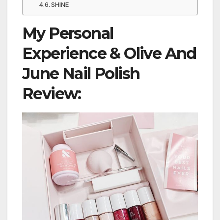
SHINE
My Personal
Experience & Olive And
June Nail Polish
Review: