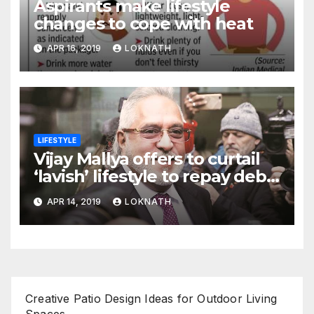
Aspirants make lifestyle
changes to cope with heat
APR 16, 2019
LOKNATH
LIFESTYLE
Vijay Mallya offers to curtail
‘lavish’ lifestyle to repay debt
to banks
APR 14, 2019
LOKNATH
Creative Patio Design Ideas for Outdoor Living