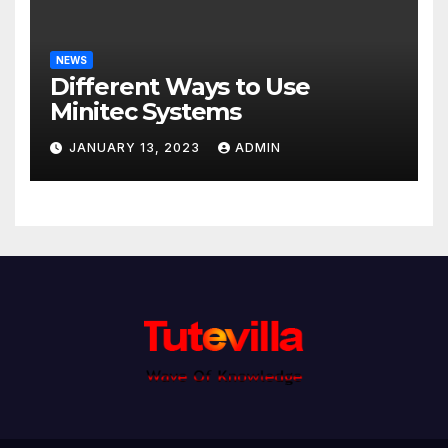
NEWS
Different Ways to Use
Minitec Systems
JANUARY 13, 2023
ADMIN