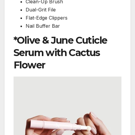
Clean-Up Brush
Dual-Grit File
Flat-Edge Clippers
Nail Buffer Bar
*
Olive & June Cuticle
Serum with Cactus
Flower