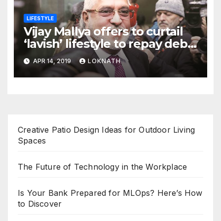
LIFESTYLE
Vijay Mallya offers to curtail
‘lavish’ lifestyle to repay debt
to banks
APR 14, 2019
LOKNATH
Creative Patio Design Ideas for Outdoor Living
Spaces
The Future of Technology in the Workplace
Is Your Bank Prepared for MLOps? Here’s How
to Discover