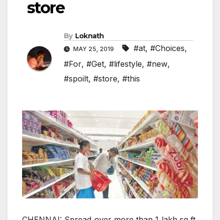
store
By
Loknath
#at
,
#Choices
,
MAY 25, 2019
#For
,
#Get
,
#lifestyle
,
#new
,
#spoilt
,
#store
,
#this
CHENNAI: Spread over more than 1 lakh sq ft,