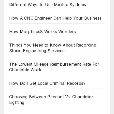
Different Ways to Use Minitec Systems
How A CNC Engineer Can Help Your Business
How Morpheus8 Works Wonders
Things You Need to Know About Recording
Studio Engineering Services
The Lowest Mileage Reimbursement Rate For
Charitable Work
How Do I Get Local Criminal Records?
Choosing Between Pendant Vs. Chandelier
Lighting