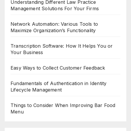
Understanding Different Law Practice
Management Solutions For Your Firms
Network Automation: Various Tools to
Maximize Organization’s Functionality
Transcription Software: How It Helps You or
Your Business
Easy Ways to Collect Customer Feedback
Fundamentals of Authentication in Identity
Lifecycle Management
Things to Consider When Improving Bar Food
Menu