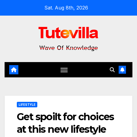
Skip
Sat. Aug 8th, 2026
to
content
LIFESTYLE
Get spoilt for choices
at this new lifestyle