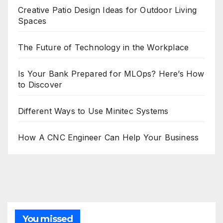
Creative Patio Design Ideas for Outdoor Living
Spaces
The Future of Technology in the Workplace
Is Your Bank Prepared for MLOps? Here’s How
to Discover
Different Ways to Use Minitec Systems
How A CNC Engineer Can Help Your Business
You missed