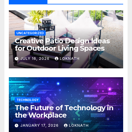
UNCATEGORIZED
Creative Patio Design Ideas
for Outdoor Living Spaces
JULY 16, 2026
LOKNATH
TECHNOLOGY
The Future of Technology in
the Workplace
JANUARY 17, 2026
LOKNATH