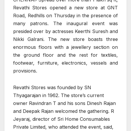
Revathi Stores opened a new store at GNT
Road, Redhills on Thursday in the presence of
many patrons. The inaugural event was
presided over by actresses Keerthi Suresh and
Nikki Galrani. The new store boasts three
enormous floors with a jewellery section on
the ground floor and the rest for textiles,
footwear, furniture, electronics, vessels and
provisions.
Revathi Stores was founded by SN
Thyagarajan in 1962. The store’s current
owner Ravindran T and his sons Dinesh Rajan
and Deepak Rajan welcomed the gathering. R
Jeyaraj, director of Sri Home Consumables
Private Limited, who attended the event, said,