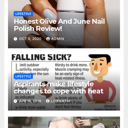
LIFESTYLE
Honest Olive And June Nail
Polish Review!
OCT 6, 2020
ADMIN
LIFESTYLE
Aspirants make lifestyle
changes to cope with heat
APR 16, 2019
LOKNATH