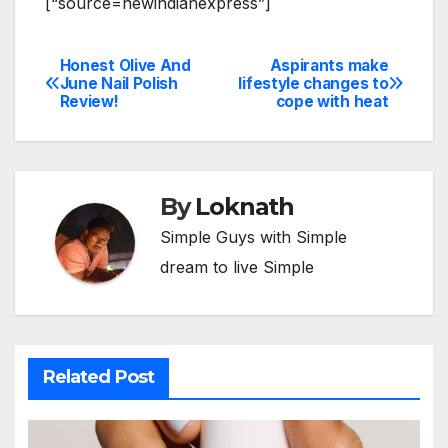
[“source=newindianexpress”]
Honest Olive And
Aspirants make
Post
June Nail Polish
lifestyle changes to
Review!
cope with heat
navigation
By
Loknath
Simple Guys with Simple
dream to live Simple
Related Post