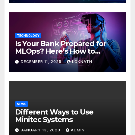
TECHNOLOGY
Is Your Bank Prepared for
MLOps? Here’s How to
Discover
DECEMBER 11, 2025
LOKNATH
NEWS
Different Ways to Use
Minitec Systems
JANUARY 13, 2023
ADMIN