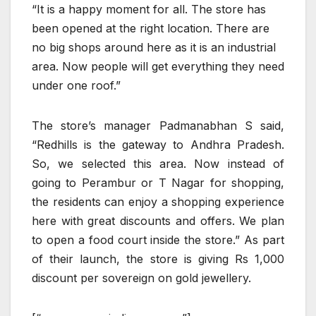
“It is a happy moment for all. The store has
been opened at the right location. There are
no big shops around here as it is an industrial
area. Now people will get everything they need
under one roof.”
The store’s manager Padmanabhan S said,
“Redhills is the gateway to Andhra Pradesh.
So, we selected this area. Now instead of
going to Perambur or T Nagar for shopping,
the residents can enjoy a shopping experience
here with great discounts and offers. We plan
to open a food court inside the store.” As part
of their launch, the store is giving Rs 1,000
discount per sovereign on gold jewellery.